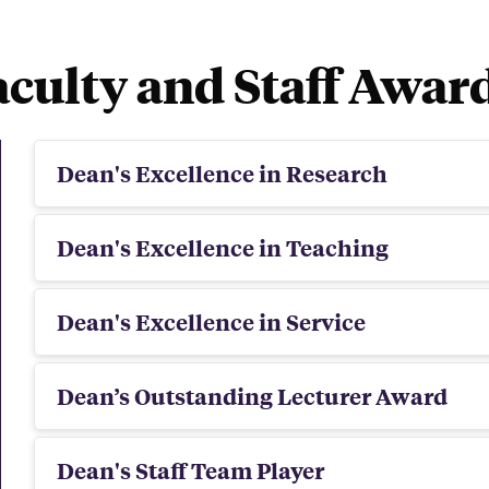
aculty and Staff Awar
Dean's Excellence in Research
Dean's Excellence in Teaching
Dean's Excellence in Service
Dean’s Outstanding Lecturer Award
Dean's Staff Team Player