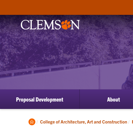
Proposal Development
About
Clemson
College of Architecture, Art and Construction
Home