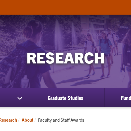
RESEARCH
Graduate Studies
Fund
show
submenu
for
About
Current:
Research
About
Faculty and Staff Awards