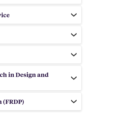
vice
rch in Design and
m (FRDP)