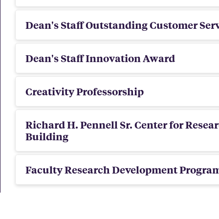
Dean's Staff Outstanding Customer Ser
Dean's Staff Innovation Award
Creativity Professorship
Richard H. Pennell Sr. Center for Resea
Building
Faculty Research Development Progra