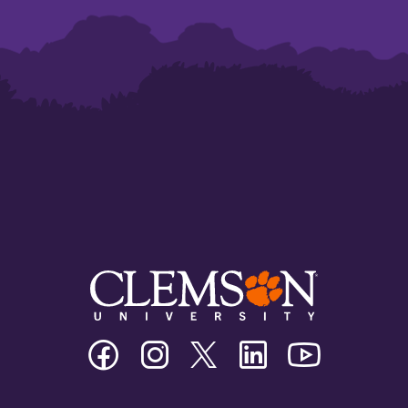
Clemson
Clemson
Clemson
Clemson
Clemson
University
University
University
University
University
Facebook
Instagram
Twitter/X
Linkedin
Youtube