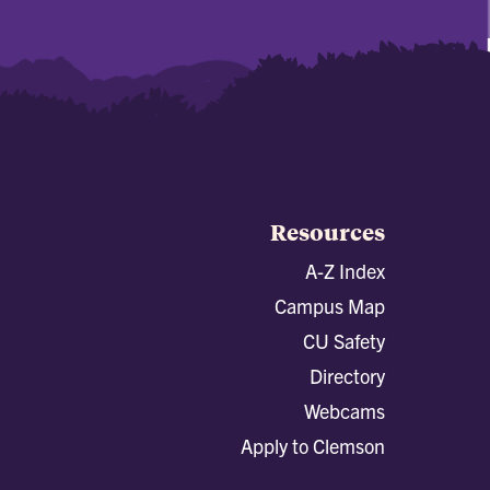
Resources
A-Z Index
Campus Map
CU Safety
Directory
Webcams
Apply to Clemson