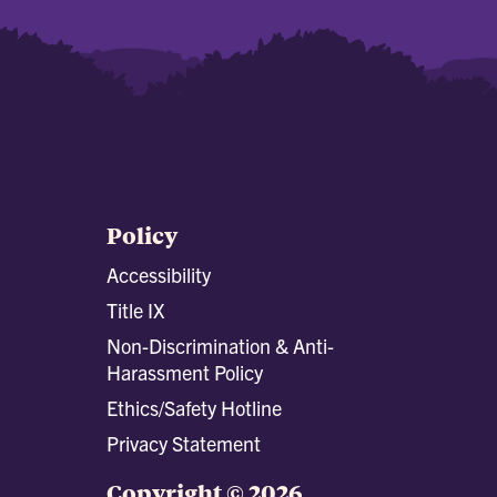
Policy
Accessibility
Title IX
Non-Discrimination & Anti-
Harassment Policy
Ethics/Safety Hotline
Privacy Statement
Copyright © 2026