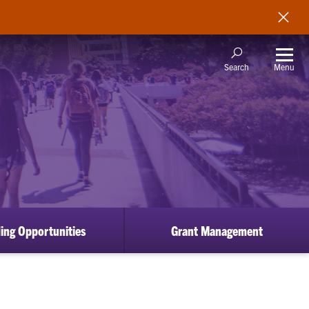
Menu
Search
ing Opportunities
Grant Management