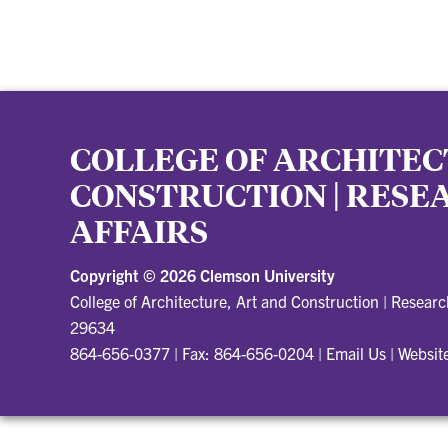
COLLEGE OF ARCHITEC
CONSTRUCTION | RES
AFFAIRS
Copyright ©
2026 Clemson University
College of Architecture, Art and Construction | Resear
29634
864-656-0377 | Fax: 864-656-0204
|
Email Us
|
Websit