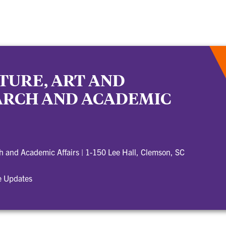
TURE, ART AND
EARCH AND ACADEMIC
ch and Academic Affairs
|
1-150 Lee Hall, Clemson, SC
e Updates