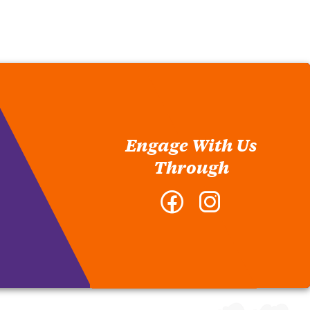
Engage With Us
Through
Facebook
Instagram
-
-
College
College
of
of
Architecture,
Architecture,
Art
Art
and
and