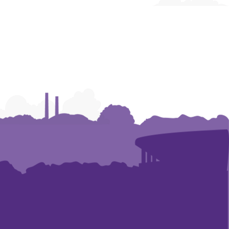
Construction
Construction
|
|
Research
Research
and
and
Academic
Academic
Affairs
Affairs