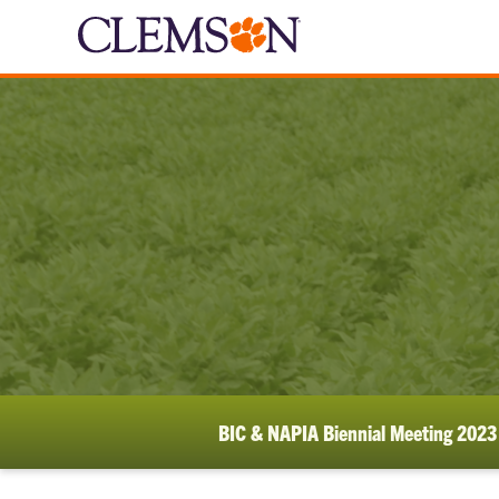
BIC & NAPIA Biennial Meeting 2023