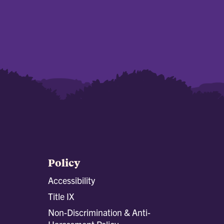
Policy
Accessibility
Title IX
Non-Discrimination & Anti-