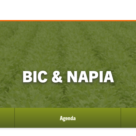
BIC & NAPIA
Agenda