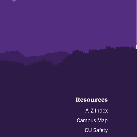
Resources
A-Z Index
Campus Map
CU Safety