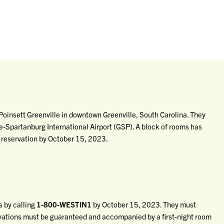
oinsett Greenville in downtown Greenville, South Carolina. They
le-Spartanburg International Airport (GSP). A block of rooms has
 reservation by October 15, 2023.
 by calling
1-800-WESTIN1
by October 15, 2023. They must
rvations must be guaranteed and accompanied by a first-night room