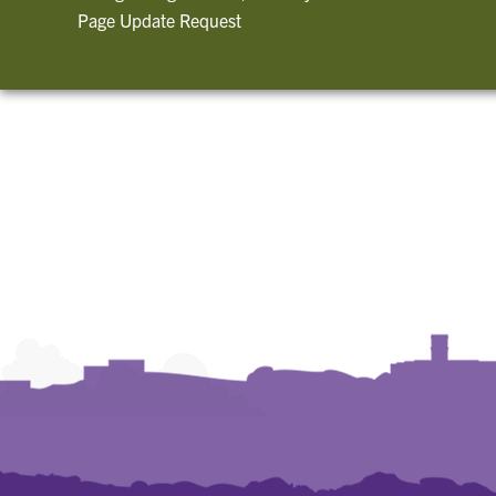
Page Update Request