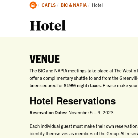
Clemson
Current:
CAFLS
BIC & NAPIA
Hotel
Home
Hotel
VENUE
The BIC and NAPIA meetings take place at The Westin P
offer a complimentary shuttle to and from the Greenvil
been secured for
$199/ night+taxes
. Please make your
Hotel Reservations
Reservation Dates:
November 5 – 9, 2023
Each individual guest must make their own reservations
identify themselves as members of the Group. All rese