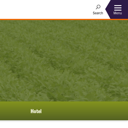
Menu
Search
Hotel