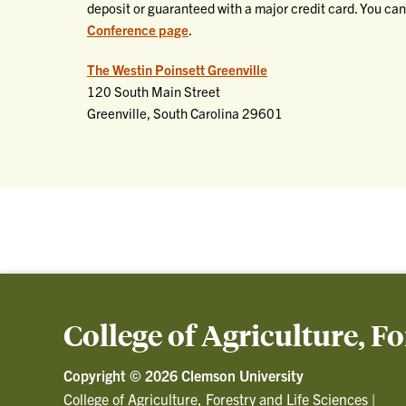
deposit or guaranteed with a major credit card. You can
Conference page
.
The Westin Poinsett Greenville
120 South Main Street
Greenville, South Carolina 29601
College of Agriculture, F
Copyright ©
2026 Clemson University
College of Agriculture, Forestry and Life Sciences
|