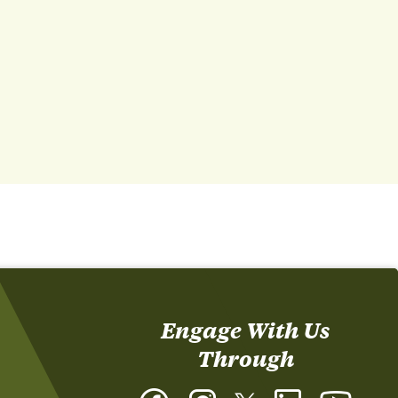
Engage With Us
Through
Facebook
Instagram
Twitter
LinkedIn
YouTub