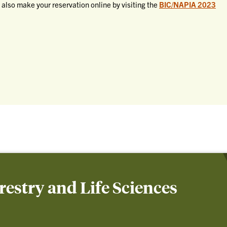
 also make your reservation online by visiting the
BIC/NAPIA 2023
orestry and Life Sciences