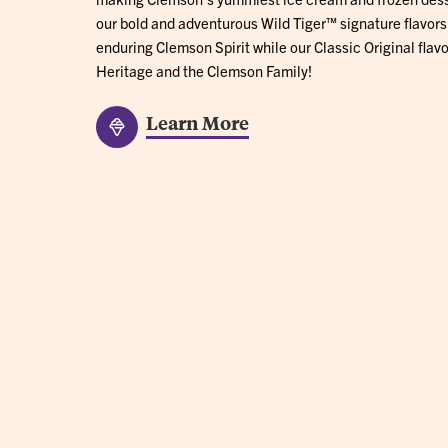
our bold and adventurous Wild Tiger™ signature flavors
enduring Clemson Spirit while our Classic Original flavo
Heritage and the Clemson Family!
Learn More