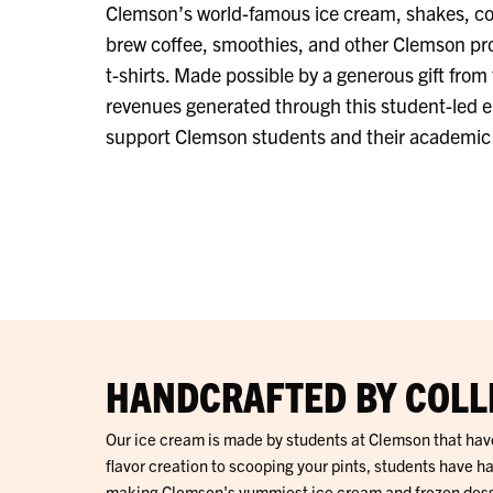
Clemson’s world-famous ice cream, shakes, coff
brew coffee,
smoothies, and other Clemson pr
t-shirts. Made possible by a generous gift from 
revenues generated through this student-led e
support Clemson students and their academic a
HANDCRAFTED BY COLL
Our ice cream is made by students at Clemson that hav
flavor creation to scooping your pints, students have ha
making Clemson's yummiest ice cream and frozen desser