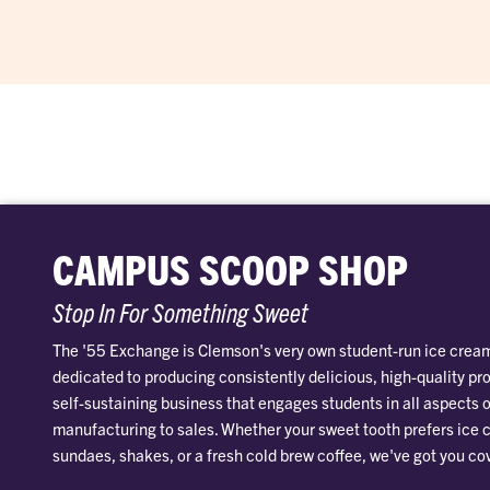
CAMPUS SCOOP SHOP
Stop In For Something Sweet
The '55 Exchange is Clemson's very own student-run ice cream
dedicated to producing consistently delicious, high-quality pr
self-sustaining business that engages students in all aspects o
manufacturing to sales. Whether your sweet tooth prefers ice
sundaes, shakes, or a fresh cold brew coffee, we've got you co