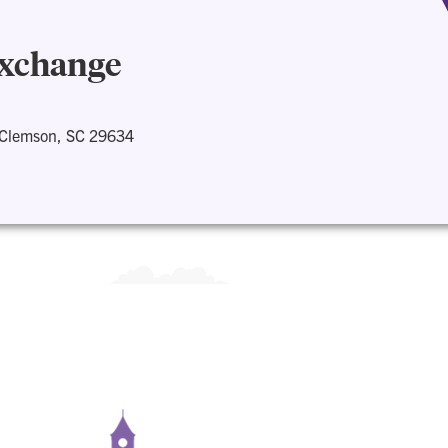
Exchange
 Clemson, SC 29634