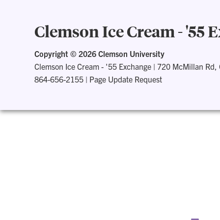
Clemson Ice Cream - '55 
Copyright ©
2026 Clemson University
Clemson Ice Cream - '55 Exchange
|
720 McMillan Rd,
864-656-2155
|
Page Update Request