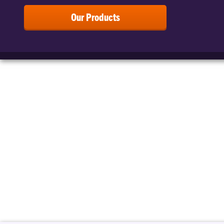
Our Products