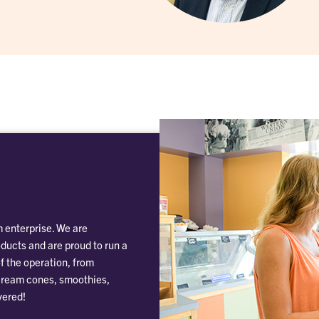
 enterprise. We are
oducts and are proud to run a
f the operation, from
 cream cones, smoothies,
vered!