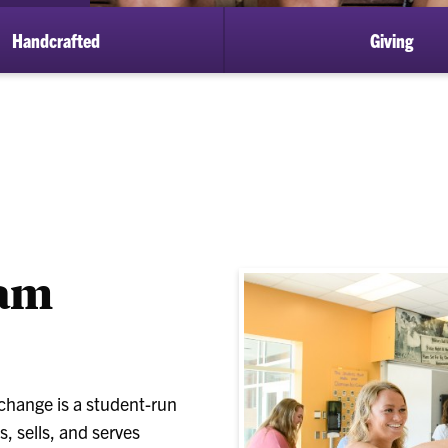
Handcrafted
Giving
eam
xchange is a student-run
, sells, and serves