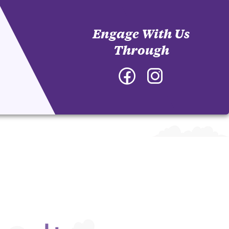
Engage With Us
Through
Facebook
Instagram