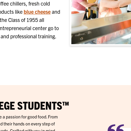
ee chillers, f
resh cold
oducts like
blue cheese
and
the Class of 1955 all
ntrepreneurial center go to
nd professional training.
EGE STUDENTS™
e a passion for good food. From
d their hands on every step of
ts. Crafted with you in mind,