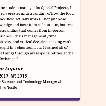
the student manager for Special Projects, I
ed a greater understanding of how the food
nce field actually works – not just head
ledge and facts from a classroom, but real
erstanding that comes from in-person
erience. Crisis management, time
itivity, and critical decision-making can’t
aught in a classroom, but I learned all of
e things through my responsibilities at the
 Exchange.”
m Lopane
2017, MS 2018
 Science and Technology Manager at
hly/Nestle