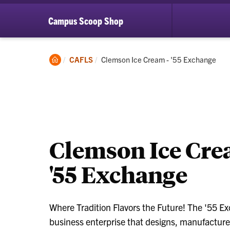
Campus Scoop Shop
Clemson
Current:
CAFLS
Clemson Ice Cream - '55 Exchange
Home
Clemson Ice Cr
'55 Exchange
Where Tradition Flavors the Future! The '55 E
business enterprise that designs, manufactures