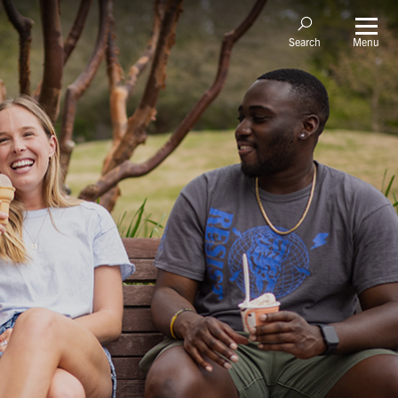
Menu
Search