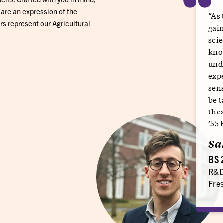
“
 are an expression of the
“As 
rs represent our Agricultural
gain
scie
know
und
exp
sens
be t
thes
’55
Sa
BS 
R&D
Fres