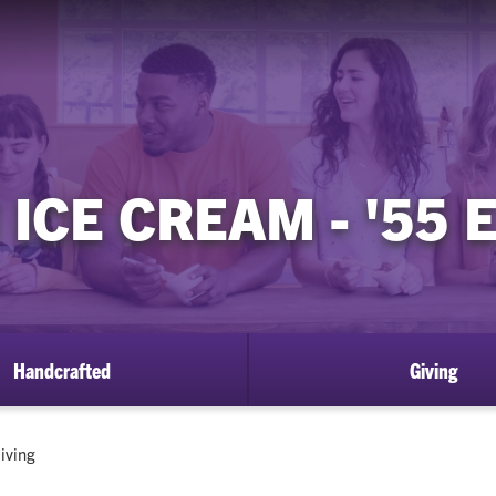
ICE CREAM - '55
Handcrafted
Giving
urrent:
iving