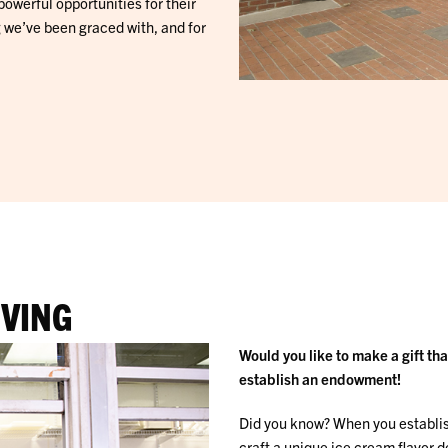
powerful opportunities for their
ng we’ve been graced with, and for
IVING
Would you like to make a gift th
establish an endowment!
Did you know? When you establis
craft a unique ice cream flavor 