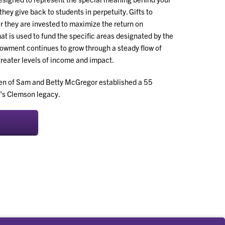
they give back to students in perpetuity. Gifts to
 they are invested to maximize the return on
t is used to fund the specific areas designated by the
owment continues to grow through a steady flow of
greater levels of income and impact.
ren of Sam and Betty McGregor established a 55
's Clemson legacy.