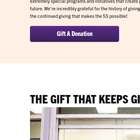
extremely special programs and initiatives that create 
future. We’re incredibly grateful for the history of givi
the continued giving that makes the 55 possible!
Gift A Donation
THE GIFT THAT KEEPS G