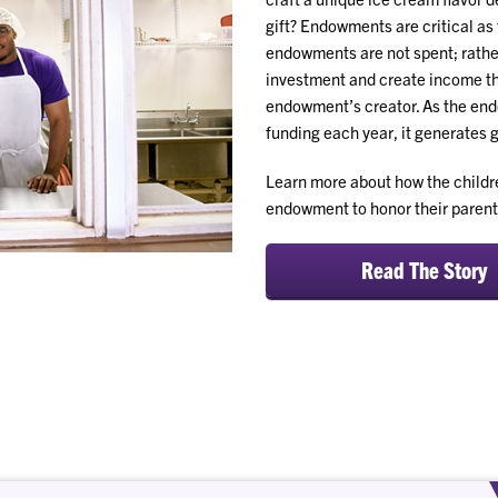
gift? Endowments are critical as 
endowments are not spent; rather
investment and create income tha
endowment’s creator. As the end
funding each year, it generates 
Learn more about how the child
endowment to honor their parent
Read The Story