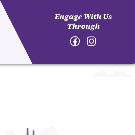
Engage With Us
Through
Facebook
Instagram