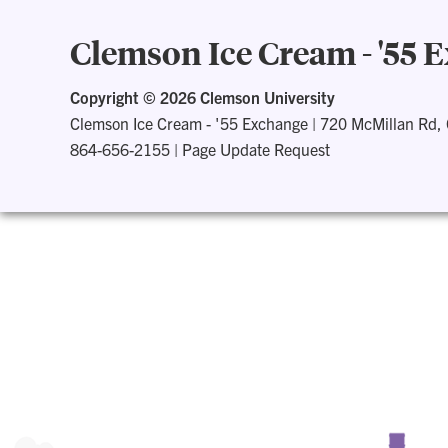
Clemson Ice Cream - '55 
Copyright ©
2026 Clemson University
Clemson Ice Cream - '55 Exchange
|
720 McMillan Rd,
864-656-2155
|
Page Update Request