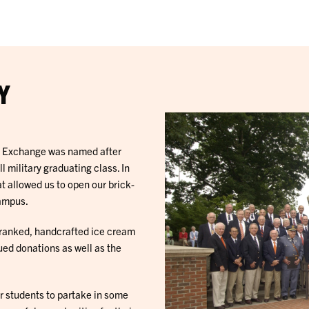
Y
5 Exchange was named after
military graduating class. In
t allowed us to open our brick-
campus.
y ranked, handcrafted ice cream
ued donations as well as the
r students to partake in some