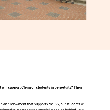
at will support Clemson students in perpetuity? Then
h an endowment that supports the 55, our students will
designed to represent the special meaning behind your