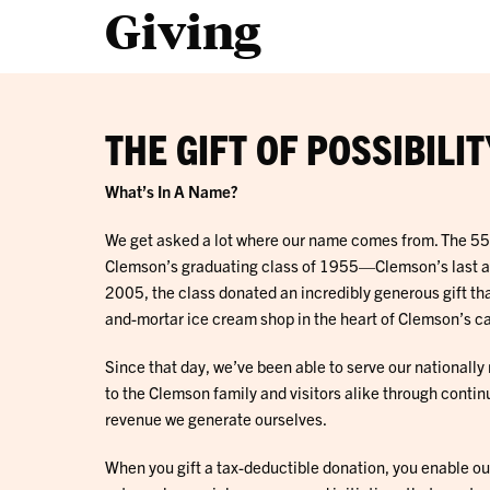
Giving
THE GIFT OF POSSIBILIT
What’s In A Name?
We get asked a lot where our name comes from. The 5
Clemson’s graduating class of 1955—Clemson’s last all 
2005, the class donated an incredibly generous gift tha
and-mortar ice cream shop in the heart of Clemson’s 
Since that day, we’ve been able to serve our nationall
to the Clemson family and visitors alike through contin
revenue we generate ourselves.
When you gift a tax-deductible donation, you enable ou