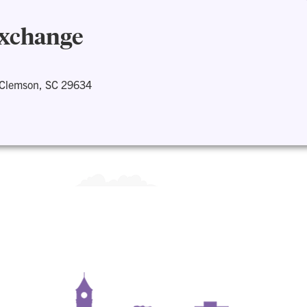
Exchange
 Clemson, SC 29634