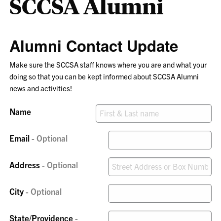
SCCSA Alumni
Alumni Contact Update
Make sure the SCCSA staff knows where you are and what your
doing so that you can be kept informed about SCCSA Alumni
news and activities!
Name
Email
Address
City
State/Providence