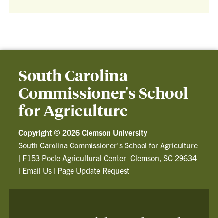
South Carolina
Commissioner's School
for Agriculture
Copyright ©
2026 Clemson University
South Carolina Commissioner's School for Agriculture
|
F153 Poole Agricultural Center, Clemson, SC 29634
|
Email Us
|
Page Update Request