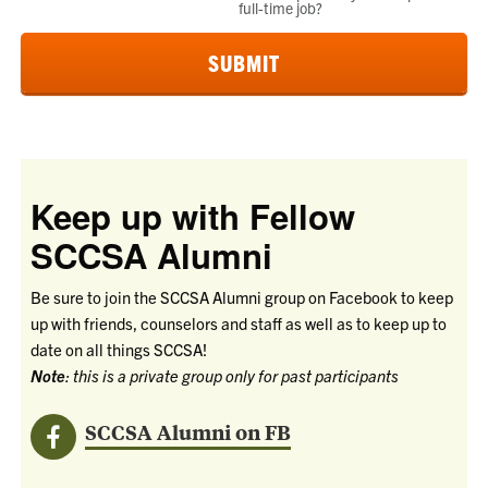
full-time job?
Keep up with Fellow
SCCSA Alumni
Be sure to join the SCCSA Alumni group on Facebook to keep
up with friends, counselors and staff as well as to keep up to
date on all things SCCSA!
Note
: this is a private group only for past participants
SCCSA Alumni on FB