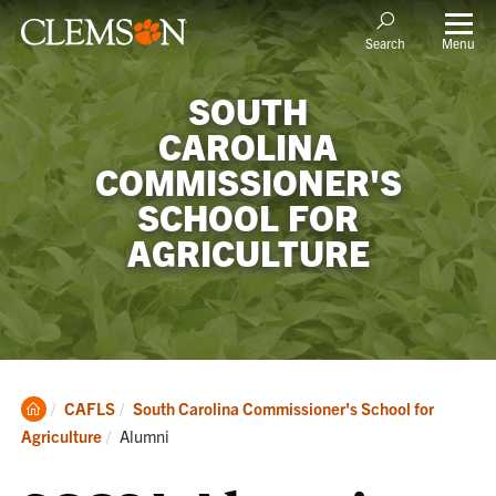
Menu
Search
SOUTH
CAROLINA
COMMISSIONER'S
SCHOOL FOR
AGRICULTURE
Clemson
CAFLS
South Carolina Commissioner's School for
Home
Current:
Agriculture
Alumni