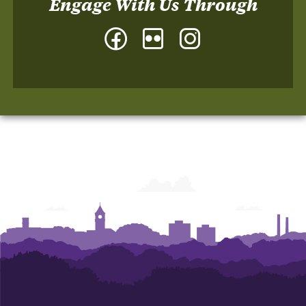
Engage With Us Through
Facebook
Flickr
Instagram