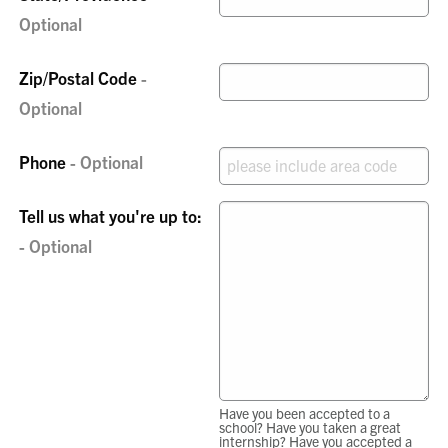
Zip/Postal Code
Phone
Tell us what you're up to:
Have you been accepted to a
school? Have you taken a great
internship? Have you accepted a