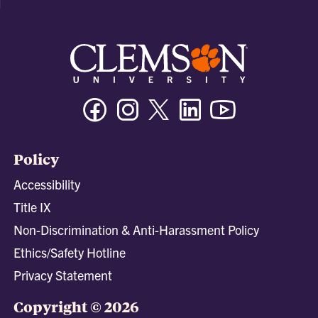
Facebook
Instagram
Twitter/X
Linkedin
Youtube
Policy
Accessibility
Title IX
Non-Discrimination & Anti-Harassment Policy
Ethics/Safety Hotline
Privacy Statement
Copyright © 2026