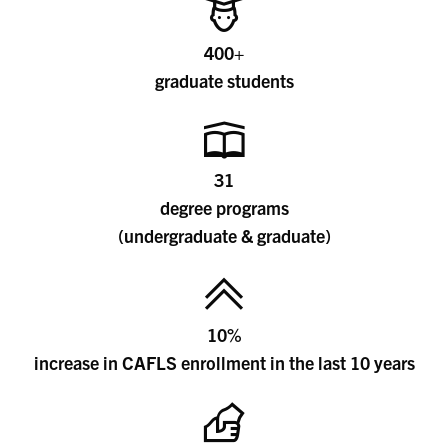
400+
graduate students
31
degree programs
(undergraduate & graduate)
10%
increase in CAFLS enrollment in the last 10 years