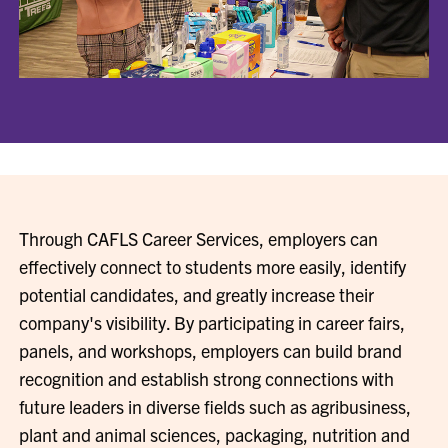
Through CAFLS Career Services, employers can
effectively connect to students more easily, identify
potential candidates, and greatly increase their
company's visibility. By participating in career fairs,
panels, and workshops, employers can build brand
recognition and establish strong connections with
future leaders in diverse fields such as agribusiness,
plant and animal sciences, packaging, nutrition and