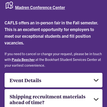
Madren Conference Center
CAFLS offers an in-person fair in the Fall semester.
This is an excellent opportunity for employers to
meet our exceptional students and fill position
vacancies.
If you need to cancel or change your request, please be in touch
with
Paula Beecher
at the Bookhart Student Services Center at
your earliest convenience.
Event Details
Shipping recruitment materials
ahead of time?