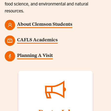
food science, and environmental and natural
resources.
About Clemson Students
CAFLS Academics
Planning A Visit