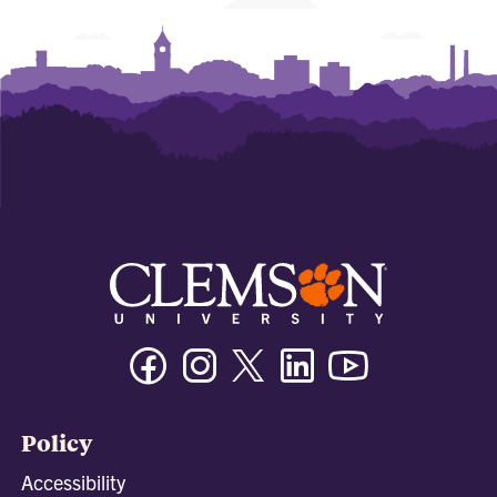
Facebook
Instagram
Twitter/X
Linkedin
Youtube
Policy
Accessibility