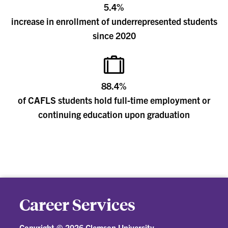
5.4%
increase in enrollment of underrepresented students
since 2020
88.4%
of CAFLS students hold full-time employment or
continuing education upon graduation
Career Services
Copyright ©
2026 Clemson University