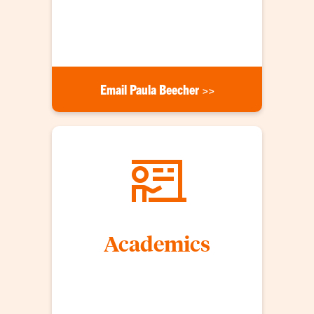
brand with our students. For more opportunities
or information, contact Paula Beecher at (864)
656-6340 or email her at the link below.
Email Paula Beecher >>
Academics
CAFLS students are passionate about their degree
programs and prepared to take on leadership roles
as scientists, teachers, communicators,