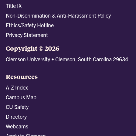
Title IX
Non-Discrimination & Anti-Harassment Policy
Ethics/Safety Hotline
Privacy Statement
Copyright © 2026
Clemson University • Clemson, South Carolina 29634
Resources
A-Z Index
Campus Map
CU Safety
Directory
Webcams
Apply to Clemson