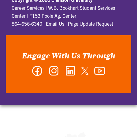
Career Services
|
W.B. Bookhart Student Services
Center | F153 Poole Ag. Center
864-656-6340
|
Email Us
|
Page Update Request
Engage With Us Through
Facebook
Instagram
LinkedIn
Twitter
YouTube