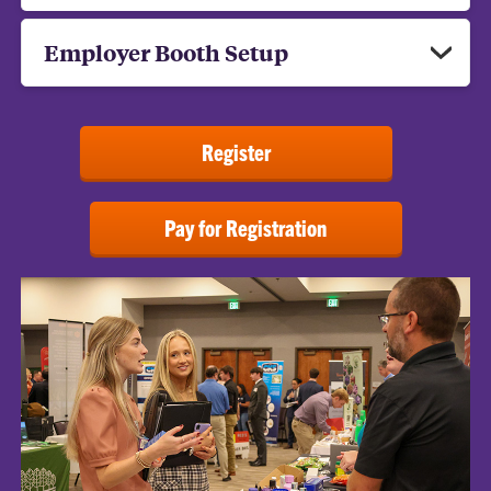
Employer Booth Setup
Register
Pay for Registration