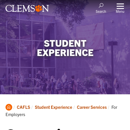
Menu
Search
STUDENT
EXPERIENCE
Clemson
Current:
CAFLS
Student Experience
Career Services
For
Home
Employers