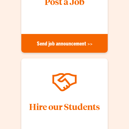
Post a Job
Announce a job opportunity to CAFLS students.
Opportunities are shared weekly!
Send job announcement >>
Hire our Students
Host an information session, advertise openings,
schedule on-campus interviews, and build your