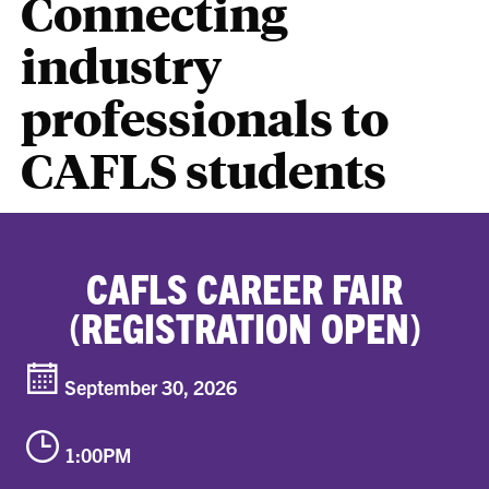
Connecting
industry
professionals to
CAFLS students
CAFLS CAREER FAIR
(REGISTRATION OPEN)
September 30, 2026
1:00PM