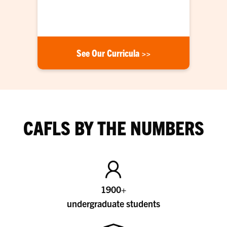
policymakers, technicians, managers,
conservationists and more.
See Our Curricula >>
CAFLS BY THE NUMBERS
1900+
undergraduate students