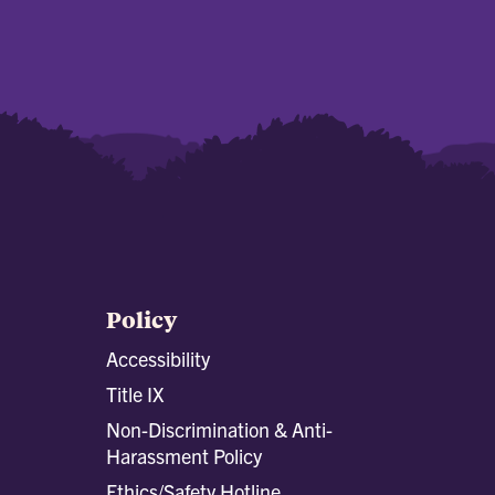
Policy
Accessibility
Title IX
Non-Discrimination & Anti-
Harassment Policy
Ethics/Safety Hotline