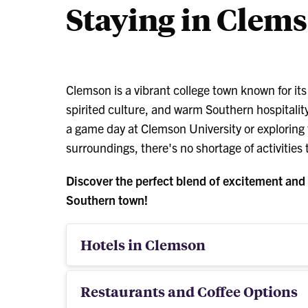
Staying in Clem
Clemson is a vibrant college town known for it
spirited culture, and warm Southern hospitality
a game day at Clemson University or exploring
surroundings, there's no shortage of activities
Discover the perfect blend of excitement and r
Southern town!
Hotels in Clemson
Restaurants and Coffee Options