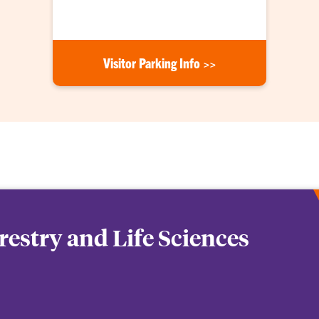
Visitor Parking Info >>
orestry and Life Sciences