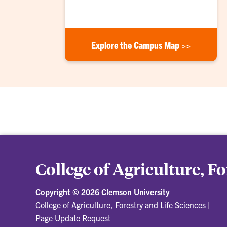
Explore the Campus Map >>
College of Agriculture, F
Copyright ©
2026 Clemson University
College of Agriculture, Forestry and Life Sciences
|
Page Update Request