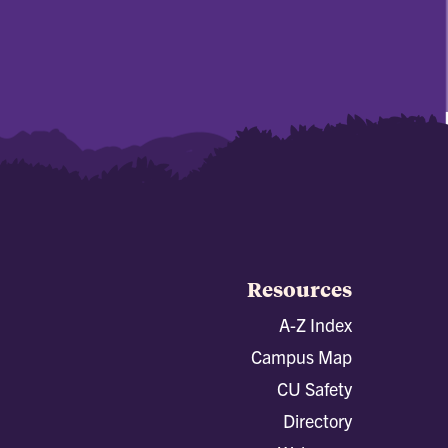
Resources
A-Z Index
Campus Map
CU Safety
Directory