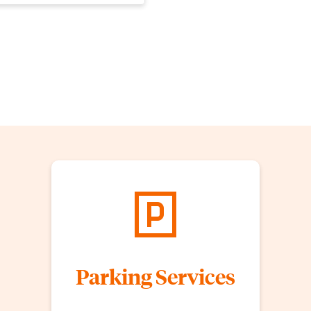
Parking Services