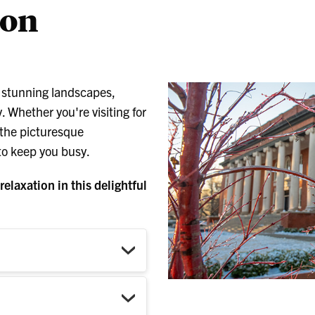
son
s stunning landscapes,
. Whether you're visiting for
 the picturesque
 to keep you busy.
elaxation in this delightful