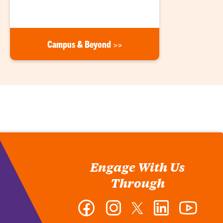
Campus & Beyond >>
Engage With Us
Through
Facebook
Instagram
Twitter
LinkedIn
YouTub