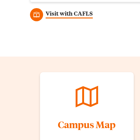
Visit with CAFLS
Campus Map