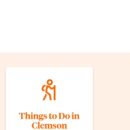
Things to Do in
Clemson