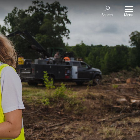
Menu
Search