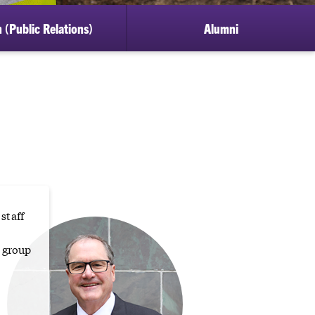
 (Public Relations)
Alumni
staff
 group