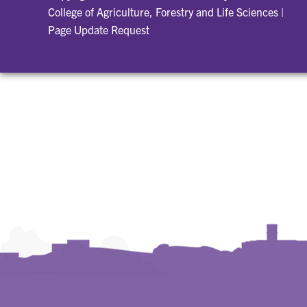
College of Agriculture, Forestry and Life Sciences
|
Page Update Request