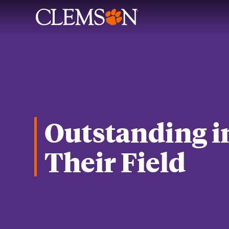
Outstanding i
Their Field