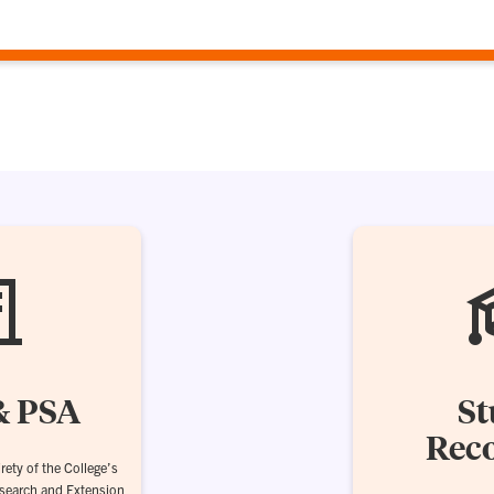
& PSA
St
Reco
rety of the College’s
esearch and Extension