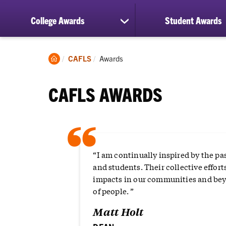
College Awards
Student Awards
show
submenu
for
College
Clemson
Current:
CAFLS
Awards
Awards
Home
CAFLS AWARDS
“
“I am continually inspired by the pa
and students. Their collective effort
impacts in our communities and beyo
of people. ”
Matt Holt