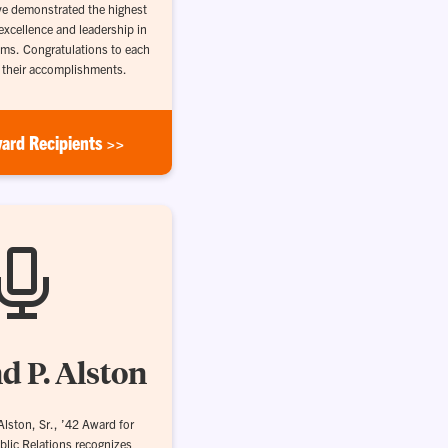
e demonstrated the highest
excellence and leadership in
ams. Congratulations to each
r their accomplishments.
ard Recipients >>
d P. Alston
lston, Sr., ’42 Award for
blic Relations recognizes