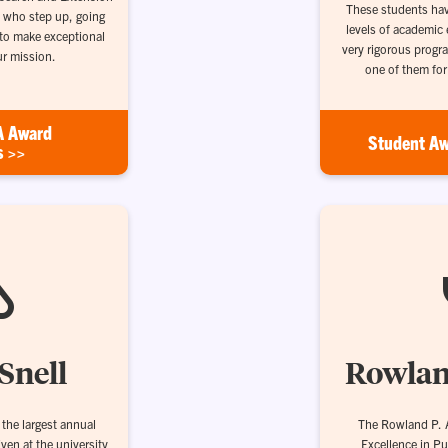
These students hav
 who step up, going
levels of academic 
 to make exceptional
very rigorous progr
ur mission.
one of them fo
A Award
Student Aw
s >>
Snell
Rowlan
the largest annual
The Rowland P. A
iven at the university
Excellence in Pu