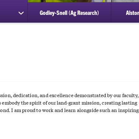
Godley-Snell (Ag Research)
Alston
show
submenu
for
Student
Awards
ssion, dedication, and excellence demonstrated by our faculty, 
s embody the spirit of our land-grant mission, creating lasting
nd. I am proud to work and learn alongside such an inspiring