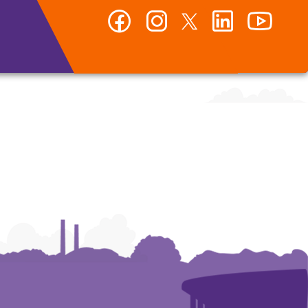
Facebook
Instagram
Twitter
LinkedIn
YouTub