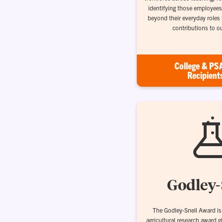
identifying those employees
beyond their everyday roles
contributions to o
College & PS
Recipient
Godley-
The Godley-Snell Award is 
agricultural research award g