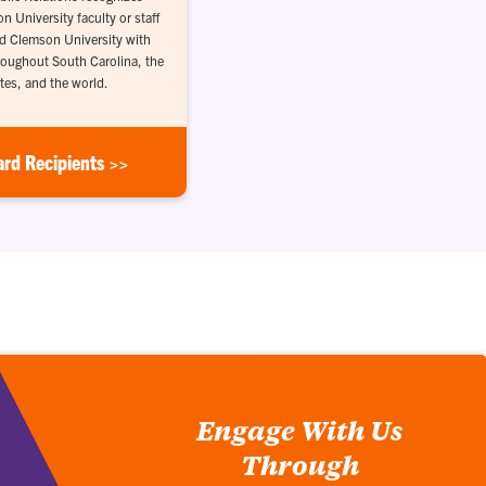
 University faculty or staff
d Clemson University with
throughout South Carolina, the
tes, and the world.
ard Recipients >>
Engage With Us
Through