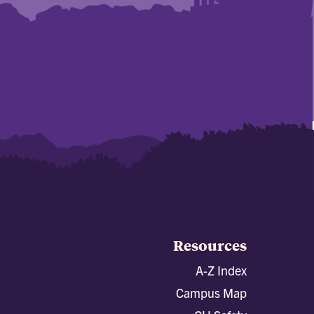
Resources
A-Z Index
Campus Map