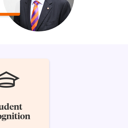
udent
gnition