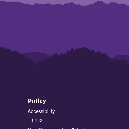
Policy
Accessibility
Title IX