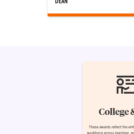
DEAN
College 
These awards reflect the enti
workforce across teaching, r