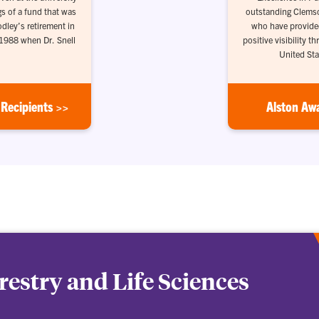
gs of a fund that was
outstanding Clemson
odley’s retirement in
who have provide
 1988 when Dr. Snell
positive visibility 
United Sta
Recipients >>
Alston Aw
orestry and Life Sciences