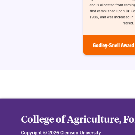
and is allocated from earnin
first established upon Dr. G
1986, and was increased in
retired.
Godley-Snell Award 
College of Agriculture, F
Copyright ©
2026 Clemson University