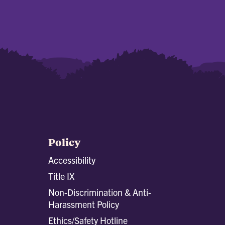
Policy
Accessibility
Title IX
Non-Discrimination & Anti-
Harassment Policy
Ethics/Safety Hotline