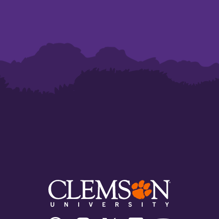
Clemson
Clemson
Clemson
Clemson
Clemson