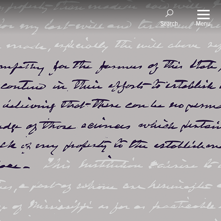
Menu
Search