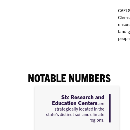
CAFLS 
Clemso
ensure
land-g
people
NOTABLE NUMBERS
Six Research and
Education Centers
are
strategically located in the
state's distinct soil and climate
regions.