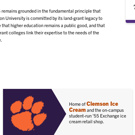
remains grounded in the fundamental principle that
n University is committed by its land-grant legacy to
 that higher education remains a public good, and that
rant colleges link their expertise to the needs of the
.
Clemson Ice
Home of
Cream
and the on-campus
student-run '55 Exchange ice
cream retail shop.