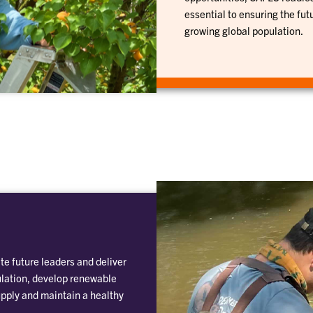
essential to ensuring the fut
growing global population.
te future leaders and deliver
ulation, develop renewable
pply and maintain a healthy