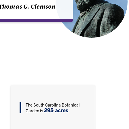
Thomas G. Clemson
The South Carolina Botanical
295 acres
Garden is
.