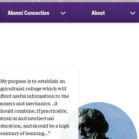
Alumni Connection
About
ow
show
sh
bmenu
submenu
su
for
for
search
Alumni
Ab
Connection
“
“My purpose is to establish an
agricultural college which will
afford useful information to the
farmers and mechanics...it
should combine, if practicable,
physical and intellectual
education, and should be a high
seminary of learning...”