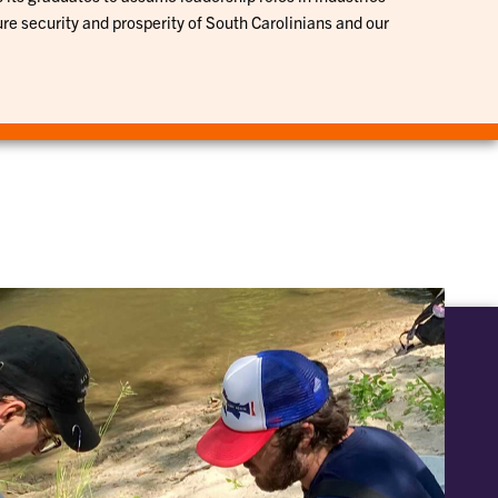
ure security and prosperity of South Carolinians and our