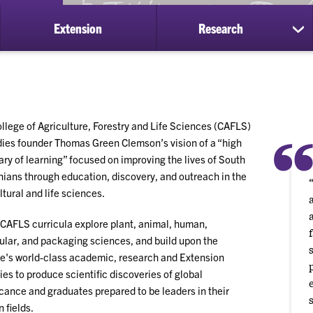
Extension
Research
ow
sh
bmenu
su
for
ademics
Re
llege of Agriculture, Forestry and Life Sciences (CAFLS)
es founder Thomas Green Clemson’s vision of a “high
ry of learning” focused on improving the lives of South
nians through education, discovery, and outreach in the
ltural and life sciences.
CAFLS curricula explore plant, animal, human,
lar, and packaging sciences, and build upon the
e's world-class academic, research and Extension
ties to produce scientific discoveries of global
icance and graduates prepared to be leaders in their
 fields.