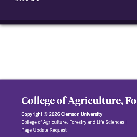
College of Agriculture, F
Copyright ©
2026 Clemson University
College of Agriculture, Forestry and Life Sciences
|
Page Update Request