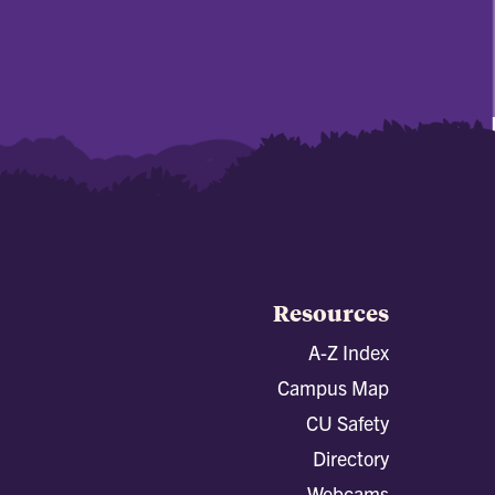
Resources
A-Z Index
Campus Map
CU Safety
Directory
Webcams