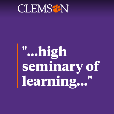
"...high
seminary of
learning..."