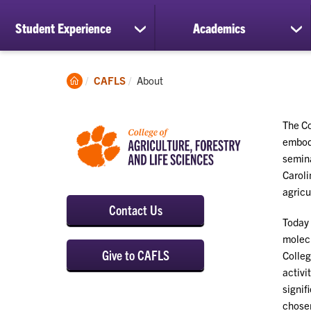
Student Experience
Academics
show
sh
submenu
su
for
for
Student
Ac
Clemson
Current:
CAFLS
About
Experience
Home
The Co
embodi
semina
Caroli
agricu
Contact Us
Today 
molecu
Give to CAFLS
Colleg
activi
signif
chosen