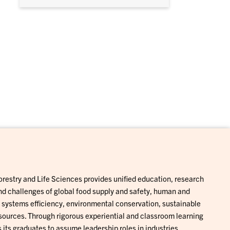
Forestry and Life Sciences provides unified education, research
and challenges of global food supply and safety, human and
al systems efficiency, environmental conservation, sustainable
ources. Through rigorous experiential and classroom learning
 its graduates to assume leadership roles in industries