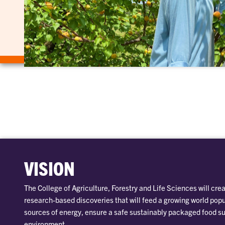
VISION
The College of Agriculture, Forestry and Life Sciences will crea
research-based discoveries that will feed a growing world pop
sources of energy, ensure a safe sustainably packaged food su
environment.