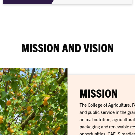
MISSION AND VISION
MISSION
The College of Agriculture, 
and public service in the gr
animal nutrition, agricultur
packaging and renewable res
opportunities, CAFLS readies