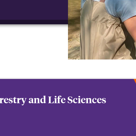
orestry and Life Sciences