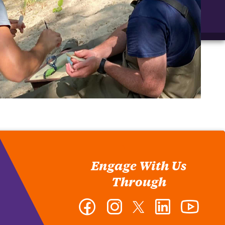
Engage With Us
Through
Facebook
Instagram
Twitter
LinkedIn
YouTub