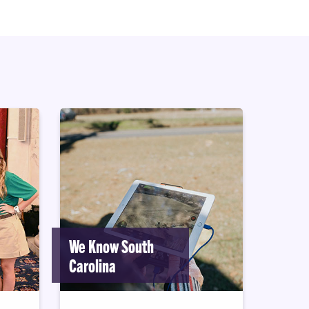
We Know South
Carolina