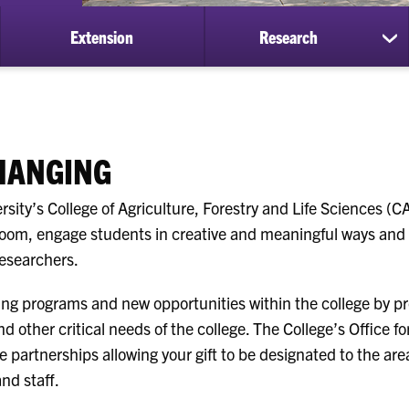
Extension
Research
ow
sh
bmenu
su
for
ademics
Re
CHANGING
rsity’s College of Agriculture, Forestry and Life Sciences (
room, engage students in creative and meaningful ways and 
researchers.
ng programs and new opportunities within the college by pr
nd other critical needs of the college. The College’s Office 
e partnerships allowing your gift to be designated to the are
and staff.