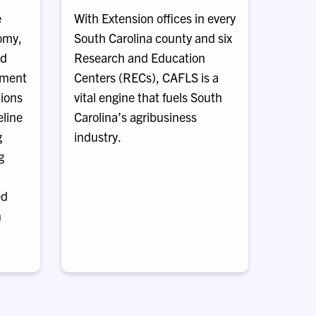
e
With Extension offices in every
nomy,
South Carolina county and six
nd
Research and Education
ement
Centers (RECs), CAFLS is a
tions
vital engine that fuels South
eline
Carolina’s agribusiness
g
industry.
g
ed
n