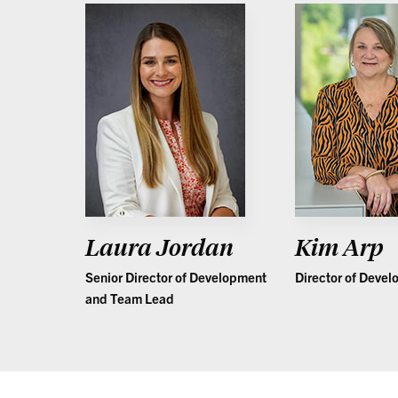
Laura Jordan
Kim Arp
Senior Director of Development
Director of Deve
and Team Lead