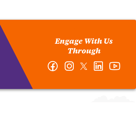
Engage With Us
Through
Facebook
Instagram
Twitter
LinkedIn
YouTub