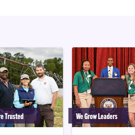
e Trusted
We Grow Leaders