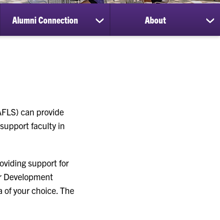
Alumni Connection
About
ow
show
sh
bmenu
submenu
su
for
for
search
Alumni
Ab
Connection
CAFLS) can provide
support faculty in
oviding support for
for Development
a of your choice. The