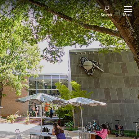
Menu
Search