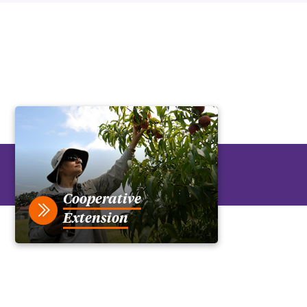
Cooperative
Extension