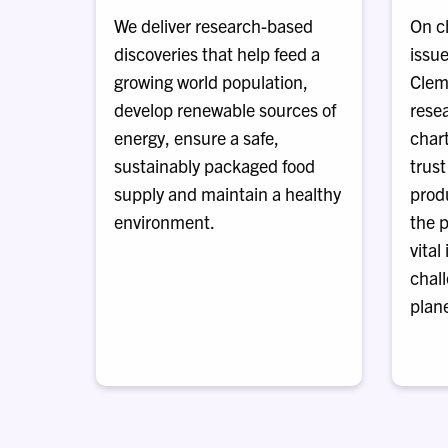
We deliver research-based
On c
discoveries that help feed a
issue
growing world population,
Clem
develop renewable sources of
rese
energy, ensure a safe,
chart
sustainably packaged food
trust
supply and maintain a healthy
prod
environment.
the p
vital
chal
plane