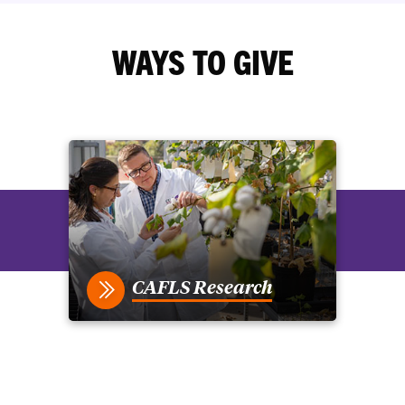
WAYS TO GIVE
CAFLS Research