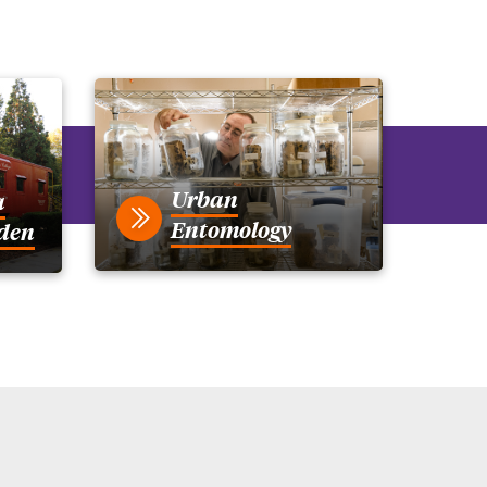
Urban
a
Entomology
den