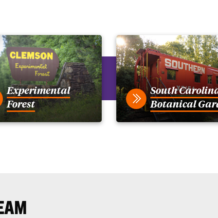
Experimental
South Carolin
Forest
Botanical Gar
EAM