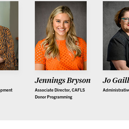
Jennings Bryson
Jo Gail
lopment
Associate Director, CAFLS
Administrativ
Donor Programming