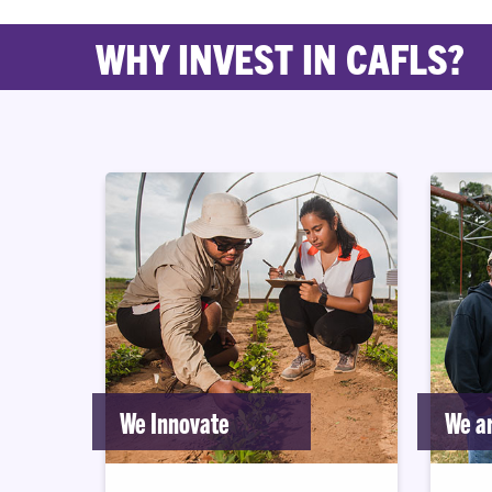
WHY INVEST IN CAFLS?
We Innovate
We ar