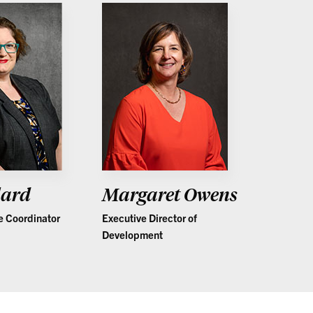
lard
Margaret Owens
e Coordinator
Executive Director of
Development