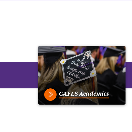
CAFLS Academics