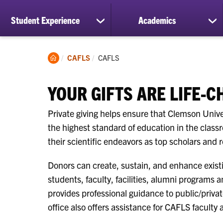
Student Experience
Academics
show
sh
submenu
su
for
for
Student
Ac
Clemson
Current:
CAFLS
CAFLS
Experience
Home
YOUR GIFTS ARE LIFE-
Private giving helps ensure that Clemson Unive
the highest standard of education in the class
their scientific endeavors as top scholars and 
Donors can create, sustain, and enhance existi
students, faculty, facilities, alumni programs a
provides professional guidance to public/privat
office also offers assistance for CAFLS faculty 