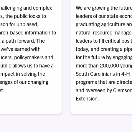
hallenging and complex
We are growing the futur
s, the public looks to
leaders of our state eco
son for unbiased,
graduating agriculture a
arch-based information to
natural resource manag
 a path forward. The
leaders to fill critical posi
 we’ve earned with
today, and creating a pip
ucers, policymakers and
for the future by engagin
ublic allows us to have a
more than 200,000 youn
 impact in solving the
South Carolinians in 4-H
lenges of our changing
programs that are direct
t.
and overseen by Clemso
Extension.