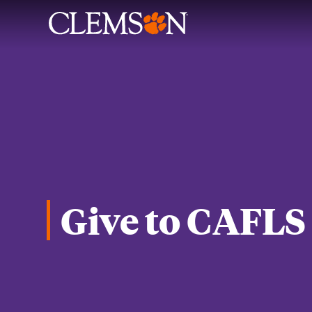
Give to CAFLS