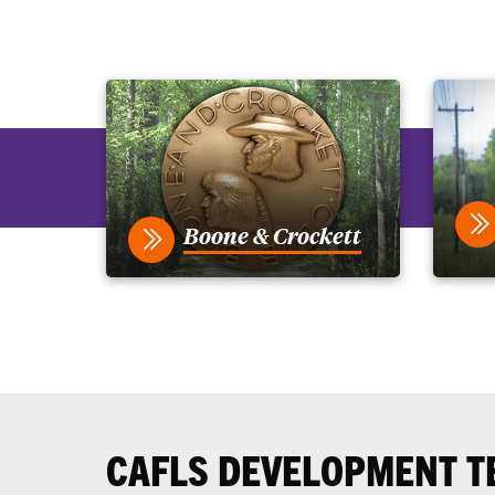
Boone & Crockett
CAFLS DEVELOPMENT T