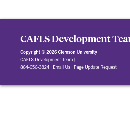
CAFLS Development Te
Copyright ©
2026 Clemson University
CAFLS Development Team
|
864-656-3824
|
Email Us
|
Page Update Request