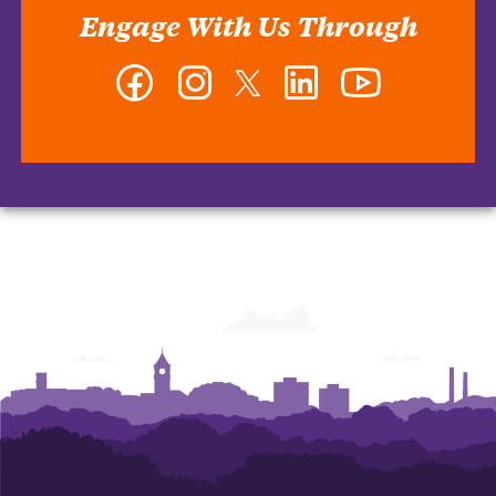
Engage With Us Through
Facebook
Instagram
Twitter
LinkedIn
YouTube