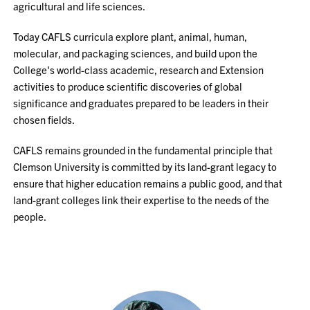
agricultural and life sciences.
Today CAFLS curricula explore plant, animal, human,
molecular, and packaging sciences, and build upon the
College's world-class academic, research and Extension
activities to produce scientific discoveries of global
significance and graduates prepared to be leaders in their
chosen fields.
CAFLS remains grounded in the fundamental principle that
Clemson University is committed by its land-grant legacy to
ensure that higher education remains a public good, and that
land-grant colleges link their expertise to the needs of the
people.