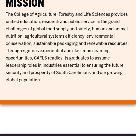
MISSION
The College of Agriculture, Forestry and Life Sciences provides
unified education, research and public service in the grand
challenges of global food supply and safety, human and animal
nutrition, agricultural systems efficiency, environmental
conservation, sustainable packaging and renewable resources.
Through rigorous experiential and classroom learning
opportunities, CAFLS readies its graduates to assume
leadership roles in industries essential to ensuring the future
security and prosperity of South Carolinians and our growing
global population.