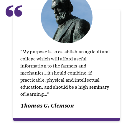
“
“My purpose is to establish an agricultural
college which will afford useful
information to the farmers and
mechanics...it should combine, if
practicable, physical and intellectual
education, and should be a high seminary
of learning...”
Thomas G. Clemson