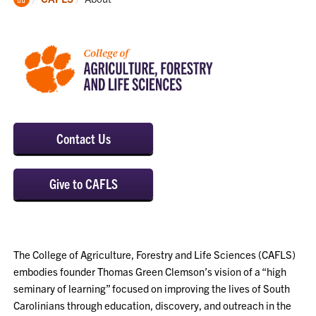
Home
Contact Us
Give to CAFLS
The College of Agriculture, Forestry and Life Sciences (CAFLS)
embodies founder Thomas Green Clemson’s vision of a “high
seminary of learning” focused on improving the lives of South
Carolinians through education, discovery, and outreach in the