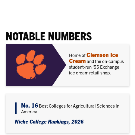
NOTABLE NUMBERS
Clemson Ice
Home of
Cream
and the on-campus
student-run '55 Exchange
ice cream retail shop.
No. 16
Best Colleges for Agricultural Sciences in
America
Niche College Rankings, 2026