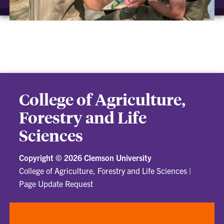
College of Agriculture,
Forestry and Life
Sciences
Copyright ©
2026 Clemson University
College of Agriculture, Forestry and Life Sciences
|
Page Update Request