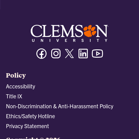
Facebook
Instagram
Twitter/X
Linkedin
Youtube
Policy
Accessibility
Title IX
Non-Discrimination & Anti-Harassment Policy
Ethics/Safety Hotline
Privacy Statement