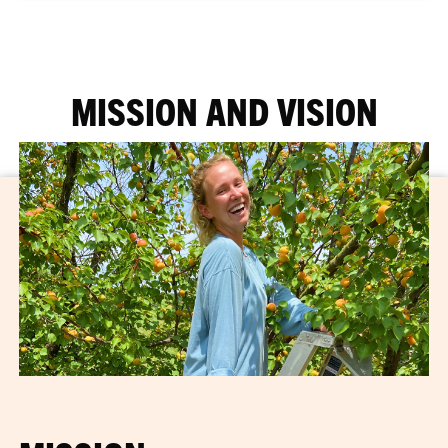
MISSION AND VISION