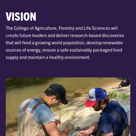
VISION
The College of Agriculture, Forestry and Life Sciences will
create future leaders and deliver research-based discoveries
that will feed a growing world population, develop renewable
sources of energy, ensure a safe sustainably packaged food
supply and maintain a healthy environment.