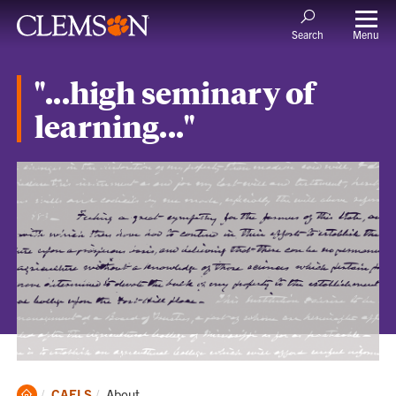
Menu
Search
"...high seminary of
learning..."
Clemson
Current:
CAFLS
About