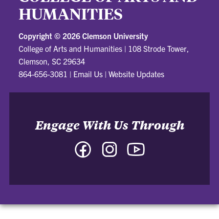
HUMANITIES
Copyright ©
2026 Clemson University
College of Arts and Humanities
|
108 Strode Tower,
Clemson, SC 29634
864-656-3081
|
Email Us
|
Website Updates
Engage With Us Through
Facebook
Instagram
YouTube
-
-
-
College
College
College
of
of
of
Arts
Arts
Arts
and
and
and
Humanities
Humanities
Humanities