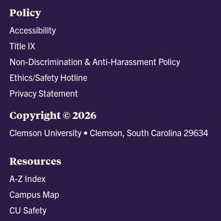
Policy
Accessibility
Title IX
Non-Discrimination & Anti-Harassment Policy
Ethics/Safety Hotline
Privacy Statement
Copyright © 2026
Clemson University • Clemson, South Carolina 29634
Resources
A-Z Index
Campus Map
CU Safety