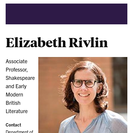
Elizabeth Rivlin
Associate
Professor,
Shakespeare
and Early
Modern
British
Literature
Contact
Department of