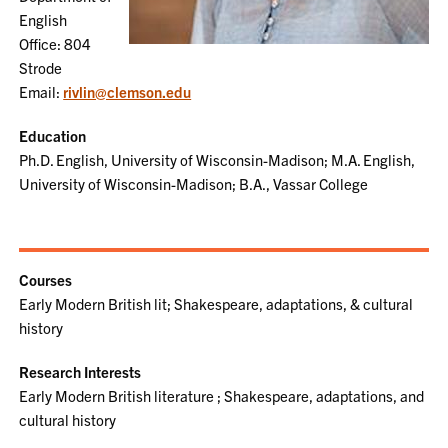
English
Office: 804
Strode
Email:
rivlin@clemson.edu
Education
Ph.D. English, University of Wisconsin-Madison; M.A. English,
University of Wisconsin-Madison; B.A., Vassar College
Courses
Early Modern British lit; Shakespeare, adaptations, & cultural
history
Research Interests
Early Modern British literature ; Shakespeare, adaptations, and
cultural history