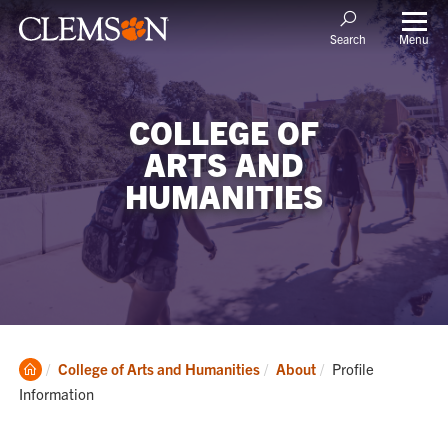
Menu
Search
COLLEGE OF
ARTS AND
HUMANITIES
Clemson
Current:
College of Arts and Humanities
About
Profile
Home
Information