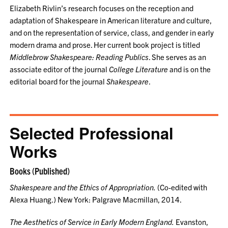
Elizabeth Rivlin’s research focuses on the reception and
adaptation of Shakespeare in American literature and culture,
and on the representation of service, class, and gender in early
modern drama and prose. Her current book project is titled
Middlebrow Shakespeare: Reading Publics
. She serves as an
associate editor of the journal
College Literature
and is on the
editorial board for the journal
Shakespeare
.
Selected Professional
Works
Books (Published)
Shakespeare and the Ethics of Appropriation.
(Co-edited with
Alexa Huang.) New York: Palgrave Macmillan, 2014.
The Aesthetics of Service in Early Modern England.
Evanston,