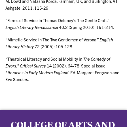
M. Dowd and Natasha Korda. Farnham, UK, and Burlington, VT:
Ashgate, 2011. 115-29.
“Forms of Service in Thomas Deloney’s The Gentle Craft.”
English Literary Renaissance
40.2 (Spring 2010): 191-214.
“Mimetic Service in The Two Gentlemen of Verona.”
English
Literary History
72 (2005): 105-128.
“Theatrical Literacy and Social Mobility in
The Comedy of
Errors.
”
Critical Survey
14 (2002): 64-78. Special Issue:
Literacies in Early Modern England.
Ed. Margaret Ferguson and
Eve Sanders.
COLLEGE OF ARTS AND