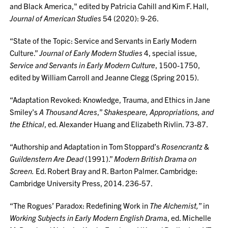
and Black America," edited by Patricia Cahill and Kim F. Hall,
Journal of American Studies
54 (2020): 9-26.
“State of the Topic: Service and Servants in Early Modern
Culture.”
Journal of Early Modern Studies
4, special issue,
Service and Servants in Early Modern Culture
, 1500-1750,
edited by William Carroll and Jeanne Clegg (Spring 2015).
“Adaptation Revoked: Knowledge, Trauma, and Ethics in Jane
Smiley’s
A Thousand Acres
,”
Shakespeare, Appropriations, and
the Ethical
, ed. Alexander Huang and Elizabeth Rivlin. 73-87.
“Authorship and Adaptation in Tom Stoppard’s
Rosencrantz &
Guildenstern Are Dead
(1991).”
Modern British Drama on
Screen.
Ed. Robert Bray and R. Barton Palmer. Cambridge:
Cambridge University Press, 2014. 236-57.
“The Rogues’ Paradox: Redefining Work in
The Alchemist,
” in
Working Subjects in Early Modern English Dram
a, ed. Michelle