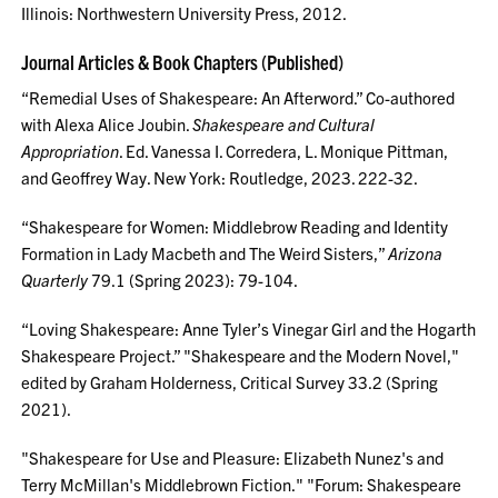
Illinois: Northwestern University Press, 2012.
Journal Articles & Book Chapters (Published)
“Remedial Uses of Shakespeare: An Afterword.” Co-authored
with Alexa Alice Joubin.
Shakespeare and Cultural
Appropriation
. Ed. Vanessa I. Corredera, L. Monique Pittman,
and Geoffrey Way. New York: Routledge, 2023. 222-32.
“Shakespeare for Women: Middlebrow Reading and Identity
Formation in Lady Macbeth and The Weird Sisters,”
Arizona
Quarterly
79.1 (Spring 2023): 79-104.
“Loving Shakespeare: Anne Tyler’s Vinegar Girl and the Hogarth
Shakespeare Project.” "Shakespeare and the Modern Novel,"
edited by Graham Holderness, Critical Survey 33.2 (Spring
2021).
"Shakespeare for Use and Pleasure: Elizabeth Nunez's and
Terry McMillan's Middlebrown Fiction." "Forum: Shakespeare