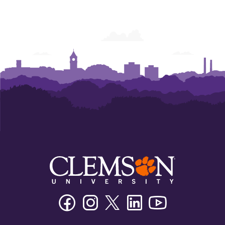
Facebook
Instagram
Twitter/X
Linkedin
Youtube