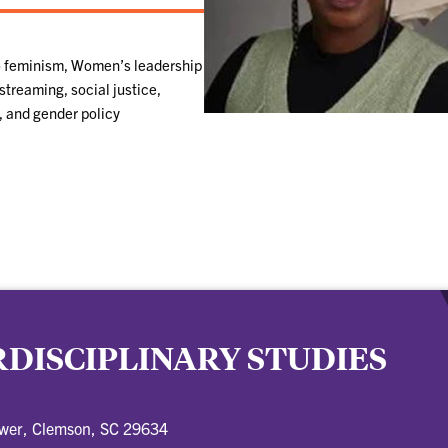
ro feminism, Women’s leadership
streaming, social justice,
g, and gender policy
DISCIPLINARY STUDIES
ower, Clemson, SC 29634