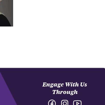
Engage With Us
Through
Facebook
Instagram
YouTube