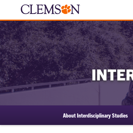
INTE
About Interdisciplinary Studies