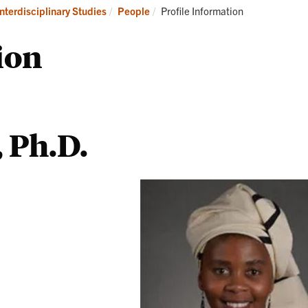
Programs
Current:
Interdisciplinary Studies
People
Profile Information
ion
, Ph.D.