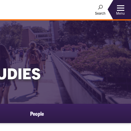
Menu
Search
UDIES
People