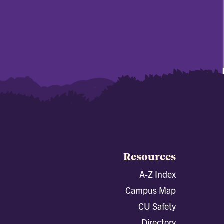
Resources
A-Z Index
Campus Map
CU Safety
Directory