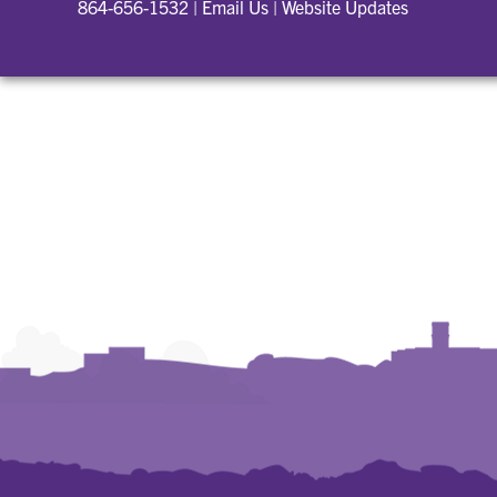
864-656-1532
|
Email Us
|
Website Updates