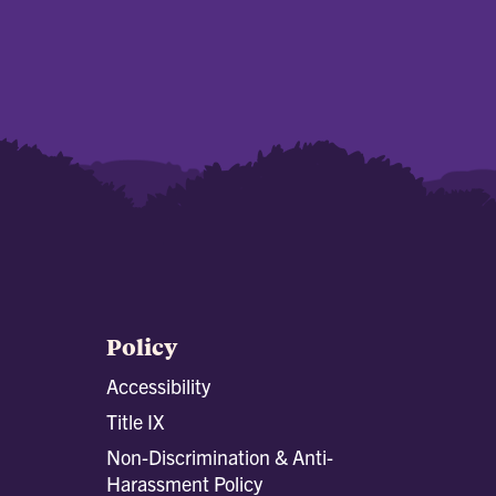
Policy
Accessibility
Title IX
Non-Discrimination & Anti-
Harassment Policy