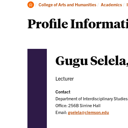
Clemson
College of Arts and Humanities
Academics
Home
Profile Informat
Gugu Selela
Lecturer
Contact
Department of Interdisciplinary Studies
Office: 256B Sirrine Hall
Email:
gselela@clemson.edu