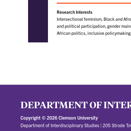
Research Interests
Intersectional feminism, Black and Af
and political participation, gender main
African politics, inclusive policymakin
DEPARTMENT OF INTER
Copyright ©
2026 Clemson University
Department of Interdisciplinary Studies
|
205 Strode T