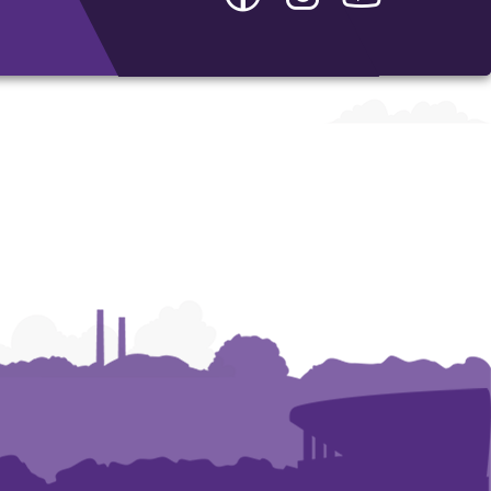
-
-
-
Department
Department
Department
of
of
of
Interdisciplinary
Interdisciplinary
Interdisciplina
Studies
Studies
Studies