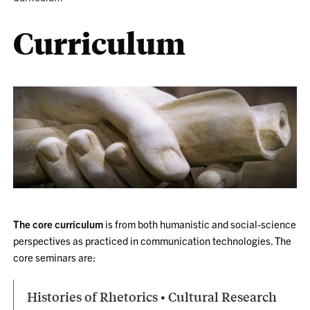
Curriculum
The core curriculum
is from both humanistic and social-science
perspectives as practiced in communication technologies. The
core seminars are:
Histories of Rhetorics • Cultural Research