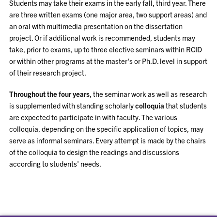
Students may take their exams in the early fall, third year. There
are three written exams (one major area, two support areas) and
an oral with multimedia presentation on the dissertation
project. Or if additional work is recommended, students may
take, prior to exams, up to three elective seminars within RCID
or within other programs at the master's or Ph.D. level in support
of their research project.
Throughout the four years
, the seminar work as well as research
is supplemented with standing scholarly
colloquia
that students
are expected to participate in with faculty. The various
colloquia, depending on the specific application of topics, may
serve as informal seminars. Every attempt is made by the chairs
of the colloquia to design the readings and discussions
according to students' needs.