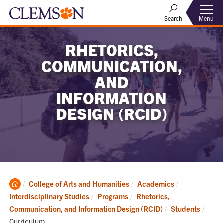
Menu
Search
RHETORICS,
COMMUNICATION,
AND
INFORMATION
DESIGN (RCID)
Clemson
College of Arts and Humanities
Academics
Home
Interdisciplinary Studies
Programs
Rhetorics,
Curre
Communication, and Information Design (RCID)
Students
Curriculum