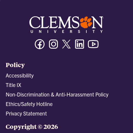
Facebook
Instagram
Twitter/X
Linkedin
Youtube
Policy
Accessibility
Title IX
Non-Discrimination & Anti-Harassment Policy
Ethics/Safety Hotline
Privacy Statement
Copyright © 2026