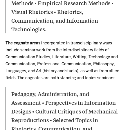
Methods • Empirical Research Methods •
Visual Rhetorics • Rhetorics,
Communication, and Information
Technologies.
The cognate areas
incorporated in transdisciplinary ways
include seminar work from the interdisciplinary fields of
Communication Studies, Literature, Writing, Technology and
Communication, Professional Communication, Philosophy,
Languages, and Art (history and studio), as well as from allied
fields. The cognates are both standing and topics seminars:
Pedagogy, Administration, and
Assessment • Perspectives in Information
Designs • Cultural Critiques of Mechanical
Reproductions • Selected Topics in
Rhetorics, Communication, and