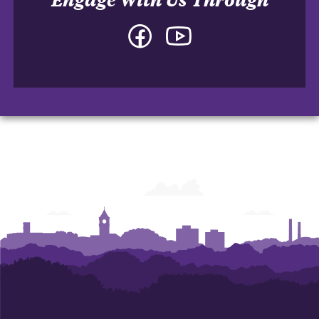
Facebook
YouTube
-
-
College
College
Arts
Arts
and
and
Humanities
Humanities
|
|
Department
Department
of
of
Interdisciplinary
Interdisciplinary
Studies
Studies