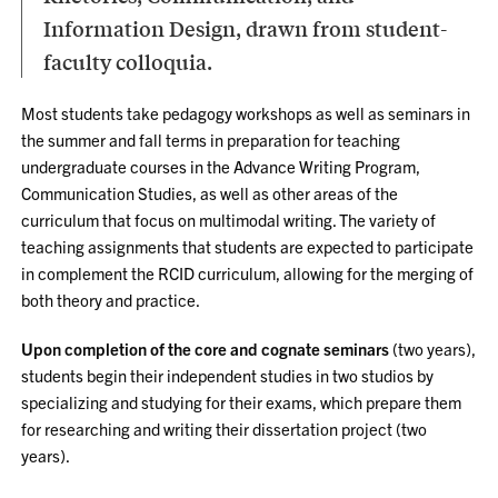
Information Design, drawn from student-
faculty colloquia.
Most students take pedagogy workshops as well as seminars in
the summer and fall terms in preparation for teaching
undergraduate courses in the Advance Writing Program,
Communication Studies, as well as other areas of the
curriculum that focus on multimodal writing. The variety of
teaching assignments that students are expected to participate
in complement the RCID curriculum, allowing for the merging of
both theory and practice.
Upon completion of the core and cognate seminars
(two years),
students begin their independent studies in two studios by
specializing and studying for their exams, which prepare them
for researching and writing their dissertation project (two
years).