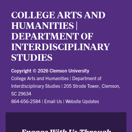
COLLEGE ARTS AND
HUMANITIES |
DEPARTMENT OF
INTERDISCIPLINARY
STUDIES
Copyright ©
2026 Clemson University
College Arts and Humanities | Department of
Interdisciplinary Studies
|
205 Strode Tower, Clemson,
SC 29634
864-656-2584
|
Email Us
|
Website Updates
Engage With Us Through