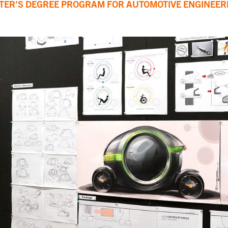
STER'S DEGREE PROGRAM FOR AUTOMOTIVE ENGINEER