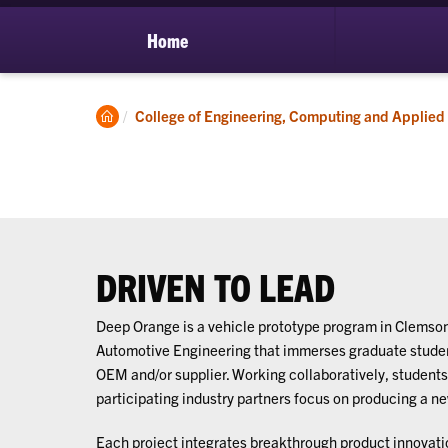
Home
Clemson
College of Engineering, Computing and Applied
Home
DRIVEN TO LEAD
Deep Orange is a vehicle prototype program in Clemson
Automotive Engineering that immerses graduate student
OEM and/or supplier. Working collaboratively, students,
participating industry partners focus on producing a n
Each project integrates breakthrough product innovat