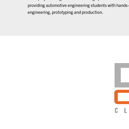
providing automotive engineering students with hands-
engineering, prototyping and production.