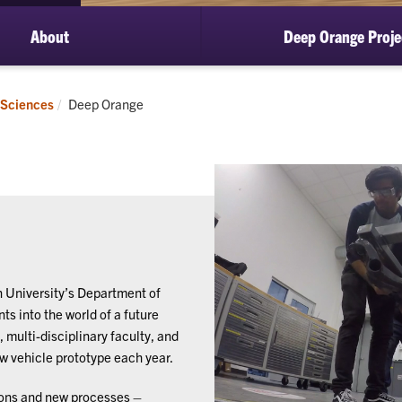
About
Deep Orange Proje
Current:
 Sciences
Deep Orange
 University’s Department of
s into the world of a future
 multi-disciplinary faculty, and
ew vehicle prototype each year.
ions and new processes –