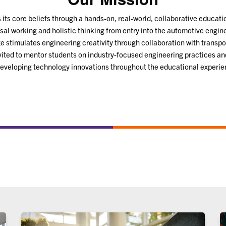
its core beliefs through a hands-on, real-world, collaborative educat
sal working and holistic thinking from entry into the automotive engin
 stimulates engineering creativity through collaboration with transpo
nvited to mentor students on industry-focused engineering practices an
developing technology innovations throughout the educational experie