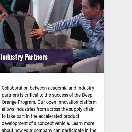
Industry Partners
Collaboration between academia and industry
partners is critical to the success of the Deep
Orange Program. Our open innovation platform
allows industries from across the supply chain
to take part in the accelerated product
development of a concept vehicle. Learn more
about how your company can participate in the