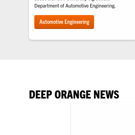
Department of Automotive Engineering.
Automotive Engineering
DEEP ORANGE NEWS