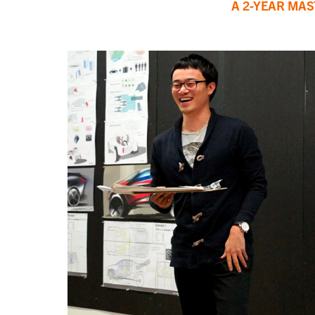
A 2-YEAR MA