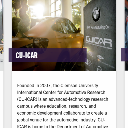
CU-ICAR
Founded in 2007, the Clemson University
International Center for Automotive Research
(CU-ICAR) is an advanced-technology research
campus where education, research, and
economic development collaborate to create a
global venue for the automotive industry. CU-
ICAR is home to the Department of Automotive