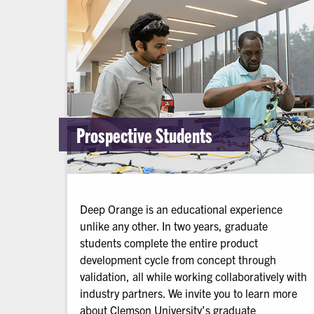
Prospective Students
Deep Orange is an educational experience
unlike any other. In two years, graduate
students complete the entire product
development cycle from concept through
validation, all while working collaboratively with
industry partners. We invite you to learn more
about Clemson University’s graduate