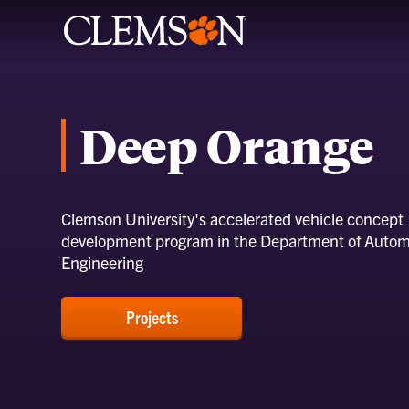
Deep Orange
Clemson University's accelerated vehicle concept
development program in the Department of Autom
Engineering
Projects