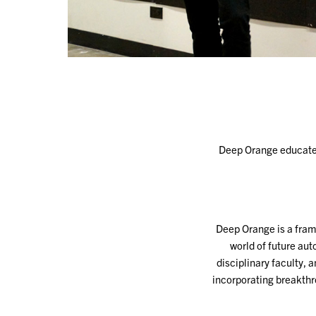
Deep Orange educates 
Deep Orange is a fram
world of future aut
disciplinary faculty, 
incorporating breakth