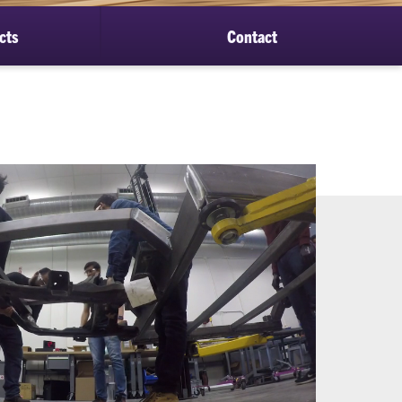
cts
Contact