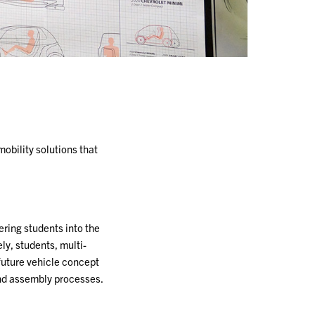
obility solutions that
ring students into the
ly, students, multi-
 future vehicle concept
nd assembly processes.