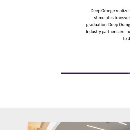
Deep Orange realizes 
stimulates transver
graduation. Deep Orange
Industry partners are i
to 