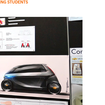
ING STUDENTS