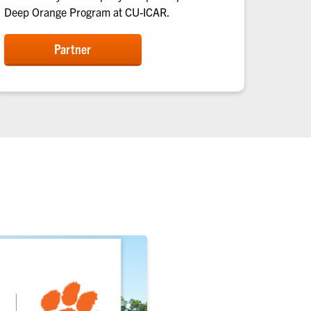
Deep Orange Program at CU-ICAR.
Partner