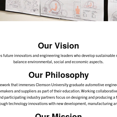
Our Vision
future innovators and engineering leaders who develop sustainable m
balance environmental, social and economic aspects.
Our Philosophy
ework that immerses Clemson University graduate automotive enginee
omakers and suppliers as part of their education. Working collaborative
and participating industry partners focus on designing and producing a
rough technology innovations with new development, manufacturing a
Our Mission