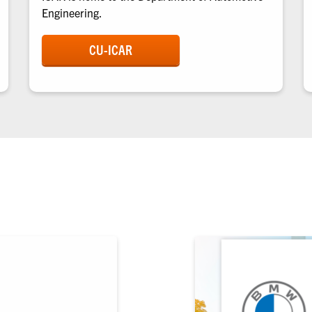
Engineering.
CU-ICAR