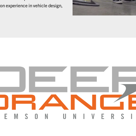
on experience in vehicle design,