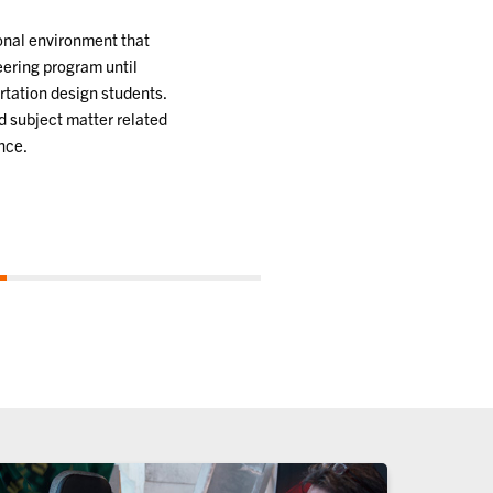
ional environment that
eering program until
rtation design students.
d subject matter related
nce.