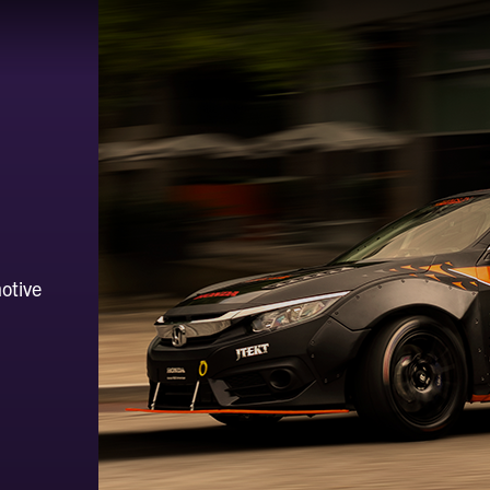
otive