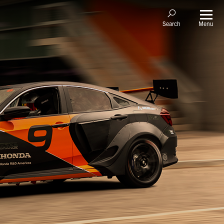
Menu
Search