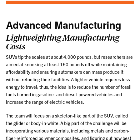
Advanced Manufacturing
Lightweighting Manufacturing
Costs
SUVs tip the scales at about 4,000 pounds, but researchers are
aimed at knocking at least 160 pounds off while maintaining
affordability and ensuring automakers can mass produce it
without retooling their facilities. A lighter vehicle requires less
energy to travel; thus, the idea is to reduce the number of fossil
fuels burned in gasoline- and diesel-powered vehicles and
increase the range of electric vehicles.
The team will focus on a skeleton-like part of the SUV, called
the glider or body-in-white. A big part of the challenge will be
incorporating various materials, including metals and carbon-
fiber-reinforced polymer composites, and figuring out how best