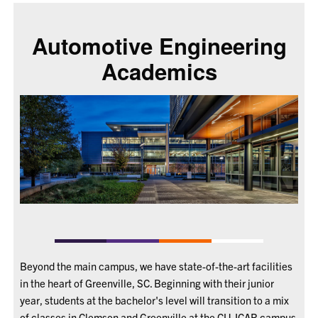
Automotive Engineering
Academics
Beyond the main campus, we have state-of-the-art facilities
in the heart of Greenville, SC. Beginning with their junior
year, students at the bachelor's level will transition to a mix
of classes in Clemson and Greenville at the CU-ICAR campus.