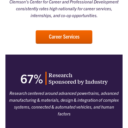
Clemson's Center for Career and Professional Development
consistently rates high nationally for career services,
internships, and co-op opportunities.
Career Services
Research
67%
Sponsored by Industry
Research centered around advanced powertrains, advanced
manufacturing & materials, design & integration of complex
systems, connected & automated vehicles, and human
factors