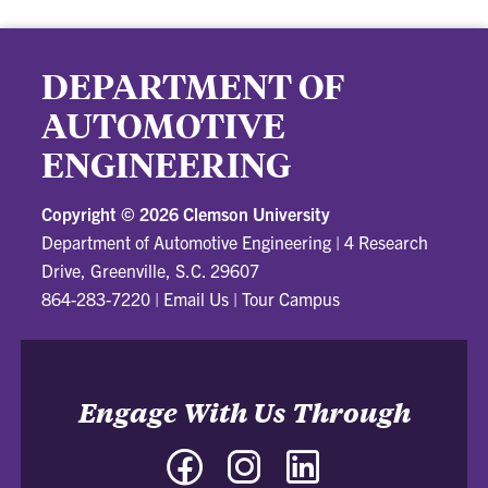
DEPARTMENT OF
AUTOMOTIVE
ENGINEERING
Copyright ©
2026 Clemson University
Department of Automotive Engineering
|
4 Research
Drive, Greenville, S.C. 29607
864-283-7220
|
Email Us
|
Tour Campus
Engage With Us Through
Facebook
Instagram
LinkedIn
-
-
-