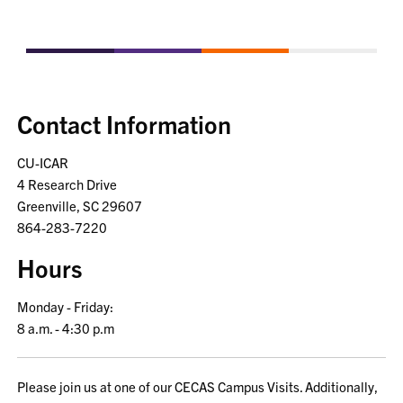
Contact Information
CU-ICAR
4 Research Drive
Greenville, SC 29607
864-283-7220
Hours
Monday - Friday:
8 a.m. - 4:30 p.m
Please join us at one of our CECAS Campus Visits. Additionally,