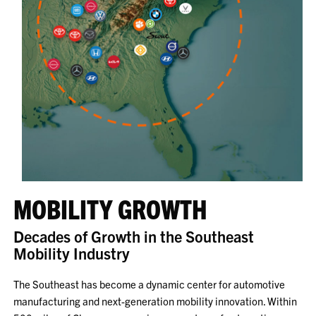
MOBILITY GROWTH
Decades of Growth in the Southeast
Mobility Industry
The Southeast has become a dynamic center for automotive
manufacturing and next-generation mobility innovation. Within