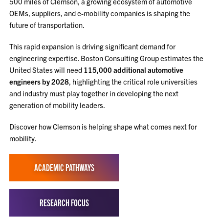
500 miles of Clemson, a growing ecosystem of automotive
OEMs, suppliers, and e-mobility companies is shaping the
future of transportation.
This rapid expansion is driving significant demand for
engineering expertise. Boston Consulting Group estimates the
United States will need
115,000 additional automotive
engineers by 2028
, highlighting the critical role universities
and industry must play together in developing the next
generation of mobility leaders.
Discover how Clemson is helping shape what comes next for
mobility.
ACADEMIC PATHWAYS
RESEARCH FOCUS