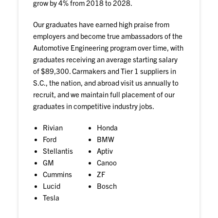
grow by 4% from 2018 to 2028.
Our graduates have earned high praise from
employers and become true ambassadors of the
Automotive Engineering program over time, with
graduates receiving an average starting salary
of $89,300. Carmakers and Tier 1 suppliers in
S.C., the nation, and abroad visit us annually to
recruit, and we maintain full placement of our
graduates in competitive industry jobs.
Rivian
Honda
Ford
BMW
Stellantis
Aptiv
GM
Canoo
Cummins
ZF
Lucid
Bosch
Tesla