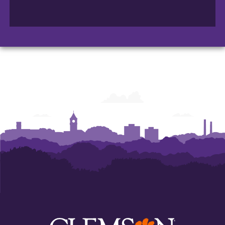
Department
Department
Department
of
of
of
Automotive
Automotive
Automotive
Engineering
Engineering
Engineering