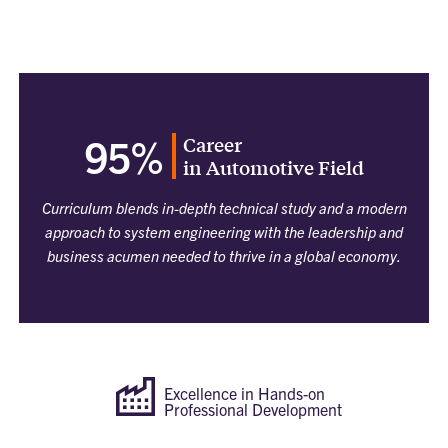
Career
95%
in Automotive Field
Curriculum blends in-depth technical study and a modern
approach to system engineering with the leadership and
business acumen needed to thrive in a global economy.
Excellence in Hands-on
Professional Development