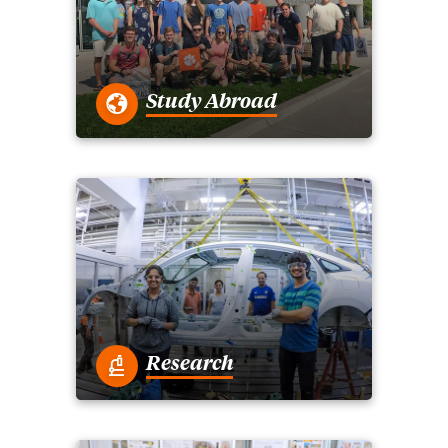
Study Abroad
Research