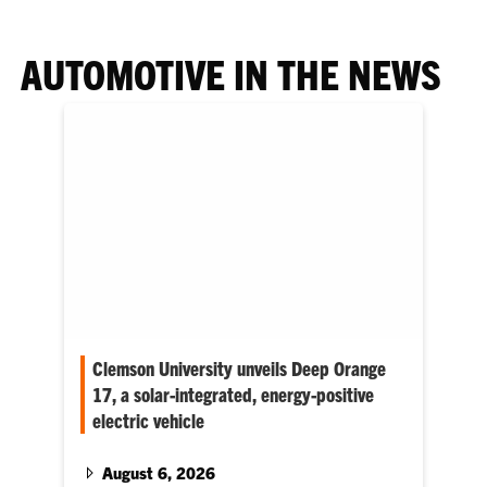
AUTOMOTIVE IN THE NEWS
Clemson University unveils Deep Orange
17, a solar-integrated, energy-positive
electric vehicle
Clemson University has unveiled Deep Orange
17, a solar-integrated, energy-positive electric
August 6, 2026