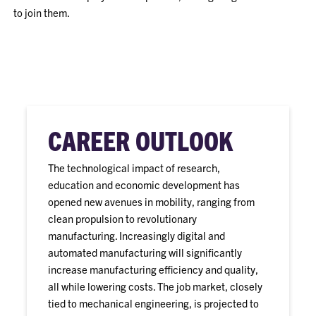
to join them.
CAREER OUTLOOK
The technological impact of research,
education and economic development has
opened new avenues in mobility, ranging from
clean propulsion to revolutionary
manufacturing. Increasingly digital and
automated manufacturing will significantly
increase manufacturing efficiency and quality,
all while lowering costs. The job market, closely
tied to mechanical engineering, is projected to