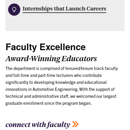
Internships that Launch Careers
Faculty Excellence
Award-Winning Educators
The department is comprised of tenured/tenure track faculty
and full-time and part-time lecturers who contribute
significantly to developing knowledge and educational
innovations in Automotive Engineering. With the support of
technical and administrative staff, we welcomed our largest
graduate enrollment since the program began.
connect with faculty