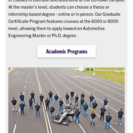
At the master's level, students can choose a thesis or
internship-based degree - online or in person. Our Graduate
Certificate Program features courses at the 6000 or 8000
level, allowing them to apply toward an Automotive
Engineering Master or Ph.D. degree.
Academic Programs