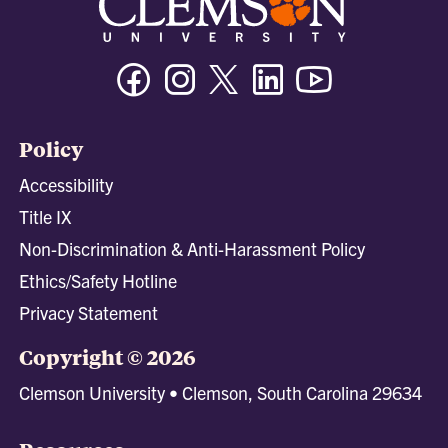
Facebook
Instagram
Twitter/X
Linkedin
Youtube
Policy
Accessibility
Title IX
Non-Discrimination & Anti-Harassment Policy
Ethics/Safety Hotline
Privacy Statement
Copyright © 2026
Clemson University • Clemson, South Carolina 29634