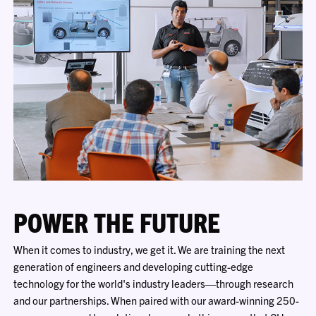
POWER THE FUTURE
When it comes to industry, we get it. We are training the next
generation of engineers and developing cutting-edge
technology for the world's industry leaders—through research
and our partnerships. When paired with our award-winning 250-