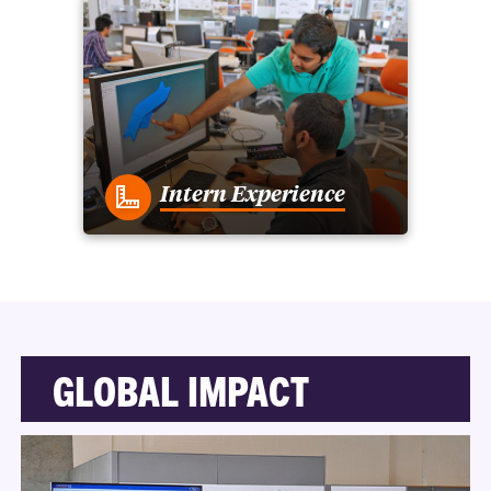
Intern Experience
GLOBAL IMPACT