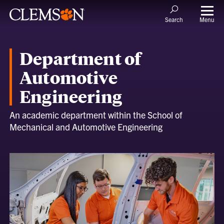
Menu
Search
Department of
Automotive
Engineering
An academic department within the School of
Mechanical and Automotive Engineering