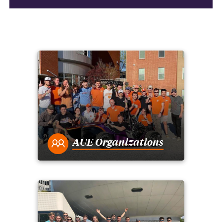
AUE Organizations