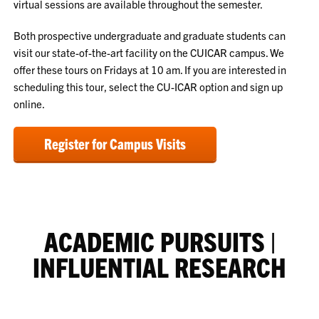
virtual sessions are available throughout the semester.
Both prospective undergraduate and graduate students can
visit our state-of-the-art facility on the CUICAR campus. We
offer these tours on Fridays at 10 am. If you are interested in
scheduling this tour, select the CU-ICAR option and sign up
online.
Register for Campus Visits
ACADEMIC PURSUITS |
INFLUENTIAL RESEARCH