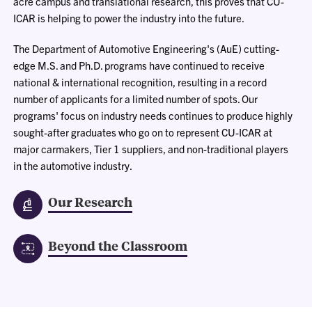
acre campus and translational research, this proves that CU-
ICAR is helping to power the industry into the future.
The Department of Automotive Engineering's (AuE) cutting-
edge M.S. and Ph.D. programs have continued to receive
national & international recognition, resulting in a record
number of applicants for a limited number of spots. Our
programs' focus on industry needs continues to produce highly
sought-after graduates who go on to represent CU-ICAR at
major carmakers, Tier 1 suppliers, and non-traditional players
in the automotive industry.
Our Research
Beyond the Classroom