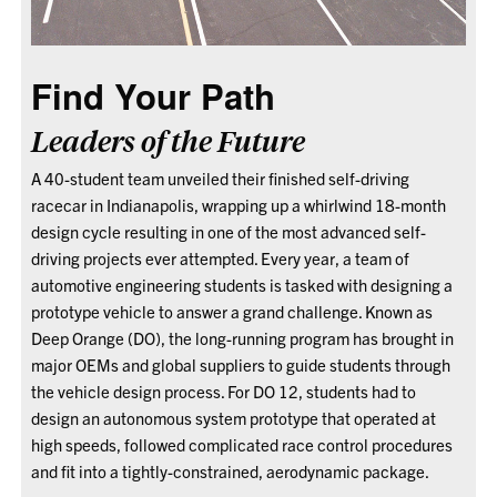
Find Your Path
Leaders of the Future
A 40-student team unveiled their finished self-driving
racecar in Indianapolis, wrapping up a whirlwind 18-month
design cycle resulting in one of the most advanced self-
driving projects ever attempted. Every year, a team of
automotive engineering students is tasked with designing a
prototype vehicle to answer a grand challenge. Known as
Deep Orange (DO), the long-running program has brought in
major OEMs and global suppliers to guide students through
the vehicle design process. For DO 12, students had to
design an autonomous system prototype that operated at
high speeds, followed complicated race control procedures
and fit into a tightly-constrained, aerodynamic package.