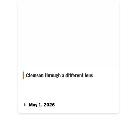
Clemson through a different lens
Photographer-turned-automotive engineer
Caleb Dorr’s pursuit of a degree has included
capturing many small moments along the way
to arriving at the big one: graduation. At 36, his
May 1, 2026
Clemson Journey represents a meaningful
change of focus.