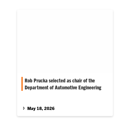
Rob Prucka selected as chair of the
Department of Automotive Engineering
Prucka has demonstrated outstanding
leadership, a strong commitment to students
and faculty, and a clear vision for the future of
May 18, 2026
automotive engineering education and
research at Clemson University.