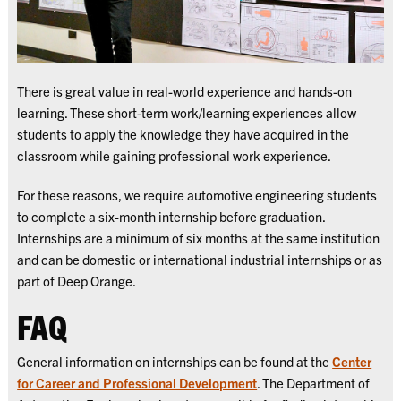
There is great value in real-world experience and hands-on
learning. These short-term work/learning experiences allow
students to apply the knowledge they have acquired in the
classroom while gaining professional work experience.
For these reasons, we require automotive engineering students
to complete a six-month internship before graduation.
Internships are a minimum of six months at the same institution
and can be domestic or international industrial internships or as
part of Deep Orange.
FAQ
General information on internships can be found at the
Center
for Career and Professional Development
. The Department of