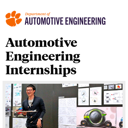
Automotive
Engineering
Internships