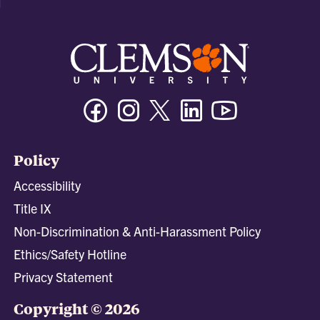
Facebook
Instagram
Twitter/X
Linkedin
Youtube
Policy
Accessibility
Title IX
Non-Discrimination & Anti-Harassment Policy
Ethics/Safety Hotline
Privacy Statement
Copyright © 2026