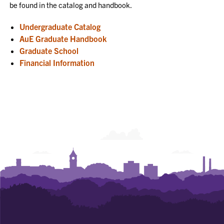
be found in the catalog and handbook.
Undergraduate Catalog
AuE Graduate Handbook
Graduate School
Financial Information