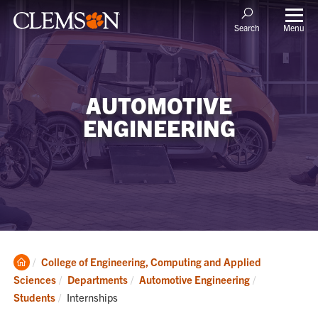
Menu
Search
AUTOMOTIVE
ENGINEERING
Clemson
College of Engineering, Computing and Applied
Home
Sciences
Departments
Automotive Engineering
Current:
Students
Internships