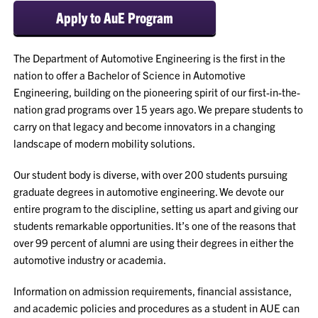
Apply to AuE Program
The Department of Automotive Engineering is the first in the
nation to offer a Bachelor of Science in Automotive
Engineering, building on the pioneering spirit of our first-in-the-
nation grad programs over 15 years ago. We prepare students to
carry on that legacy and become innovators in a changing
landscape of modern mobility solutions.
Our student body is diverse, with over 200 students pursuing
graduate degrees in automotive engineering. We devote our
entire program to the discipline, setting us apart and giving our
students remarkable opportunities. It’s one of the reasons that
over 99 percent of alumni are using their degrees in either the
automotive industry or academia.
Information on admission requirements, financial assistance,
and academic policies and procedures as a student in AUE can