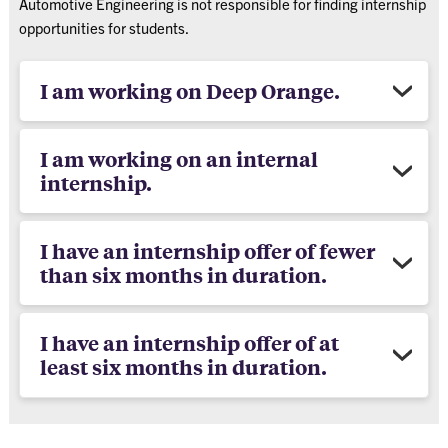
Automotive Engineering is not responsible for finding internship
opportunities for students.
I am working on Deep Orange.
I am working on an internal
internship.
I have an internship offer of fewer
than six months in duration.
I have an internship offer of at
least six months in duration.