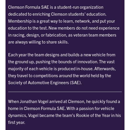
Clemson Formula SAE is a student-run organization
dedicated to enriching Clemson students' education.
Membership is a great way to learn, network, and put your
education to the test. New members do not need experience
in racing, design, or fabrication, as veteran team members
are always willing to share skills.
Each year the team designs and builds a new vehicle from
the ground up, pushing the bounds of innovation. The vast
majority of each vehicle is produced in-house. Afterwards,
they travel to competitions around the world held by the
Society of Automotive Engineers (SAE).
When Jonathan Vogel arrived at Clemson, he quickly found a
home in Clemson Formula SAE. With a passion for vehicle
dynamics, Vogel became the team’s Rookie of the Year in his
first year.