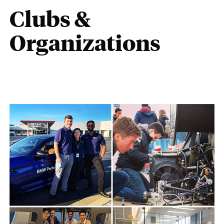
Clubs &
Organizations