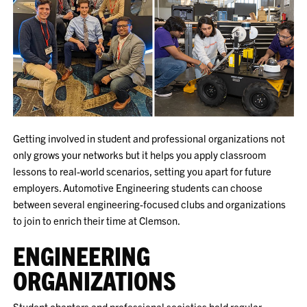
Getting involved in student and professional organizations not
only grows your networks but it helps you apply classroom
lessons to real-world scenarios, setting you apart for future
employers. Automotive Engineering students can choose
between several engineering-focused clubs and organizations
to join to enrich their time at Clemson.
ENGINEERING
ORGANIZATIONS
Student chapters and professional societies hold regular