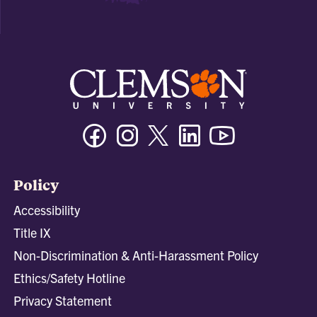
Facebook
Instagram
Twitter/X
Linkedin
Youtube
Policy
Accessibility
Title IX
Non-Discrimination & Anti-Harassment Policy
Ethics/Safety Hotline
Privacy Statement