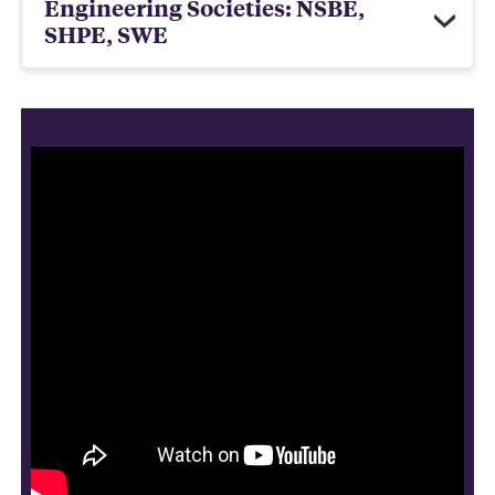
Engineering Societies: NSBE,
SHPE, SWE