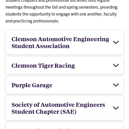
meetings throughout the fall and spring semesters, providing
students the opportunity to engage with one another, faculty
and practicing professionals.
Clemson Automotive Engineering
Student Association
Clemson Tiger Racing
Purple Garage
Society of Automotive Engineers
Student Chapter (SAE)