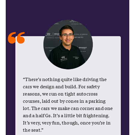
“
“There’s nothing quite like driving the
cars we design and build. For safety
reasons, we run on tight autocross
courses, laid out by cones in a parking
lot. The cars we make can corner and one
and a half Gs. It’s a little bit frightening.
It’s very, very fun, though, once you’re in
the seat.”