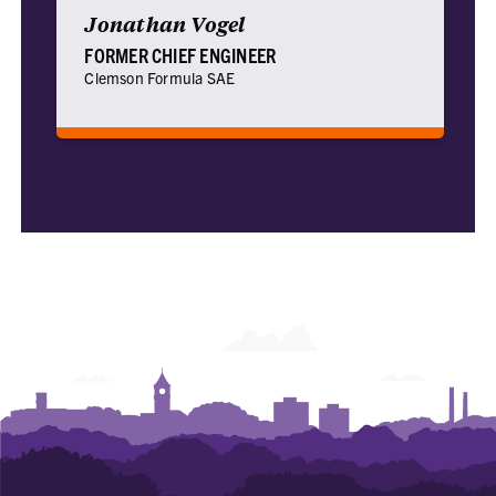
Jonathan Vogel
FORMER CHIEF ENGINEER
Clemson Formula SAE