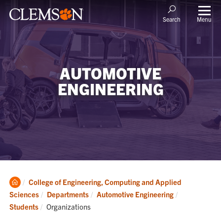
Menu
Search
AUTOMOTIVE
ENGINEERING
Clemson
College of Engineering, Computing and Applied
Home
Sciences
Departments
Automotive Engineering
Current:
Students
Organizations