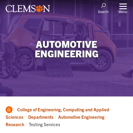
Menu
Search
AUTOMOTIVE
ENGINEERING
Clemson
College of Engineering, Computing and Applied
Home
Sciences
Departments
Automotive Engineering
Current:
Research
Testing Services