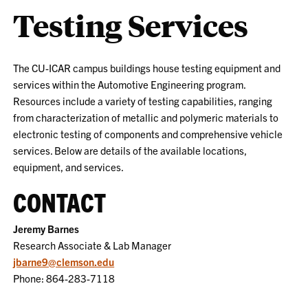
Testing Services
The CU-ICAR campus buildings house testing equipment and
services within the Automotive Engineering program.
Resources include a variety of testing capabilities, ranging
from characterization of metallic and polymeric materials to
electronic testing of components and comprehensive vehicle
services. Below are details of the available locations,
equipment, and services.
CONTACT
Jeremy Barnes
Research Associate & Lab Manager
jbarne9@clemson.edu
Phone: 864-283-7118