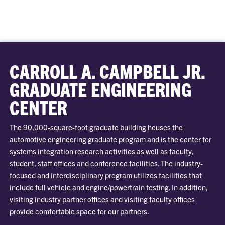
CARROLL A. CAMPBELL JR.
GRADUATE ENGINEERING
CENTER
The 90,000-square-foot graduate building houses the
automotive engineering graduate program and is the center for
systems integration research activities as well as faculty,
student, staff offices and conference facilities. The industry-
focused and interdisciplinary program utilizes facilities that
include full vehicle and engine/powertrain testing. In addition,
visiting industry partner offices and visiting faculty offices
provide comfortable space for our partners.