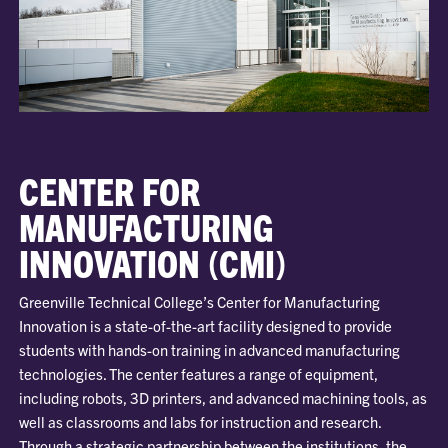
CENTER FOR
MANUFACTURING
INNOVATION (CMI)
Greenville Technical College’s Center for Manufacturing
Innovation is a state-of-the-art facility designed to provide
students with hands-on training in advanced manufacturing
technologies. The center features a range of equipment,
including robots, 3D printers, and advanced machining tools, as
well as classrooms and labs for instruction and research.
Through a strategic partnership between the institutions, the