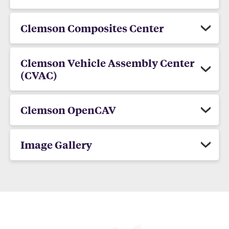
Clemson Composites Center
Clemson Vehicle Assembly Center
(CVAC)
Clemson OpenCAV
Image Gallery