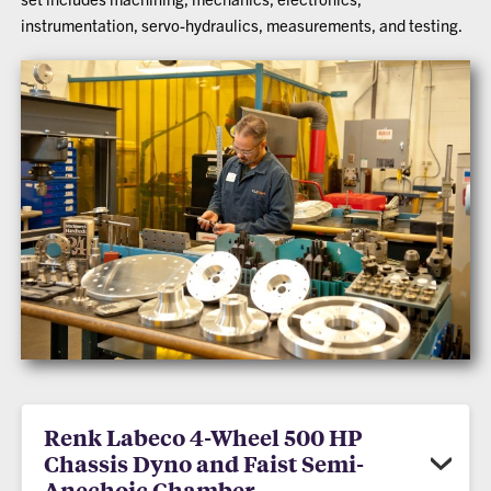
instrumentation, servo-hydraulics, measurements, and testing.
Renk Labeco 4-Wheel 500 HP
Chassis Dyno and Faist Semi-
Anechoic Chamber