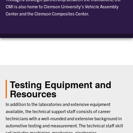
CMI is also home to Clemson University’s Vehicle Assembly
Center and the Clemson Composites Center.
Testing Equipment and
Resources
In addition to the laboratories and extensive equipment
available, the technical support staff consists of career
technicians with a well-rounded and extensive background in
automotive testing and measurement. The technical staff skill
set includes machining, mechanics, electronics,