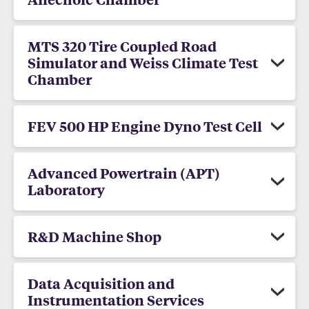
MTS 320 Tire Coupled Road
Simulator and Weiss Climate Test
Chamber
FEV 500 HP Engine Dyno Test Cell
Advanced Powertrain (APT)
Laboratory
R&D Machine Shop
Data Acquisition and
Instrumentation Services