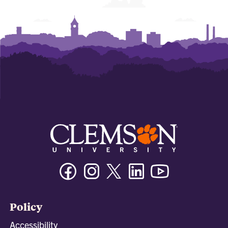
Facebook
Instagram
Twitter/X
Linkedin
Youtube
Policy
Accessibility