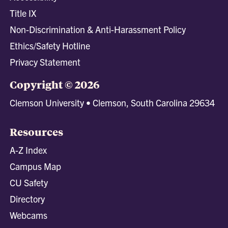
Title IX
Non-Discrimination & Anti-Harassment Policy
Ethics/Safety Hotline
Privacy Statement
Copyright © 2026
Clemson University • Clemson, South Carolina 29634
Resources
A-Z Index
Campus Map
CU Safety
Directory
Webcams