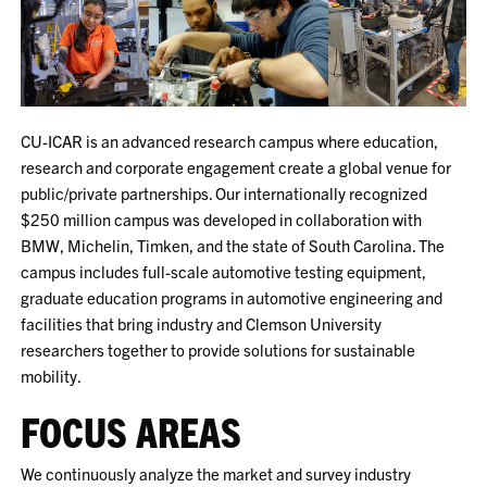
CU-ICAR is an advanced research campus where education,
research and corporate engagement create a global venue for
public/private partnerships. Our internationally recognized
$250 million campus was developed in collaboration with
BMW, Michelin, Timken, and the state of South Carolina. The
campus includes full-scale automotive testing equipment,
graduate education programs in automotive engineering and
facilities that bring industry and Clemson University
researchers together to provide solutions for sustainable
mobility.
FOCUS AREAS
We continuously analyze the market and survey industry