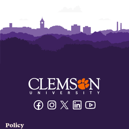
Facebook
Instagram
Twitter/X
Linkedin
Youtube
Policy