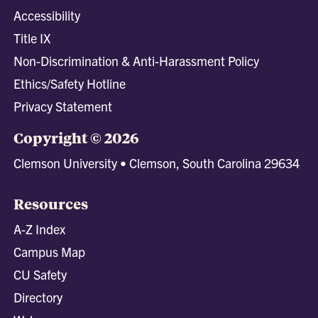
Accessibility
Title IX
Non-Discrimination & Anti-Harassment Policy
Ethics/Safety Hotline
Privacy Statement
Copyright © 2026
Clemson University • Clemson, South Carolina 29634
Resources
A-Z Index
Campus Map
CU Safety
Directory