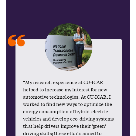
“
“My research experience at CU-ICAR
helped to increase my interest for new
automotive technologies. At CU-ICAR, I
worked to find new ways to optimize the
energy consumption of hybrid-electric
vehicles and develop eco-driving systems
that help drivers improve their ‘green’
driving skills; these efforts aimed to