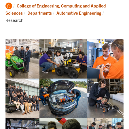
Clemson
College of Engineering, Computing and Applied
Home
Current:
Sciences
Departments
Automotive Engineering
Research