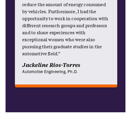
reduce the amount of energy consumed
by vehicles. Furthermore, I had the
opportunity to work in cooperation with
different research groups and professors
and to share experiences with
exceptional women who were also
pursuing their graduate studies in the
automotive field.”
Jackeline Rios-Torres
Automotive Engineering, Ph.D.