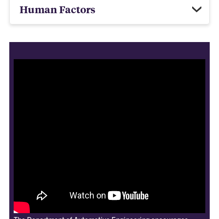
Human Factors