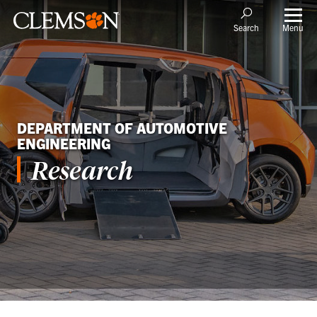
Menu
Search
DEPARTMENT OF AUTOMOTIVE
ENGINEERING
Research