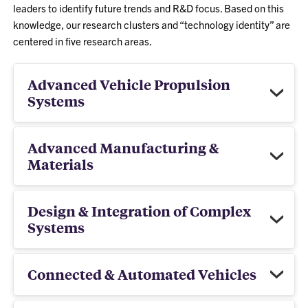
leaders to identify future trends and R&D focus. Based on this
knowledge, our research clusters and “technology identity” are
centered in five research areas.
Advanced Vehicle Propulsion
Systems
Advanced Manufacturing &
Materials
Design & Integration of Complex
Systems
Connected & Automated Vehicles