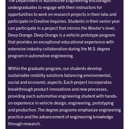
The Department of Automotive Engineering encourages
undergraduates to engage with their instructors for
opportunities to work on research projects in their labs and
participate in Creative Inquiries. Students in their senior year
can participate in a project that mirrors the Master’s level,
Deep Orange. Deep Orange is a vehicle prototype program
that provides an exceptional educational experience with
extensive industry collaboration during the M.S. degree
program in automotive engineering.
Within the graduate program, our students develop
sustainable mobility solutions balancing environmental,
social and economic aspects. Each project incorporates
breakthrough product innovations and new processes,
providing each automotive engineering student with hands-
on experience in vehicle design, engineering, prototyping
and production. The degree programs emphasize engineering
practice and the advancement of engineering knowledge
through research.