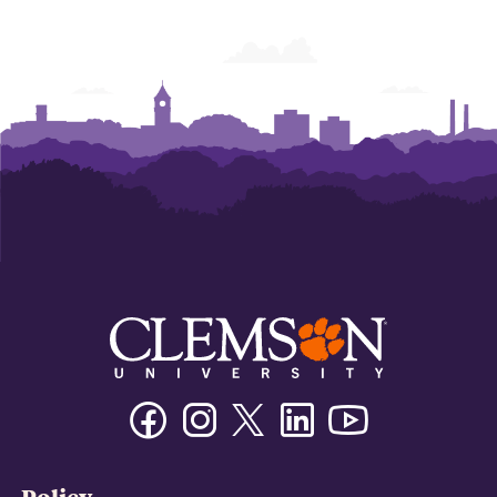
Facebook
Instagram
Twitter/X
Linkedin
Youtube
Policy