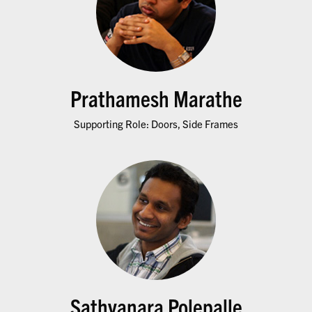
Prathamesh Marathe
Supporting Role: Doors, Side Frames
Sathyanara Polepalle