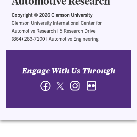
Automotive Research
Copyright ©
2026 Clemson University
Clemson University International Center for
Automotive Research
|
5 Research Drive
(864) 283-7100
|
Automotive Engineering
Engage With Us Through
Facebook
Twitter
Instagram
Flickr