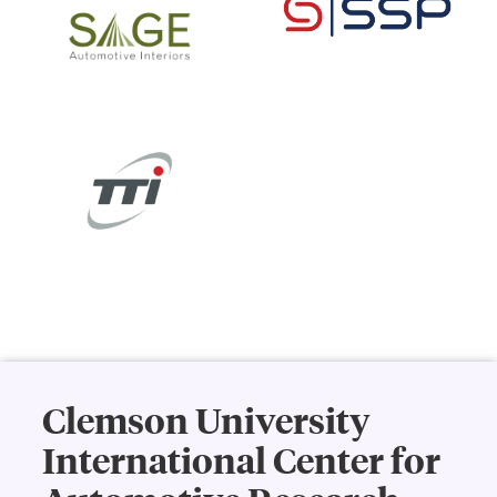
Clemson University
International Center for