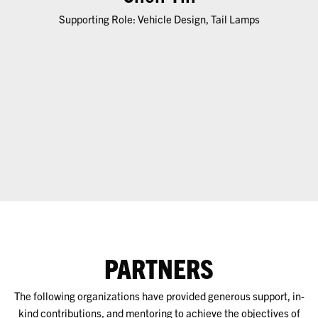
Supporting Role: Vehicle Design, Tail Lamps
PARTNERS
The following organizations have provided generous support, in-
kind contributions, and mentoring to achieve the objectives of