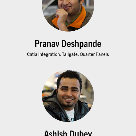
Pranav Deshpande
Catia Integration, Tailgate, Quarter Panels
Ashish Dubey