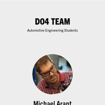
DO4 TEAM
Automotive Engineering Students
Michael Arant