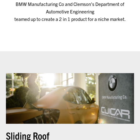
BMW Manufacturing Co and Clemson's Department of
Automotive Engineering
teamed up to create a 2 in 1 product for a niche market.
Sliding Roof