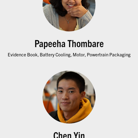
Papeeha Thombare
Evidence Book, Battery Cooling, Motor, Powertrain Packaging
Chen Yin