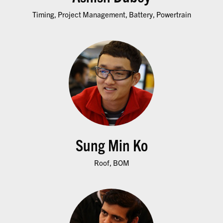
Timing, Project Management, Battery, Powertrain
Sung Min Ko
Roof, BOM