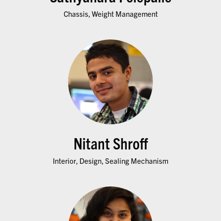
Chassis, Weight Management
Nitant Shroff
Interior, Design, Sealing Mechanism