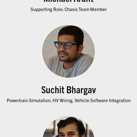
Supporting Role: Chasis Team Member
Suchit Bhargav
Powertrain Simulation, HV Wiring, Vehicle Software Integration