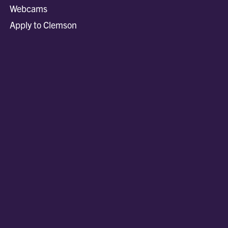
Webcams
Apply to Clemson