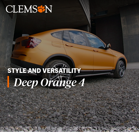
STYLE AND VERSATILITY
Deep Orange 4