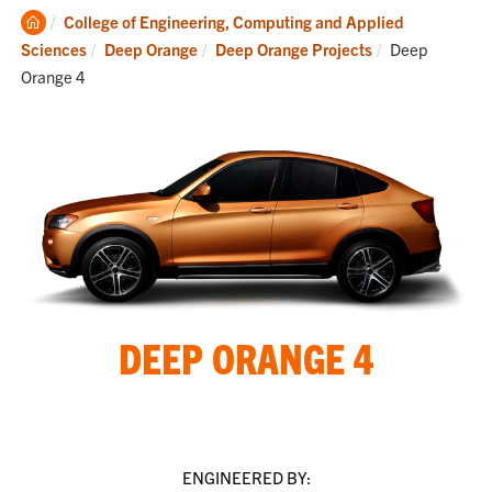
Clemson
College of Engineering, Computing and Applied
Home
Current:
Sciences
Deep Orange
Deep Orange Projects
Deep
Orange 4
DEEP ORANGE 4
ENGINEERED BY: