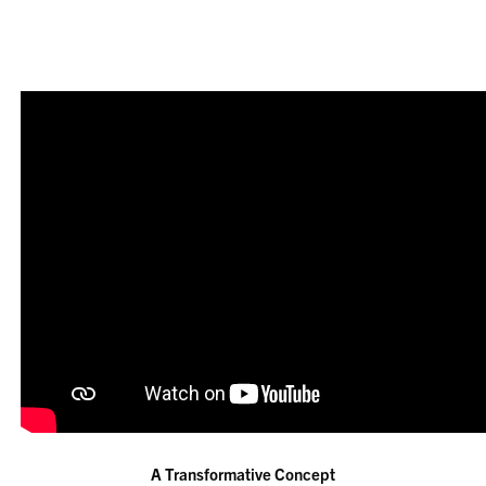
A Transformative Concept