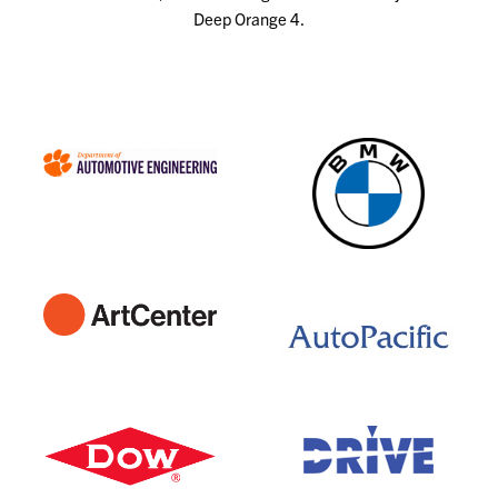
Deep Orange 4.