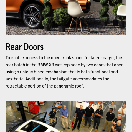
Rear Doors
To enable access to the open trunk space for larger cargo, the
rear hatch in the BMW X3 was replaced by two doors that open
using a unique hinge mechanism that is both functional and
aesthetic. Additionally, the tailgate accommodates the
retractable portion of the panoramic roof.