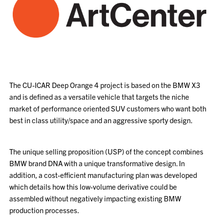
The CU-ICAR Deep Orange 4 project is based on the BMW X3
and is defined as a versatile vehicle that targets the niche
market of performance oriented SUV customers who want both
best in class utility/space and an aggressive sporty design.
The unique selling proposition (USP) of the concept combines
BMW brand DNA with a unique transformative design. In
addition, a cost-efficient manufacturing plan was developed
which details how this low-volume derivative could be
assembled without negatively impacting existing BMW
production processes.