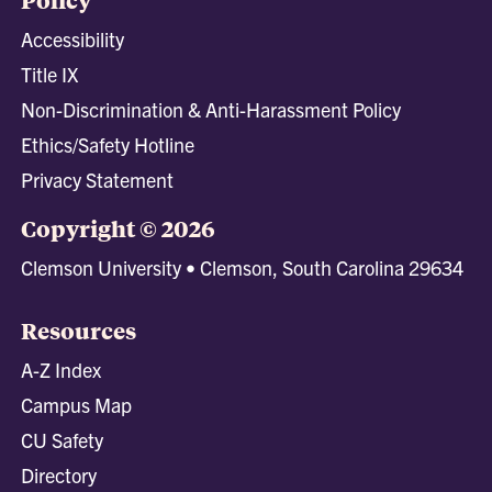
Accessibility
Title IX
Non-Discrimination & Anti-Harassment Policy
Ethics/Safety Hotline
Privacy Statement
Copyright © 2026
Clemson University • Clemson, South Carolina 29634
Resources
A-Z Index
Campus Map
CU Safety
Directory