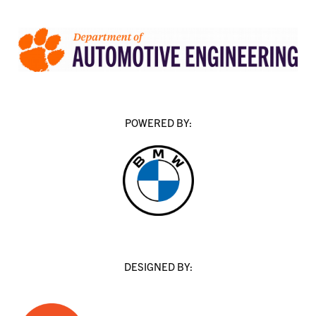
POWERED BY:
DESIGNED BY: