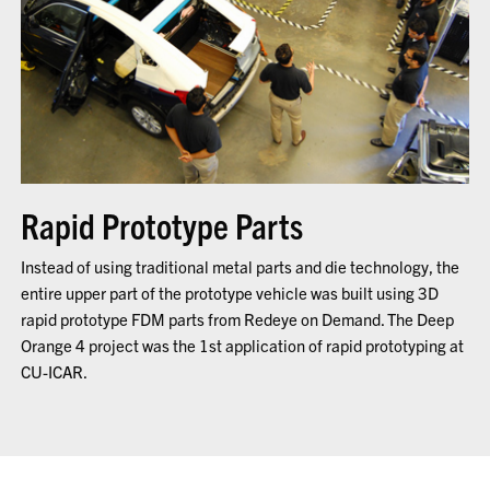
Rapid Prototype Parts
Instead of using traditional metal parts and die technology, the
entire upper part of the prototype vehicle was built using 3D
rapid prototype FDM parts from Redeye on Demand. The Deep
Orange 4 project was the 1st application of rapid prototyping at
CU-ICAR.