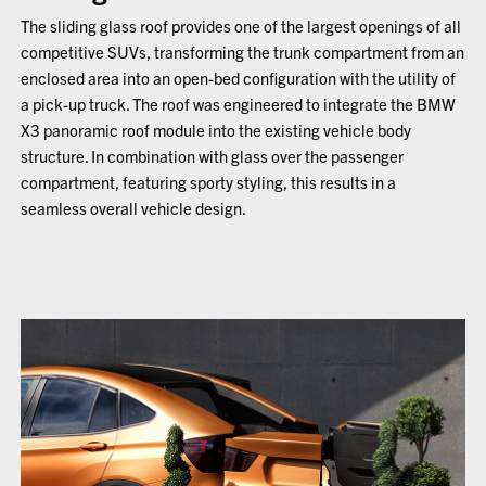
The sliding glass roof provides one of the largest openings of all
competitive SUVs, transforming the trunk compartment from an
enclosed area into an open-bed configuration with the utility of
a pick-up truck. The roof was engineered to integrate the BMW
X3 panoramic roof module into the existing vehicle body
structure. In combination with glass over the passenger
compartment, featuring sporty styling, this results in a
seamless overall vehicle design.