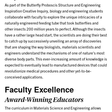
As part of the Butterfly Proboscis Structure and Engineering
Inspiration Creative Inquiry, biology and engineering students
collaborate with faculty to explore the unique intricacies of a
naturally engineered feeding tube that took butterflies and
other insects 200 million years to perfect. Although the insects
have a rather large head start, the scientists are doing their best
to catch up by successively unveiling an array of discoveries
that are shaping the way biologists, materials scientists and
engineers understand the mechanisms of one of nature's most
diverse body parts. This ever-increasing amount of knowledge is
expected to eventually lead to manufactured devices that could
revolutionize medical procedures and other yet-to-be-
conceived applications.
Faculty Excellence
Award-Winning Educators
The curriculum in Materials Science and Engineering allows