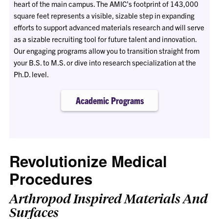
heart of the main campus. The AMIC’s footprint of 143,000
square feet represents a visible, sizable step in expanding
efforts to support advanced materials research and will serve
as a sizable recruiting tool for future talent and innovation.
Our engaging programs allow you to transition straight from
your B.S. to M.S. or dive into research specialization at the
Ph.D. level.
Academic Programs
Revolutionize Medical
Procedures
Arthropod Inspired Materials And
Surfaces