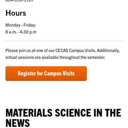
Hours
Monday - Friday:
8 a.m. - 4:30 p.m
Please join us at one of our CECAS Campus Visits. Additionally,
virtual sessions are available throughout the semester.
Register for Campus Visits
MATERIALS SCIENCE IN THE
NEWS