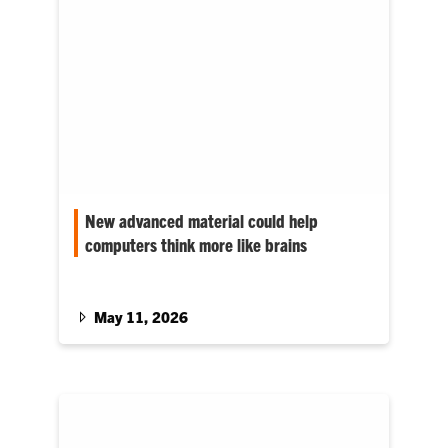
New advanced material could help
computers think more like brains
The material was created by researchers at
Clemson University and partners in the Czech
Republic.
May 11, 2026