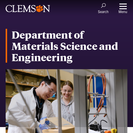
Menu
Search
Department of
Materials Science and
Engineering