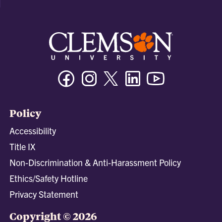
Facebook
Instagram
Twitter/X
Linkedin
Youtube
Policy
Accessibility
Title IX
Non-Discrimination & Anti-Harassment Policy
Ethics/Safety Hotline
Privacy Statement
Copyright © 2026