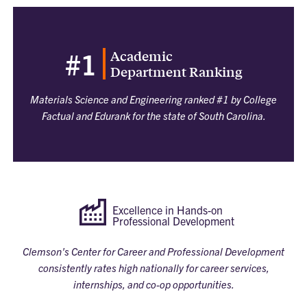
Academic
#1
Department Ranking
Materials Science and Engineering ranked #1 by College
Factual and Edurank for the state of South Carolina.
Excellence in Hands-on
Professional Development
Clemson's Center for Career and Professional Development
consistently rates high nationally for career services,
internships, and co-op opportunities.