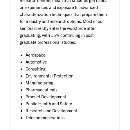
research centers mean that students get hands-
on experiences and exposure to advanced
characterization techniques that prepare them
for industry and research options. Most of our
seniors directly enter the workforce after
graduating, with 15% continuing in post-
graduate professional studies.
Aerospace
Automotive
Consulting
Environmental Protection
Manufacturing
Pharmaceuticals
Product Development
Public Health and Safety
Research and Development
Telecommunications