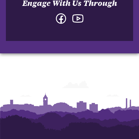
Engage With Us Through
Facebook
YouTube