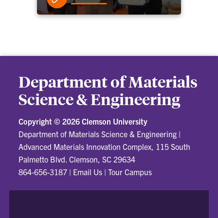
Department of Materials
Science & Engineering
Copyright ©
2026 Clemson University
Department of Materials Science & Engineering
|
Advanced Materials Innovation Complex, 115 South
Palmetto Blvd. Clemson, SC 29634
864-656-3187
|
Email Us
|
Tour Campus