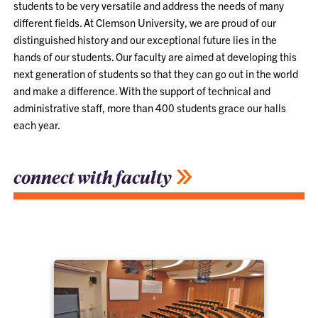
students to be very versatile and address the needs of many
different fields. At Clemson University, we are proud of our
distinguished history and our exceptional future lies in the
hands of our students. Our faculty are aimed at developing this
next generation of students so that they can go out in the world
and make a difference. With the support of technical and
administrative staff, more than 400 students grace our halls
each year.
connect with faculty