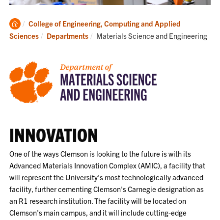
Clemson
College of Engineering, Computing and Applied
Home
Current:
Sciences
Departments
Materials Science and Engineering
INNOVATION
One of the ways Clemson is looking to the future is with its
Advanced Materials Innovation Complex (AMIC), a facility that
will represent the University's most technologically advanced
facility, further cementing Clemson's Carnegie designation as
an R1 research institution. The facility will be located on
Clemson's main campus, and it will include cutting-edge