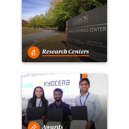
Research Centers
Awards