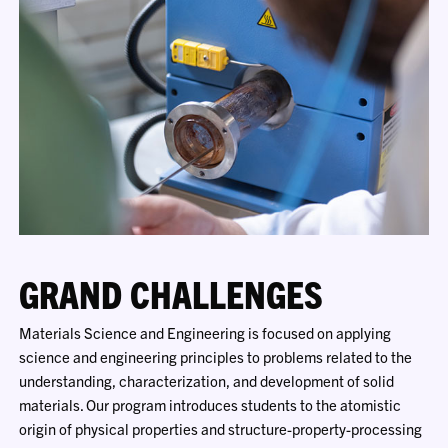
GRAND CHALLENGES
Materials Science and Engineering is focused on applying
science and engineering principles to problems related to the
understanding, characterization, and development of solid
materials. Our program introduces students to the atomistic
origin of physical properties and structure-property-processing