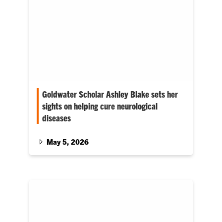
Goldwater Scholar Ashley Blake sets her
sights on helping cure neurological
diseases
Her mentors include Jessica Larsen, the Carol
and John Cromer ’63 Family Endowed
May 5, 2026
Associate Professor, and Kimberly Weirich, an
assistant professor in materials science and
engineering.