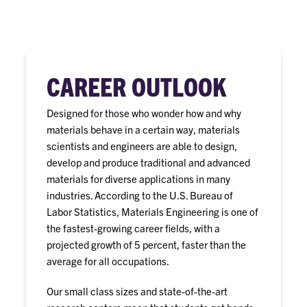
CAREER OUTLOOK
Designed for those who wonder how and why
materials behave in a certain way, materials
scientists and engineers are able to design,
develop and produce traditional and advanced
materials for diverse applications in many
industries. According to the U.S. Bureau of
Labor Statistics, Materials Engineering is one of
the fastest-growing career fields, with a
projected growth of 5 percent, faster than the
average for all occupations.
Our small class sizes and state-of-the-art