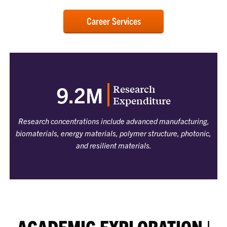
Career Services
Research
9.2M
Expenditure
Research concentrations include advanced manufacturing,
biomaterials, energy materials, polymer structure, photonic,
and resilient materials.
ACADEMIC EXPLORATION |