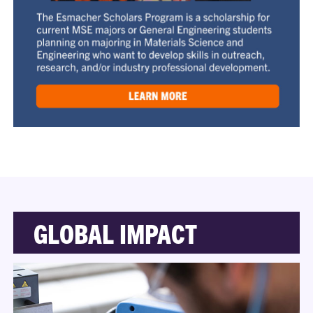
GLOBAL IMPACT