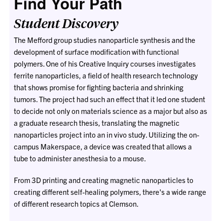
Find Your Path
Student Discovery
The Mefford group studies nanoparticle synthesis and the
development of surface modification with functional
polymers. One of his Creative Inquiry courses investigates
ferrite nanoparticles, a field of health research technology
that shows promise for fighting bacteria and shrinking
tumors. The project had such an effect that it led one student
to decide not only on materials science as a major but also as
a graduate research thesis, translating the magnetic
nanoparticles project into an in vivo study. Utilizing the on-
campus Makerspace, a device was created that allows a
tube to administer anesthesia to a mouse.
From 3D printing and creating magnetic nanoparticles to
creating different self-healing polymers, there's a wide range
of different research topics at Clemson.