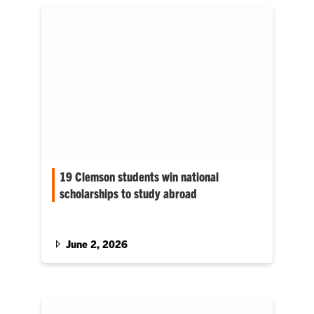
19 Clemson students win national
scholarships to study abroad
Nearly all of Clemson University’s 2025–26
Gilman Scholarship recipients are from South
Carolina.
June 2, 2026