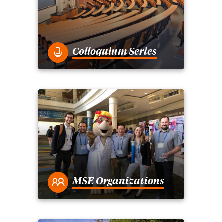
Colloquium Series
MSE Organizations