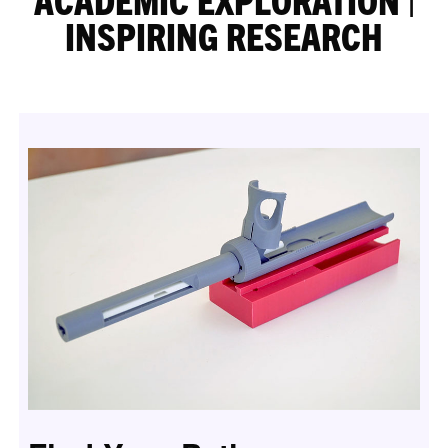
INSPIRING RESEARCH