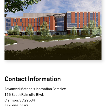
Contact Information
Advanced Materials Innovation Complex
115 South Palmetto Blvd.
Clemson, SC 29634
864-656-3187