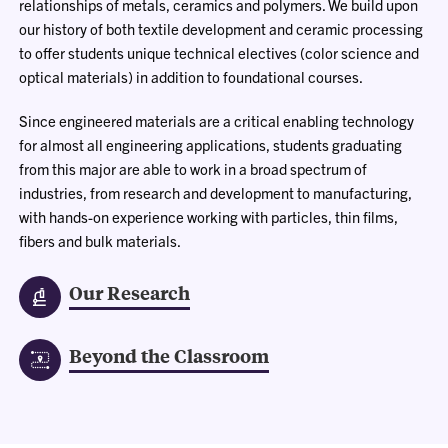
relationships of metals, ceramics and polymers. We build upon
our history of both textile development and ceramic processing
to offer students unique technical electives (color science and
optical materials) in addition to foundational courses.
Since engineered materials are a critical enabling technology
for almost all engineering applications, students graduating
from this major are able to work in a broad spectrum of
industries, from research and development to manufacturing,
with hands-on experience working with particles, thin films,
fibers and bulk materials.
Our Research
Beyond the Classroom