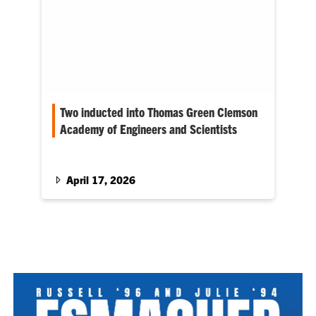
Two inducted into Thomas Green Clemson
Academy of Engineers and Scientists
Gary Mercer and Jim Kaplan receive college’s
highest honor, and Jie Huang, Thomas
Kuckhoff and Toni Bloodworth Pence are
April 17, 2026
honored as Outstanding Young Alumni.