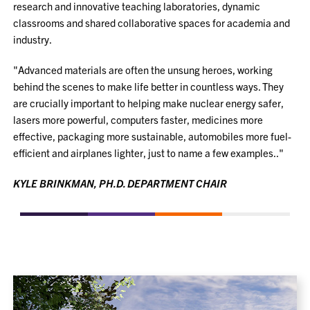
research and innovative teaching laboratories, dynamic
classrooms and shared collaborative spaces for academia and
industry.
"Advanced materials are often the unsung heroes, working
behind the scenes to make life better in countless ways. They
are crucially important to helping make nuclear energy safer,
lasers more powerful, computers faster, medicines more
effective, packaging more sustainable, automobiles more fuel-
efficient and airplanes lighter, just to name a few examples.."
KYLE BRINKMAN, PH.D. DEPARTMENT CHAIR