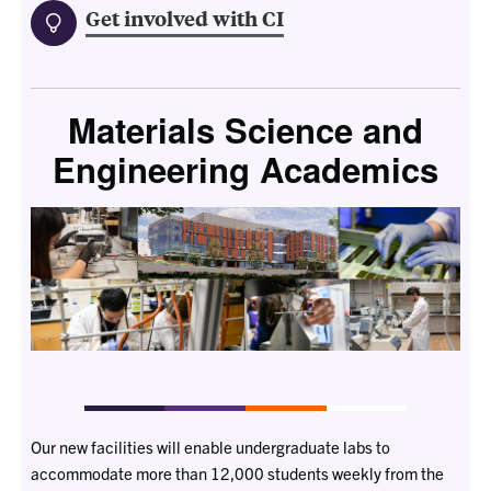
Get involved with CI
Materials Science and
Engineering Academics
Our new facilities will enable undergraduate labs to
accommodate more than 12,000 students weekly from the