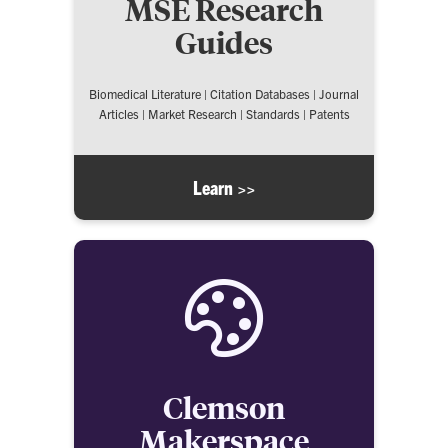
MSE Research
Guides
Biomedical Literature | Citation Databases | Journal
Articles | Market Research | Standards | Patents
Learn >>
Clemson
Makerspace