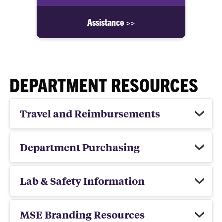
Assistance >>
DEPARTMENT RESOURCES
Travel and Reimbursements
Department Purchasing
Lab & Safety Information
MSE Branding Resources