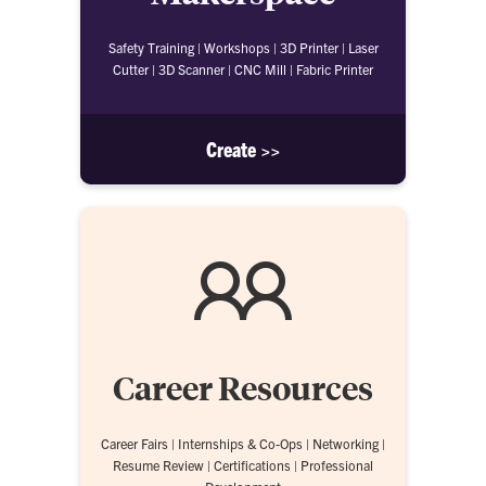
Safety Training | Workshops | 3D Printer | Laser
Cutter | 3D Scanner | CNC Mill | Fabric Printer
Create >>
Career Resources
Career Fairs | Internships & Co-Ops | Networking |
Resume Review | Certifications | Professional