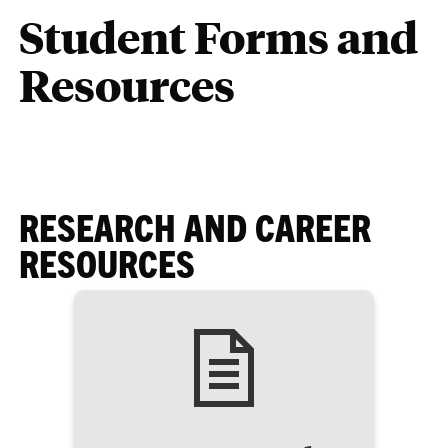
Student Forms and
Resources
RESEARCH AND CAREER
RESOURCES