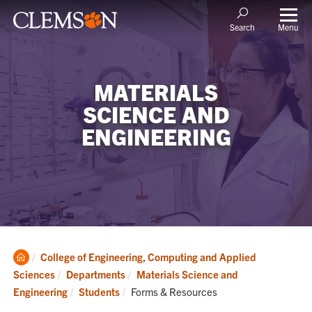
Menu
Search
MATERIALS
SCIENCE AND
ENGINEERING
Clemson
College of Engineering, Computing and Applied
Home
Sciences
Departments
Materials Science and
Current:
Engineering
Students
Forms & Resources