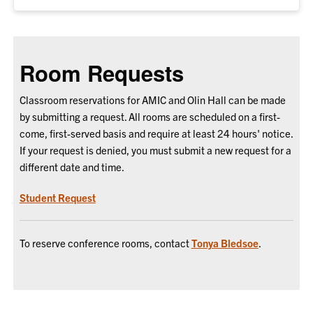
Room Requests
Classroom reservations for AMIC and Olin Hall can be made
by submitting a request. All rooms are scheduled on a first-
come, first-served basis and require at least 24 hours' notice.
If your request is denied, you must submit a new request for a
different date and time.
Student Request
To reserve conference rooms, contact
Tonya Bledsoe
.