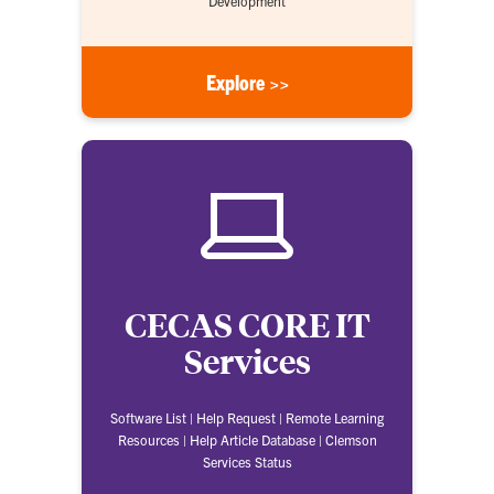
Development
Explore >>
CECAS CORE IT
Services
Software List | Help Request | Remote Learning
Resources | Help Article Database | Clemson
Services Status