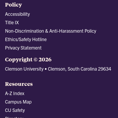
Policy
Accessibility
Title IX
Non-Discrimination & Anti-Harassment Policy
Ethics/Safety Hotline
Privacy Statement
Copyright © 2026
Clemson University • Clemson, South Carolina 29634
Resources
A-Z Index
Campus Map
CU Safety