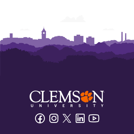
Facebook
Instagram
Twitter/X
Linkedin
Youtube