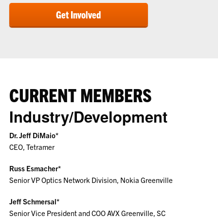
Get Involved
CURRENT MEMBERS
Industry/Development
Dr. Jeff DiMaio*
CEO, Tetramer
Russ Esmacher*
Senior VP Optics Network Division, Nokia Greenville
Jeff Schmersal*
Senior Vice President and COO AVX Greenville, SC