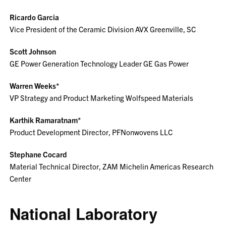
Ricardo Garcia
Vice President of the Ceramic Division AVX Greenville, SC
Scott Johnson
GE Power Generation Technology Leader GE Gas Power
Warren Weeks*
VP Strategy and Product Marketing Wolfspeed Materials
Karthik Ramaratnam*
Product Development Director, PFNonwovens LLC
Stephane Cocard
Material Technical Director, ZAM Michelin Americas Research
Center
National Laboratory