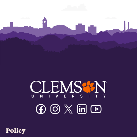
Facebook
Instagram
Twitter/X
Linkedin
Youtube
Policy