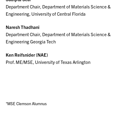
Department Chair, Department of Materials Science &
Engineering, University of Central Florida
Naresh Thadhani
Department Chair, Department of Materials Science &
Engineering Georgia Tech
Ken Reifsnider (NAE)
Prof. ME/MSE, University of Texas Arlington
*MSE Clemson Alumnus