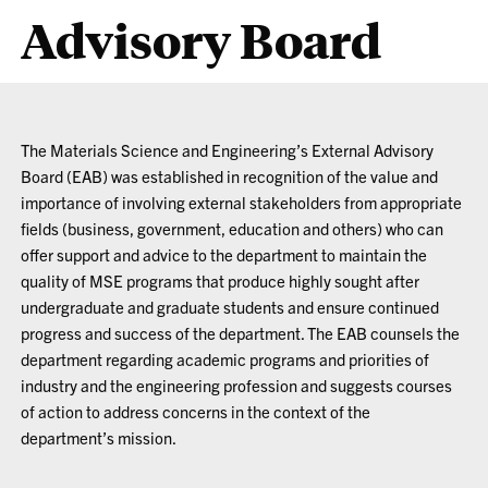
Advisory Board
The Materials Science and Engineering’s External Advisory
Board (EAB) was established in recognition of the value and
importance of involving external stakeholders from appropriate
fields (business, government, education and others) who can
offer support and advice to the department to maintain the
quality of MSE programs that produce highly sought after
undergraduate and graduate students and ensure continued
progress and success of the department. The EAB counsels the
department regarding academic programs and priorities of
industry and the engineering profession and suggests courses
of action to address concerns in the context of the
department’s mission.