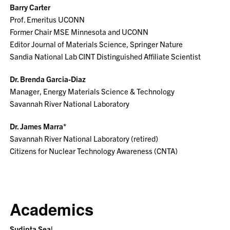
Barry Carter
Prof. Emeritus UCONN
Former Chair MSE Minnesota and UCONN
Editor Journal of Materials Science, Springer Nature
Sandia National Lab CINT Distinguished Affiliate Scientist
Dr. Brenda Garcia-Diaz
Manager, Energy Materials Science & Technology
Savannah River National Laboratory
Dr. James Marra*
Savannah River National Laboratory (retired)
Citizens for Nuclear Technology Awareness (CNTA)
Academics
Sudipta Sea
l