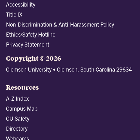
Accessibility
Title IX
Non-Discrimination & Anti-Harassment Policy
Ethics/Safety Hotline
Privacy Statement
Copyright © 2026
Clemson University • Clemson, South Carolina 29634
Resources
A-Z Index
Campus Map
CU Safety
Directory
Webcams