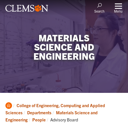
Menu
Search
MATERIALS
SCIENCE AND
ENGINEERING
Clemson
College of Engineering, Computing and Applied
Home
Sciences
Departments
Materials Science and
Current:
Engineering
People
Advisory Board