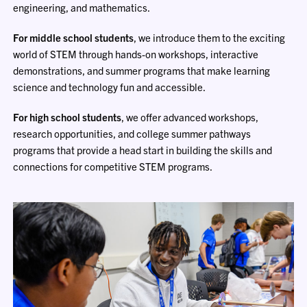
engineering, and mathematics.
For middle school students
, we introduce them to the exciting
world of STEM through hands-on workshops, interactive
demonstrations, and summer programs that make learning
science and technology fun and accessible.
For high school students
, we offer advanced workshops,
research opportunities, and college summer pathways
programs that provide a head start in building the skills and
connections for competitive STEM programs.