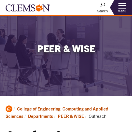
Menu
Search
PEER & WISE
Clemson
College of Engineering, Computing and Applied
Home
Current:
Sciences
Departments
PEER & WISE
Outreach