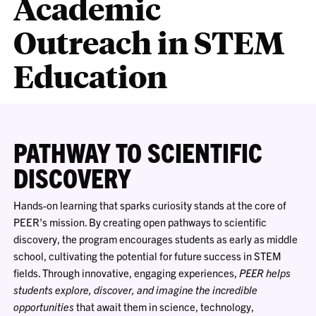
Academic
Outreach in STEM
Education
PATHWAY TO SCIENTIFIC
DISCOVERY
Hands-on learning that sparks curiosity stands at the core of
PEER's mission. By creating open pathways to scientific
discovery, the program encourages students as early as middle
school, cultivating the potential for future success in STEM
fields. Through innovative, engaging experiences,
PEER helps
students explore, discover, and imagine the incredible
opportunities
that await them in science, technology,