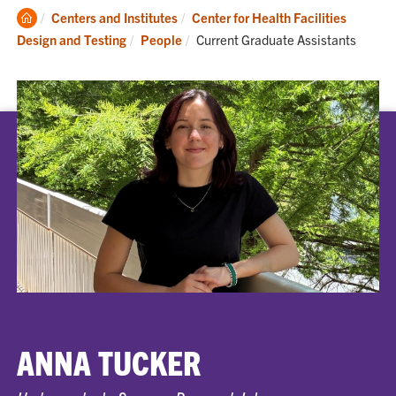
Clemson
Centers and Institutes
Center for Health Facilities
Home
Current:
Design and Testing
People
Current Graduate Assistants
ANNA TUCKER