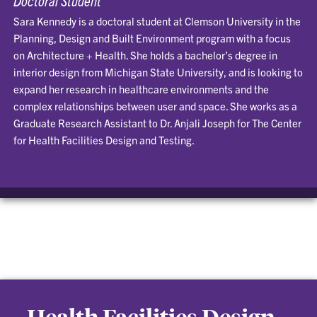
Sara Kennedy is a doctoral student at Clemson University in the
Planning, Design and Built Environment program with a focus
on Architecture + Health. She holds a bachelor’s degree in
interior design from Michigan State University, and is looking to
expand her research in healthcare environments and the
complex relationships between user and space. She works as a
Graduate Research Assistant to Dr. Anjali Joseph for The Center
for Health Facilities Design and Testing.
Health Facilities Design