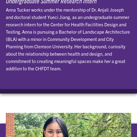
Undergraduate Summer Research Intern
Anna Tucker works under the mentorship of Dr. Anjali Joseph
and doctoral student Yueci Jiang, as an undergraduate summer
research intern for the Center for Health Facilities Design and
Testing. Anna is pursuing a Bachelor of Landscape Architecture
(BLA) with a minor in Community Development and City
Planning from Clemson University. Her background, curiosity
about the relationship between health and design, and
commitment to creating meaningful spaces make her a great
addition to the CHFDT team.