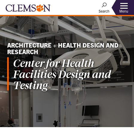
Menu
Search
ARCHITECTURE + HEALTH DESIGN AND
RESEARCH
Center for Health
Facilities Design and
Testing