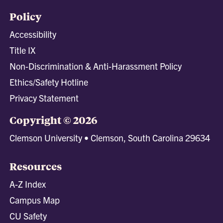
Policy
Accessibility
Title IX
Non-Discrimination & Anti-Harassment Policy
Ethics/Safety Hotline
Privacy Statement
Copyright © 2026
Clemson University • Clemson, South Carolina 29634
Resources
A-Z Index
Campus Map
CU Safety