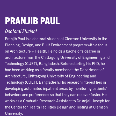
PRANJIB PAUL
Doctoral Student
Pranjib Paul is a doctoral student at Clemson University in the
Planning, Design, and Built Environment program with a focus
on Architecture + Health. He holds a bachelor’s degree in
architecture from the Chittagong University of Engineering and
Technology (CUET), Bangladesh. Before starting his PhD, he
had been working as a faculty member at the Department of
Architecture, Chittagong University of Engineering and
Technology (CUET), Bangladesh. His research interest lies in
developing automated inpatient areas by monitoring patients'
behaviors and preferences so that they can recover faster. He
works as a Graduate Research Assistant to Dr. Anjali Joseph for
the Center for Health Facilities Design and Testing at Clemson
University.