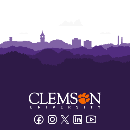
Facebook
Instagram
Twitter/X
Linkedin
Youtube