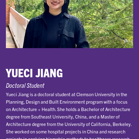
YUECI JIANG
Doctoral Student
Yueci Jiang is a doctoral student at Clemson University in the
Planning, Design and Built Environment program with a focus
on Architecture + Health. She holds a Bachelor of Architecture
degree from Southeast University, China, and a Master of
Architecture degree from the University of California, Berkeley.
She worked on some hospital projects in China and research
projects in applying biometric methods to healthcare research