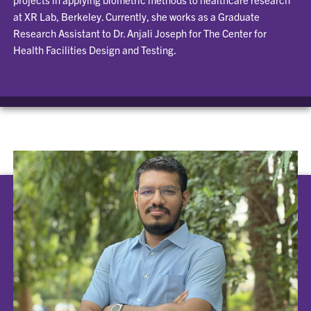
at XR Lab, Berkeley. Currently, she works as a Graduate
Research Assistant to Dr. Anjali Joseph for The Center for
Health Facilities Design and Testing.