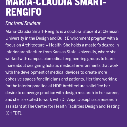
MARIA-CLAUDIA SMART-
RENGIFO
Doctoral Student
Maria-Claudia Smart-Rengifo is a doctoral student at Clemson
University in the Design and Built Environment program with a
focus on Architecture + Health. She holds a master’s degree in
interior architecture from Kansas State University, where she
worked with campus biomedical engineering groups to learn
more about designing holistic medical environments that work
with the development of medical devices to create more
cohesive spaces for clinicians and patients. Her time working
for the interior practice at HDR Architecture solidified her
desire to converge practice with design research in her career,
and she is excited to work with Dr. Anjali Joseph as a research
assistant at The Center for Health Facilities Design and Testing
(CHFDT).