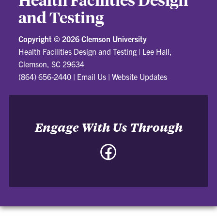
and Testing
Copyright ©
2026 Clemson University
Health Facilities Design and Testing
|
Lee Hall,
Clemson, SC 29634
(864) 656-2440
|
Email Us
|
Website Updates
Engage With Us Through
Facebook