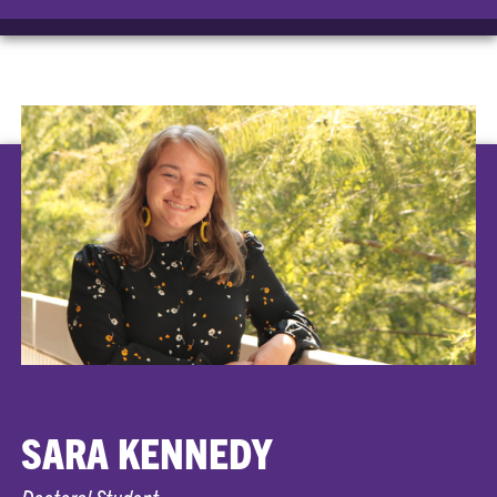
SARA KENNEDY
Doctoral Student