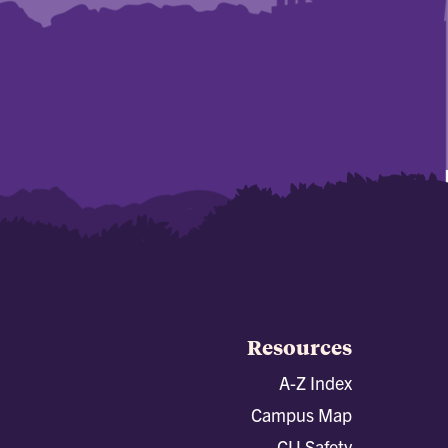
Resources
A-Z Index
Campus Map
CU Safety