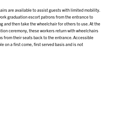
irs are available to assist guests with limited mobility.
work graduation escort patrons from the entrance to
g and then take the wheelchair for others to use. At the
ation ceremony, these workers return with wheelchairs
s from their seats back to the entrance. Accessible
le on a first come, first served basis and is not