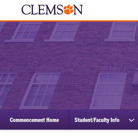
Commencement Home
Student/Faculty Info
sh
su
for