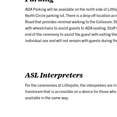
ADA Parking will be available on the north side of Lit
North Circle parking lot. There is a drop off location 
Road that provides minimal walking to the Coliseum. Sta
with wheelchairs to assist guests to ADA seating. Staff w
end of the ceremony to assist the guest with exiting th
individual use and will not remain with guests during t
ASL Interpreters
For the ceremonies at Littlejohn, the interpreters are i
livestream that is
accessible
on a device
for those who
available in the same way.