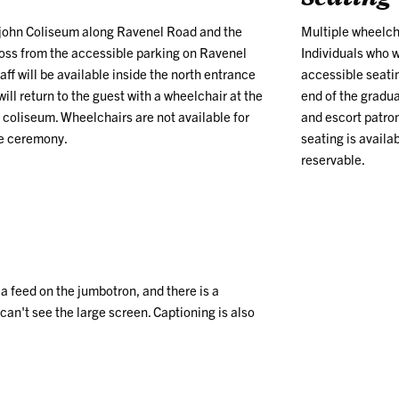
tlejohn Coliseum along Ravenel Road and the
Multiple wheelcha
across from the accessible parking on Ravenel
Individuals who 
ff will be available inside the north entrance
accessible seatin
ill return to the guest with a wheelchair at the
end of the gradu
e coliseum. Wheelchairs are not available for
and escort patron
he ceremony.
seating is availab
reservable.
n a feed on the jumbotron, and
there is a
 can't
see the large screen. Captioning is also