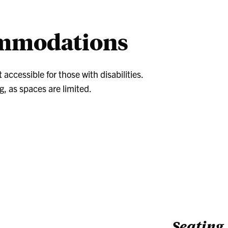
dent/Faculty
Diploma
Sc
o
ommodations
cessible for those with disabilities.
g, as spaces are limited.
Seating