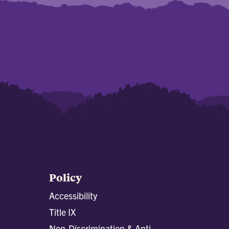
Policy
Accessibility
Title IX
Non-Discrimination & Anti-