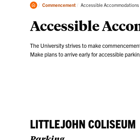
Stu
Clemson
Current:
Commencement
Accessible Accommodations
Inf
Home
Accessible Acc
The University strives to make commencement ac
Make plans to arrive early for accessible parkin
LITTLEJOHN COLISEUM
Parking