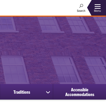
Menu
Search
Accessible
Traditions
ow
show
Accommodations
bmenu
submenu
for