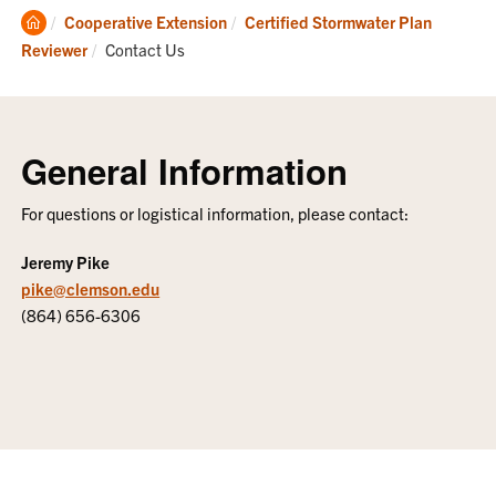
Clemson
Cooperative Extension
Certified Stormwater Plan
Home
Current:
Reviewer
Contact Us
General Information
For questions or logistical information, please contact:
Jeremy Pike
pike@clemson.edu
(864) 656-6306