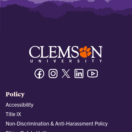
Facebook
Instagram
Twitter/X
Linkedin
Youtube
Policy
Accessibility
Title IX
Non-Discrimination & Anti-Harassment Policy