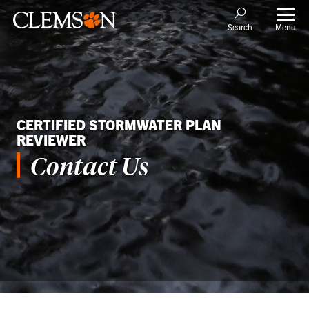
Menu
Search
CERTIFIED STORMWATER PLAN
REVIEWER
Contact Us