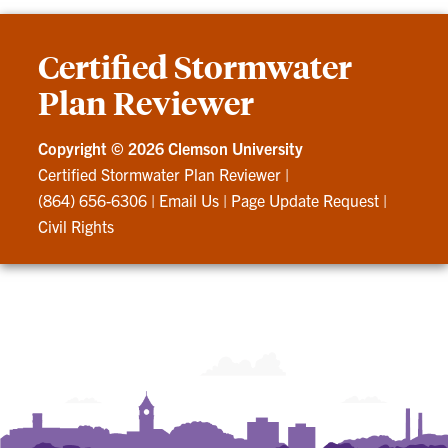
Certified Stormwater
Plan Reviewer
Copyright ©
2026 Clemson University
Certified Stormwater Plan Reviewer
|
(864) 656-6306
|
Email Us
|
Page Update Request
|
Civil Rights