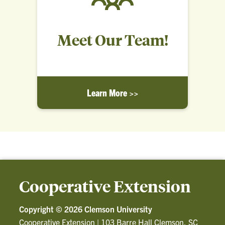
Meet Our Team!
Learn More >>
Cooperative Extension
Copyright ©
2026 Clemson University
Cooperative Extension
|
103 Barre Hall Clemson, SC