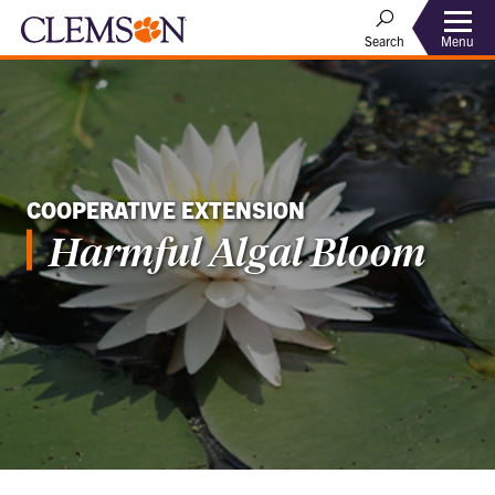
Menu
Search
COOPERATIVE EXTENSION
Harmful Algal Bloom