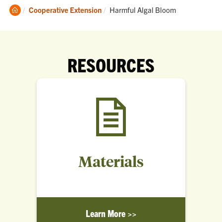
Clemson
Current:
Cooperative Extension
Harmful Algal Bloom
Home
RESOURCES
Materials
Learn More >>