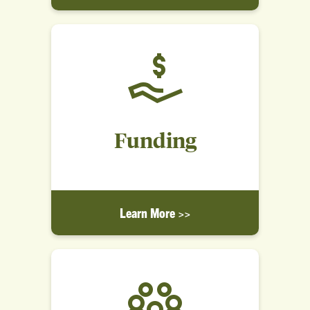
Funding
Learn More >>