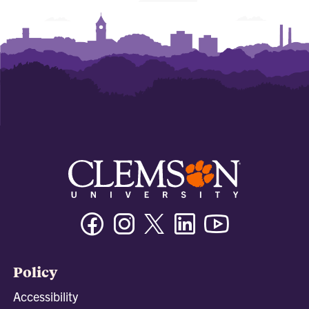
Facebook
Instagram
Twitter/X
Linkedin
Youtube
Policy
Accessibility