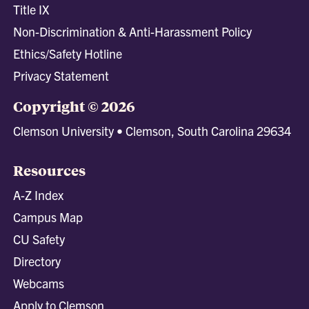
Title IX
Non-Discrimination & Anti-Harassment Policy
Ethics/Safety Hotline
Privacy Statement
Copyright © 2026
Clemson University • Clemson, South Carolina 29634
Resources
A-Z Index
Campus Map
CU Safety
Directory
Webcams
Apply to Clemson