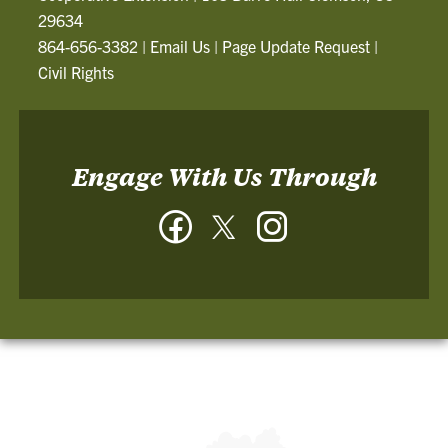
29634
864-656-3382
|
Email Us
|
Page Update Request
|
Civil Rights
Engage With Us Through
Facebook
Twitter
Instagram