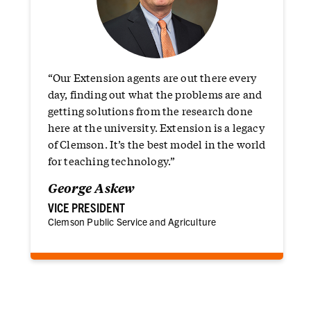
“
“Our Extension agents are out there every
day, finding out what the problems are and
getting solutions from the research done
here at the university. Extension is a legacy
of Clemson. It’s the best model in the world
for teaching technology.”
George Askew
VICE PRESIDENT
Clemson Public Service and Agriculture