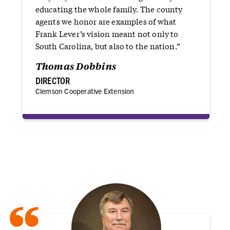
educating the whole family. The county
agents we honor are examples of what
Frank Lever’s vision meant not only to
South Carolina, but also to the nation.”
Thomas Dobbins
DIRECTOR
Clemson Cooperative Extension