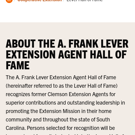
Home
ABOUT THE A. FRANK LEVER
EXTENSION AGENT HALL OF
FAME
The A. Frank Lever Extension Agent Hall of Fame
(hereinafter referred to as the Lever Hall of Fame)
recognizes former Clemson Extension Agents for
superior contributions and outstanding leadership in
promoting the Extension Mission in their home
community and throughout the state of South
Carolina. Persons selected for recognition will be