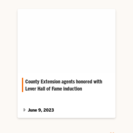
County Extension agents honored with
Lever Hall of Fame induction
Although he never knew his namesake, Frank
Lever III recalls that his grandfather believed
the act of Congress…
June 9, 2023