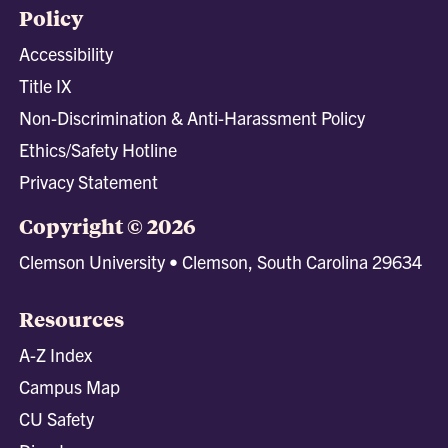
Policy
Accessibility
Title IX
Non-Discrimination & Anti-Harassment Policy
Ethics/Safety Hotline
Privacy Statement
Copyright © 2026
Clemson University • Clemson, South Carolina 29634
Resources
A-Z Index
Campus Map
CU Safety