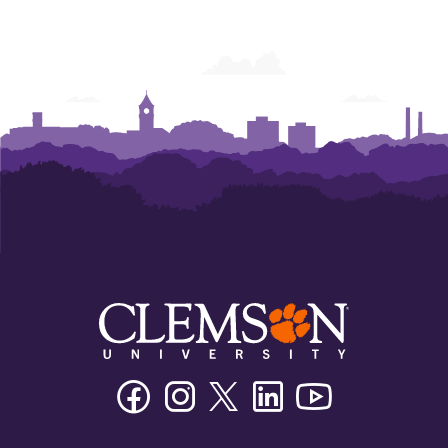
Facebook
Instagram
Twitter/X
Linkedin
Youtube