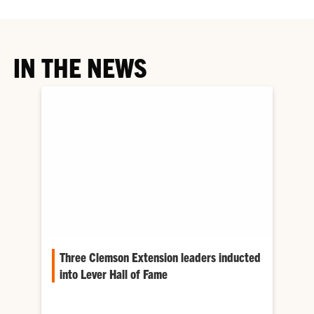
IN THE NEWS
Three Clemson Extension leaders inducted
into Lever Hall of Fame
The Lever Hall of Fame recognizes individuals
who have made lasting contributions to