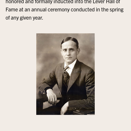
honored and formally inducted into the Lever Hall of
Fame at an annual ceremony conducted in the spring
of any given year.