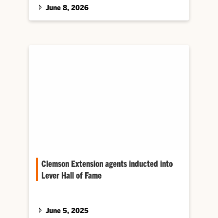
Extension programs and South Carolina
June 8, 2026
agriculture.
Clemson Extension agents inducted into
Lever Hall of Fame
Four leaders from Clemson University have
joined the Clemson Cooperative Extension
Service A. Frank Lever County Extension
June 5, 2025
Agents Hall of Fame.