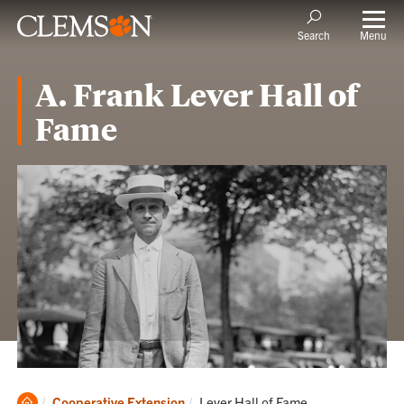
Menu
Search
A. Frank Lever Hall of
Fame
Clemson
Current:
Cooperative Extension
Lever Hall of Fame