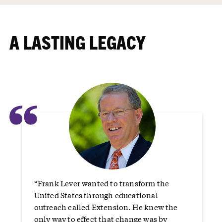
A LASTING LEGACY
“
“Frank Lever wanted to transform the
United States through educational
outreach called Extension. He knew the
only way to effect that change was by