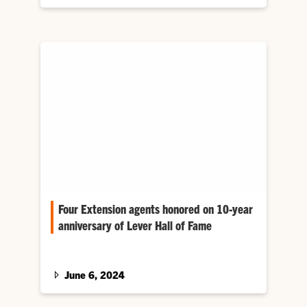
Four Extension agents honored on 10-year
anniversary of Lever Hall of Fame
A ceremony recognizing four new inductees
for multiple decades of notable service
marked the 10-year anniversary of Clemson’s
June 6, 2024
A. Frank Lever Extension Agent Hall of Fame.