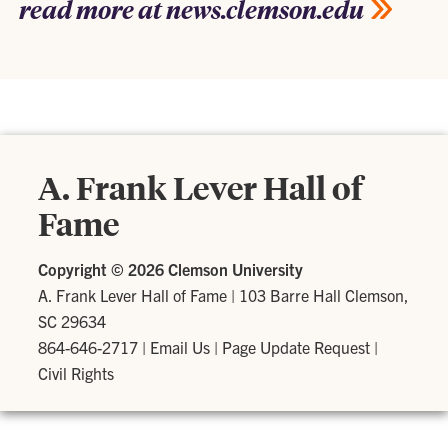
read more at news.clemson.edu
A. Frank Lever Hall of
Fame
Copyright ©
2026 Clemson University
A. Frank Lever Hall of Fame
|
103 Barre Hall Clemson,
SC 29634
864-646-2717
|
Email Us
|
Page Update Request
|
Civil Rights