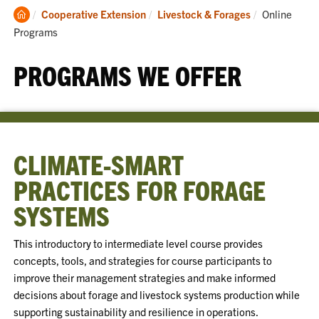
Clemson
Current:
Cooperative Extension
Livestock & Forages
Online
Home
Programs
PROGRAMS WE OFFER
CLIMATE-SMART
PRACTICES FOR FORAGE
SYSTEMS
This introductory to intermediate level course provides
concepts, tools, and strategies for course participants to
improve their management strategies and make informed
decisions about forage and livestock systems production while
supporting sustainability and resilience in operations.