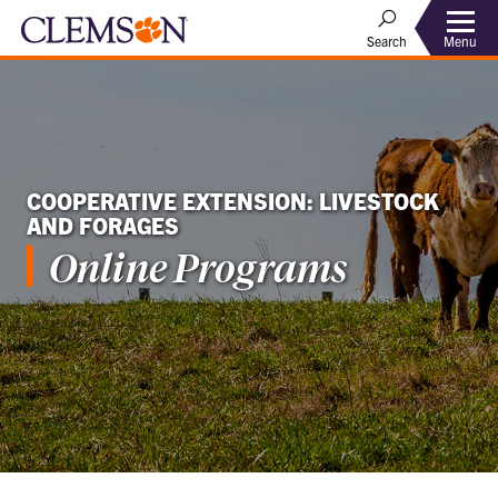
Menu
Search
COOPERATIVE EXTENSION: LIVESTOCK
AND FORAGES
Online Programs