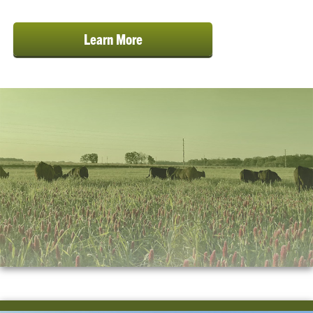
Learn More