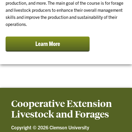
production, and more. The main goal of the course is for forage
and livestock producers to enhance their overall management
skills and improve the production and sustainability of their
operations.
Learn More
Cooperative Extension
Livestock and Forages
Copyright ©
2026 Clemson University