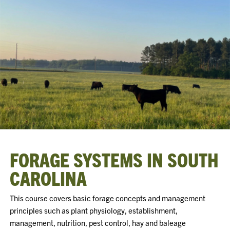
FORAGE SYSTEMS IN SOUTH
CAROLINA
This course covers basic forage concepts and management
principles such as plant physiology, establishment,
management, nutrition, pest control, hay and baleage