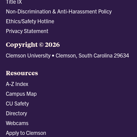
Title IX
Non-Discrimination & Anti-Harassment Policy
Ethics/Safety Hotline
Privacy Statement
Copyright © 2026
Clemson University • Clemson, South Carolina 29634
Resources
A-Z Index
Campus Map
CU Safety
Directory
Webcams
Apply to Clemson