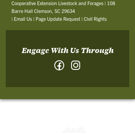
Cooperative Extension Livestock and Forages
|
108
Barre Hall Clemson, SC 29634
|
Email Us
|
Page Update Request
|
Civil Rights
Engage With Us Through
Facebook
Instagram