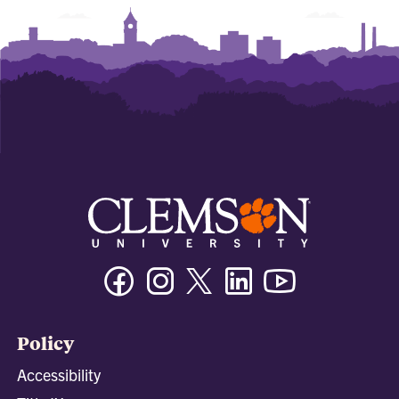
Facebook
Instagram
Twitter/X
Linkedin
Youtube
Policy
Accessibility