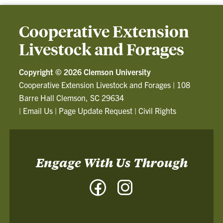
Cooperative Extension
Livestock and Forages
Copyright ©
2026 Clemson University
Cooperative Extension Livestock and Forages
|
108
Barre Hall Clemson, SC 29634
|
Email Us
|
Page Update Request
|
Civil Rights
Engage With Us Through
Facebook
Instagram