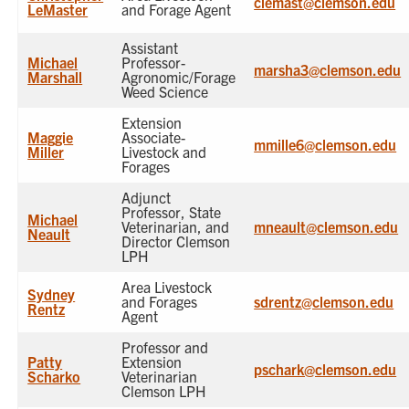
clemast@clemson.edu
LeMaster
and Forage Agent
Assistant
Michael
Professor-
marsha3@clemson.edu
Marshall
Agronomic/Forage
Weed Science
Extension
Maggie
Associate-
mmille6@clemson.edu
Miller
Livestock and
Forages
Adjunct
Professor, State
Michael
Veterinarian, and
mneault@clemson.edu
Neault
Director Clemson
LPH
Area Livestock
Sydney
and Forages
sdrentz@clemson.edu
Rentz
Agent
Professor and
Patty
Extension
pschark@clemson.edu
Scharko
Veterinarian
Clemson LPH