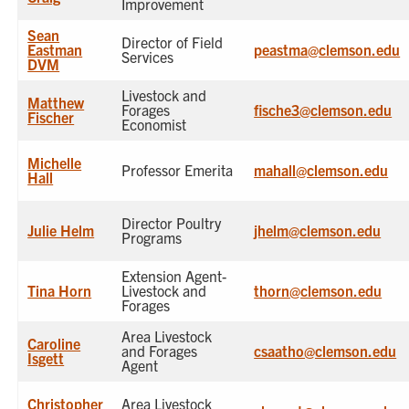
Improvement
Sean
Director of Field
Eastman
peastma@clemson.edu
Services
DVM
Livestock and
Matthew
Forages
fische3@clemson.edu
Fischer
Economist
Michelle
Professor Emerita
mahall@clemson.edu
Hall
Director Poultry
Julie Helm
jhelm@clemson.edu
Programs
Extension Agent-
Tina Horn
Livestock and
thorn@clemson.edu
Forages
Area Livestock
Caroline
and Forages
csaatho@clemson.edu
Isgett
Agent
Christopher
Area Livestock