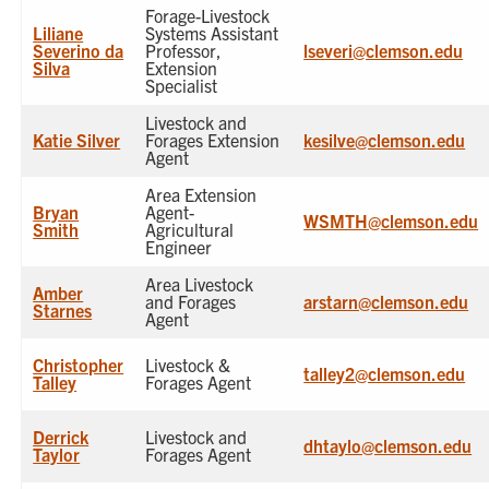
Forage-Livestock
Liliane
Systems Assistant
Severino da
Professor,
lseveri@clemson.edu
Silva
Extension
Specialist
Livestock and
Katie Silver
Forages Extension
kesilve@clemson.edu
Agent
Area Extension
Bryan
Agent-
WSMTH@clemson.edu
Smith
Agricultural
Engineer
Area Livestock
Amber
and Forages
arstarn@clemson.edu
Starnes
Agent
Christopher
Livestock &
talley2@clemson.edu
Talley
Forages Agent
Derrick
Livestock and
dhtaylo@clemson.edu
Taylor
Forages Agent