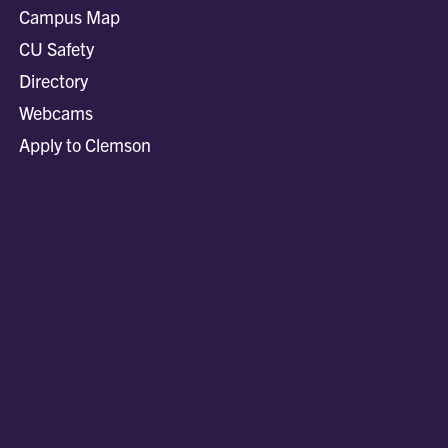
Campus Map
CU Safety
Directory
Webcams
Apply to Clemson