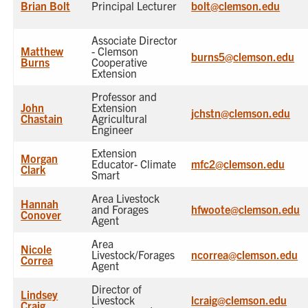
Brian Bolt
Principal Lecturer
bolt@clemson.edu
Associate Director
Matthew
- Clemson
burns5@clemson.edu
Burns
Cooperative
Extension
Professor and
John
Extension
jchstn@clemson.edu
Chastain
Agricultural
Engineer
Extension
Morgan
Educator- Climate
mfc2@clemson.edu
Clark
Smart
Area Livestock
Hannah
and Forages
hfwoote@clemson.edu
Conover
Agent
Area
Nicole
Livestock/Forages
ncorrea@clemson.edu
Correa
Agent
Director of
Lindsey
Livestock
lcraig@clemson.edu
Craig