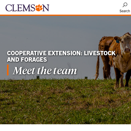
Search
COOPERATIVE EXTENSION: LIVESTOCK
AND FORAGES
Meet the team