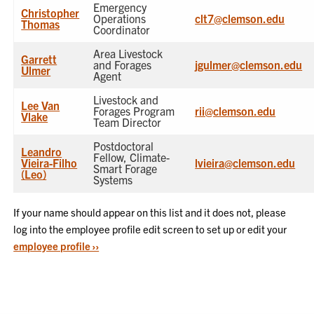
Emergency
Christopher
Operations
clt7@clemson.edu
Thomas
Coordinator
Area Livestock
Garrett
and Forages
jgulmer@clemson.edu
Ulmer
Agent
Livestock and
Lee Van
Forages Program
rii@clemson.edu
Vlake
Team Director
Postdoctoral
Leandro
Fellow, Climate-
Vieira-Filho
lvieira@clemson.edu
Smart Forage
(Leo)
Systems
If your name should appear on this list and it does not, please
log into the employee profile edit screen to set up or edit your
employee profile ››