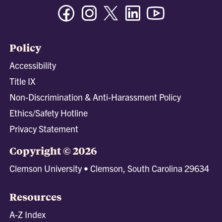
Facebook
Instagram
Twitter/X
Linkedin
Youtube
Policy
Accessibility
Title IX
Non-Discrimination & Anti-Harassment Policy
Ethics/Safety Hotline
Privacy Statement
Copyright © 2026
Clemson University • Clemson, South Carolina 29634
Resources
A-Z Index