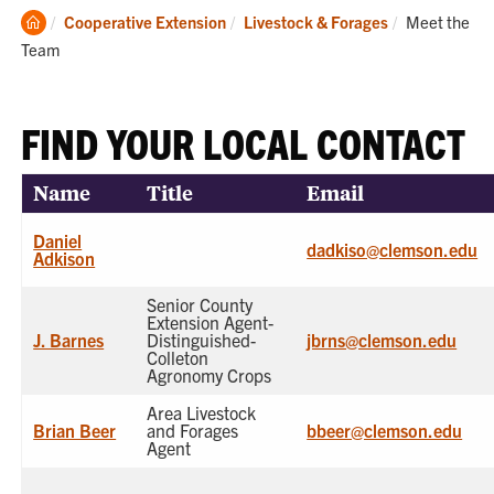
Clemson
Current:
Cooperative Extension
Livestock & Forages
Meet the
Home
Team
FIND YOUR LOCAL CONTACT
Name
Title
Email
Daniel
dadkiso@clemson.edu
Adkison
Senior County
Extension Agent-
J. Barnes
Distinguished-
jbrns@clemson.edu
Colleton
Agronomy Crops
Area Livestock
Brian Beer
and Forages
bbeer@clemson.edu
Agent