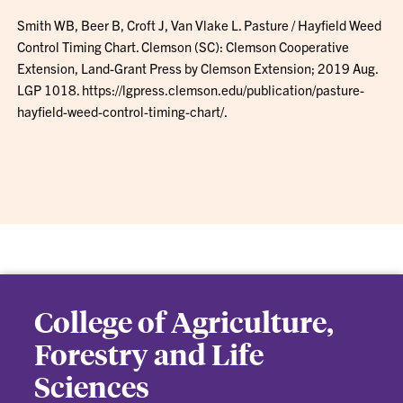
Smith WB, Beer B, Croft J, Van Vlake L. Pasture / Hayfield Weed
Control Timing Chart. Clemson (SC): Clemson Cooperative
Extension, Land-Grant Press by Clemson Extension; 2019 Aug.
LGP 1018. https://lgpress.clemson.edu/publication/pasture-
hayfield-weed-control-timing-chart/.
College of Agriculture,
Forestry and Life
Sciences