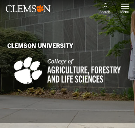
Menu
Search
CLEMSON UNIVERSITY