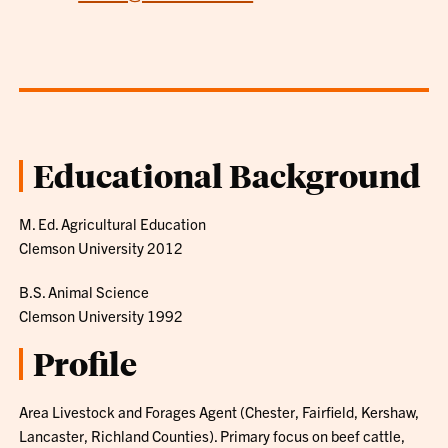
Educational Background
M. Ed. Agricultural Education
Clemson University 2012
B.S. Animal Science
Clemson University 1992
Profile
Area Livestock and Forages Agent (Chester, Fairfield, Kershaw,
Lancaster, Richland Counties). Primary focus on beef cattle,