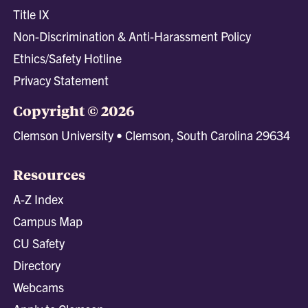
Title IX
Non-Discrimination & Anti-Harassment Policy
Ethics/Safety Hotline
Privacy Statement
Copyright © 2026
Clemson University • Clemson, South Carolina 29634
Resources
A-Z Index
Campus Map
CU Safety
Directory
Webcams