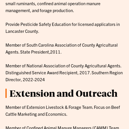
small ruminants, confined animal operation manure
management, and forage production.
Provide Pesticide Safety Education for licensed applicators in
Lancaster County.
Member of South Carolina Association of County Agricultural
Agents. State President,2011.
Member of National Association of County Agricultural Agents.
Distinguished Service Award Recipient, 2017. Southern Region
Director, 2022-2024
Extension and Outreach
Member of Extension Livestock & Forage Team. Focus on Beef
Cattle Marketing and Economics.
Member of Confined Animal Manure Managers (CAMM) Team.