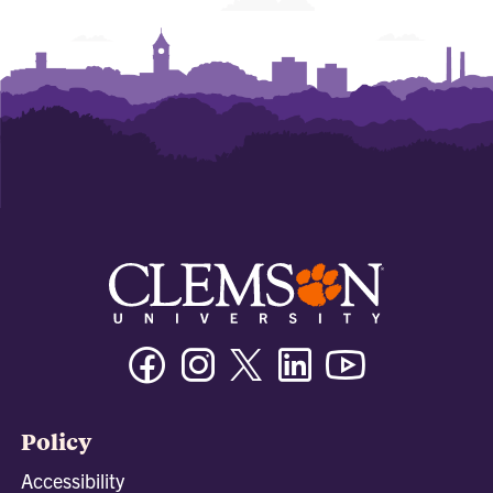
Facebook
Instagram
Twitter/X
Linkedin
Youtube
Policy
Accessibility