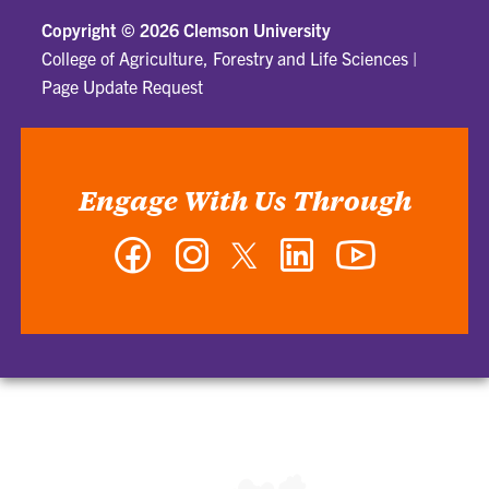
Copyright ©
2026 Clemson University
College of Agriculture, Forestry and Life Sciences
|
Page Update Request
Engage With Us Through
Facebook
Instagram
Twitter
LinkedIn
YouTube