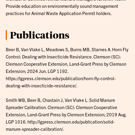
Provide education on environmentally sound management
practices for Animal Waste Application Permit holders.
Publications
Beer B, Van Vlake L, Meadows S, Burns MB, Starnes A. Horn Fly
Control: Dealing with Insecticide Resistance. Clemson (SC):
Clemson Cooperative Extension, Land-Grant Press by Clemson
Extension; 2024 Jun. LGP 1192.
https://lgpress.clemson.edu/publication/horn-fly-control-
dealing-with-insecticide-resistance/.
Smith WB, Beer B, Chastain J, Van Vlake L. Solid Manure
Spreader Calibration. Clemson (SC): Clemson Cooperative
Extension, Land-Grant Press by Clemson Extension; 2019 Aug.
LGP 1016. http://lgpress.clemson.edu/publication/solid-
manure-spreader-calibration/.