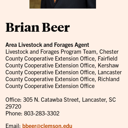
Brian Beer
Area Livestock and Forages Agent
Livestock and Forages Program Team, Chester
County Cooperative Extension Office, Fairfield
County Cooperative Extension Office, Kershaw
County Cooperative Extension Office, Lancaster
County Cooperative Extension Office, Richland
County Cooperative Extension Office
Office: 305 N. Catawba Street, Lancaster, SC
29720
Phone: 803-283-3302
Email:
bbeer@clemson.edu