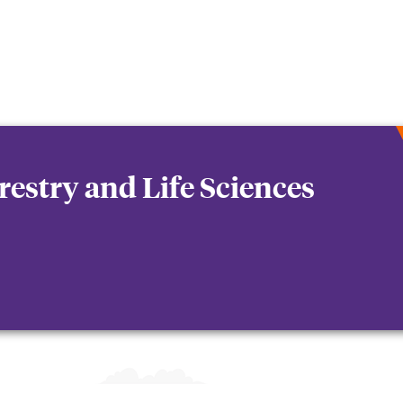
orestry and Life Sciences