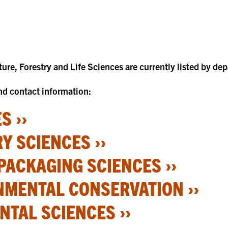
lture, Forestry and Life Sciences are currently listed by de
and contact information:
S ››
Y SCIENCES ››
PACKAGING SCIENCES ››
NMENTAL CONSERVATION ››
TAL SCIENCES ››