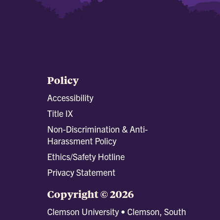
Policy
Accessibility
Title IX
Non-Discrimination & Anti-
Harassment Policy
Ethics/Safety Hotline
Privacy Statement
Copyright © 2026
Clemson University • Clemson, South