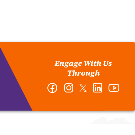
Engage With Us
Through
Facebook
Instagram
Twitter
LinkedIn
YouTub