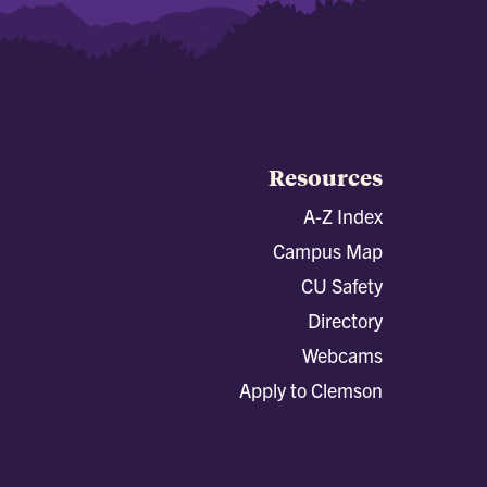
Resources
A-Z Index
Campus Map
CU Safety
Directory
Webcams
Apply to Clemson