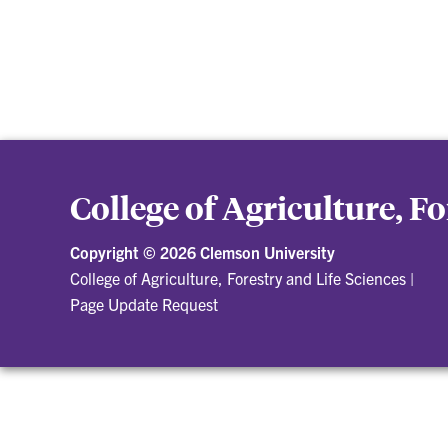
College of Agriculture, F
Copyright ©
2026 Clemson University
College of Agriculture, Forestry and Life Sciences
|
Page Update Request