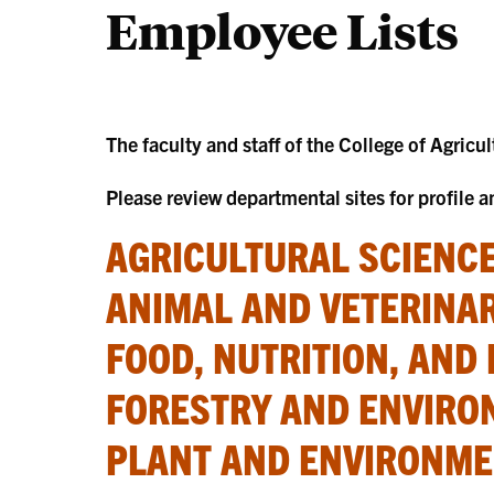
Employee Lists
The faculty and staff of the College of Agricu
Please review departmental sites for profile 
AGRICULTURAL SCIENCE
ANIMAL AND VETERINAR
FOOD, NUTRITION, AND 
FORESTRY AND ENVIRO
PLANT AND ENVIRONMEN