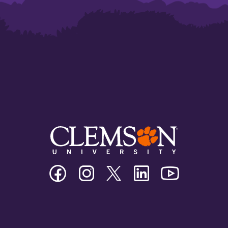
Clemson
Clemson
Clemson
Clemson
Clemson
University
University
University
University
University
Facebook
Instagram
Twitter/X
Linkedin
Youtube