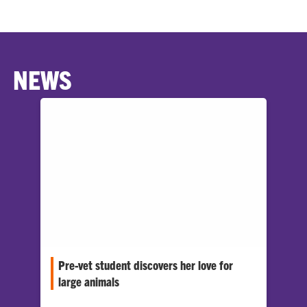
NEWS
Pre-vet student discovers her love for
large animals
Clemson University senior Sofia Salvino has