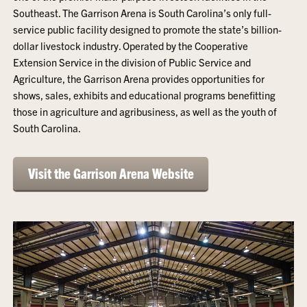
Southeast. The Garrison Arena is South Carolina’s only full-
service public facility designed to promote the state’s billion-
dollar livestock industry. Operated by the Cooperative
Extension Service in the division of Public Service and
Agriculture, the Garrison Arena provides opportunities for
shows, sales, exhibits and educational programs benefitting
those in agriculture and agribusiness, as well as the youth of
South Carolina.
Visit the Garrison Arena Website