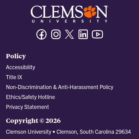
Facebook
Instagram
Twitter/X
Linkedin
Youtube
Policy
Accessibility
Title IX
Non-Discrimination & Anti-Harassment Policy
Ethics/Safety Hotline
Privacy Statement
Copyright © 2026
Clemson University • Clemson, South Carolina 29634