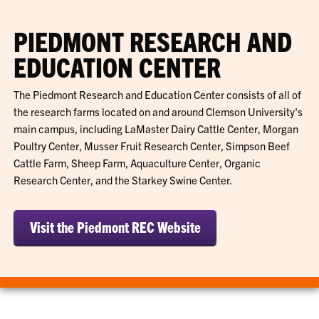
PIEDMONT RESEARCH AND
EDUCATION CENTER
The Piedmont Research and Education Center consists of all of
the research farms located on and around Clemson University's
main campus, including LaMaster Dairy Cattle Center, Morgan
Poultry Center, Musser Fruit Research Center, Simpson Beef
Cattle Farm, Sheep Farm, Aquaculture Center, Organic
Research Center, and the Starkey Swine Center.
Visit the Piedmont REC Website