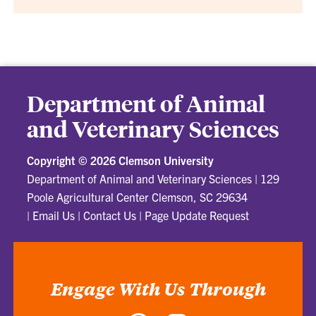
Department of Animal
and Veterinary Sciences
Copyright ©
2026 Clemson University
Department of Animal and Veterinary Sciences
|
129
Poole Agricultural Center Clemson, SC 29634
|
Email Us
|
Contact Us
|
Page Update Request
Engage With Us Through