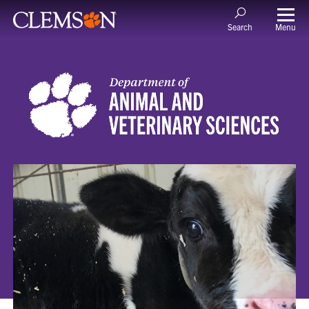
Menu
Search