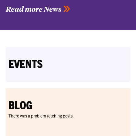
Read more News
EVENTS
BLOG
There was a problem fetching posts.