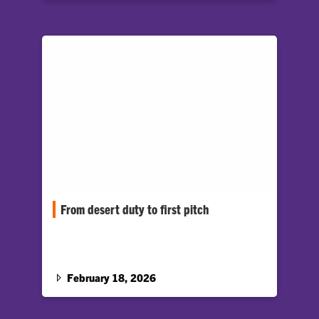
From desert duty to first pitch
Gavin White honored by Clemson Baseball as
part of “Heroes Weekend”
February 18, 2026