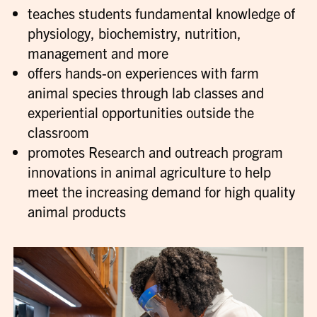
teaches students fundamental knowledge of
physiology, biochemistry, nutrition,
management and more
offers hands-on experiences with farm
animal species through lab classes and
experiential opportunities outside the
classroom
promotes Research and outreach program
innovations in animal agriculture to help
meet the increasing demand for high quality
animal products