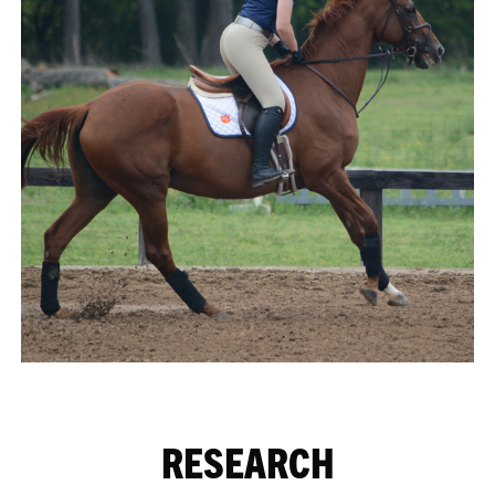
RESEARCH