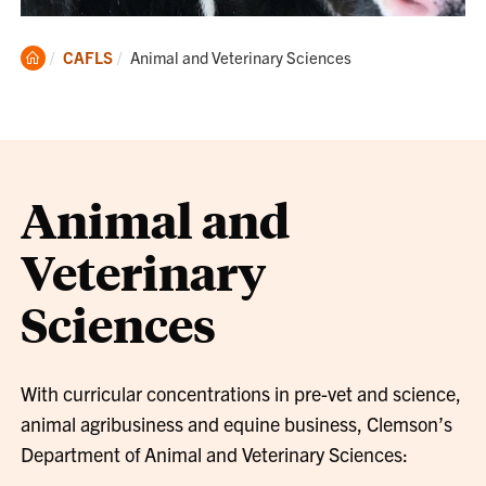
Clemson
Current:
CAFLS
Animal and Veterinary Sciences
Home
Animal and
Veterinary
Sciences
With curricular concentrations in pre-vet and science,
animal agribusiness and equine business, Clemson’s
Department of Animal and Veterinary Sciences: