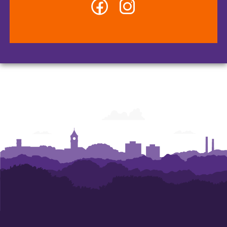
Facebook
Instagram