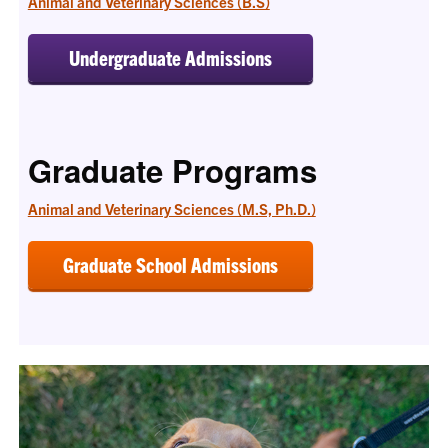
Animal and Veterinary Sciences (B.S)
Undergraduate Admissions
Graduate Programs
Animal and Veterinary Sciences (M.S, Ph.D.)
Graduate School Admissions