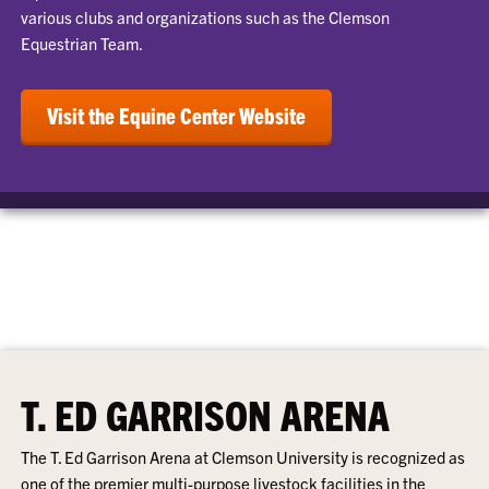
various clubs and organizations such as the Clemson
Equestrian Team.
Visit the Equine Center Website
T. ED GARRISON ARENA
The T. Ed Garrison Arena at Clemson University is recognized as
one of the premier multi-purpose livestock facilities in the