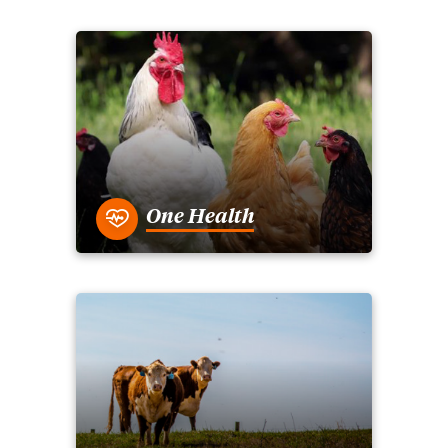
One Health