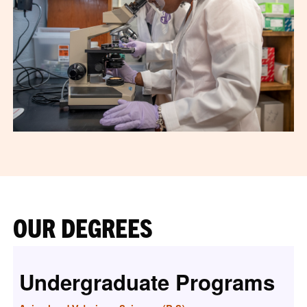
OUR DEGREES
Undergraduate Programs