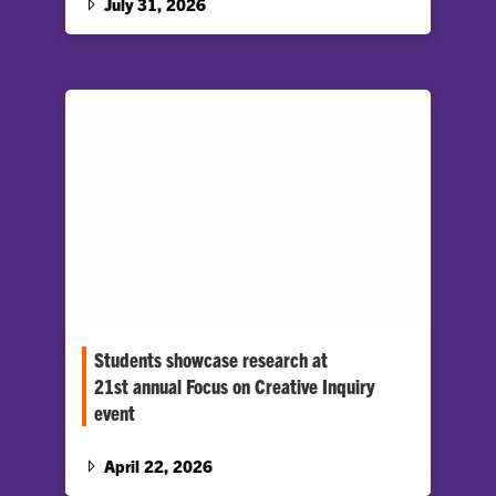
July 31, 2026
Students showcase research at
21st annual Focus on Creative Inquiry
event
Hundreds of students gathered at the Watt
Family Innovation Center to showcase their
April 22, 2026
work at the 21st annual Focus…