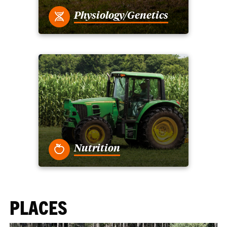
Physiology/Genetics
Nutrition
PLACES