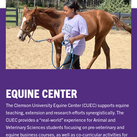
EQUINE CENTER
The Clemson University Equine Center (CUEC) supports equine
teaching, extension and research efforts synergistically. The
CUEC provides a “real-world” experience for Animal and
Veterinary Sciences students focusing on pre-veterinary and
equine business courses, as well as co-curricular activities for