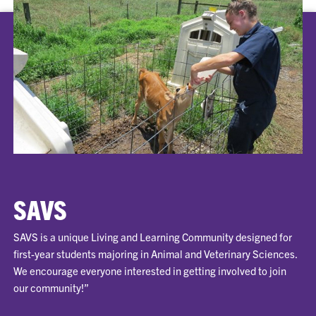
SAVS
SAVS is a unique Living and Learning Community designed for
first-year students majoring in Animal and Veterinary Sciences.
We encourage everyone interested in getting involved to join
our community!”