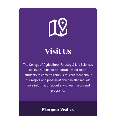
Visit Us
The College of Agriculture, Forestry & Life Sciences
offers a number of opportunities for future
students to come to campus to learn more about
our majors and programs! You can also request
more information about any of our majors and
programs.
Plan your Visit >>