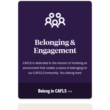
Belonging &
Engagement
CAFLS is dedicated to the mission of fostering an
environment that creates a sense of belonging for
our CAFLS Community. You belong here!
Belong in CAFLS >>