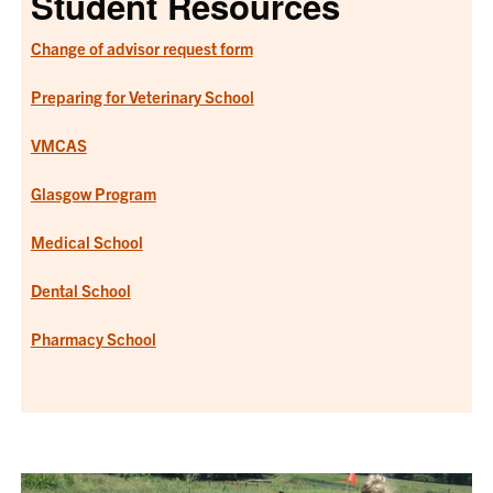
Student Resources
Change of advisor request form
Preparing for Veterinary School
VMCAS
Glasgow Program
Medical School
Dental School
Pharmacy School