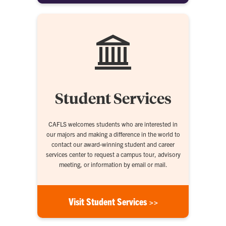
Student Services
CAFLS welcomes students who are interested in
our majors and making a difference in the world to
contact our award-winning student and career
services center to request a campus tour, advisory
meeting, or information by email or mail.
Visit Student Services >>