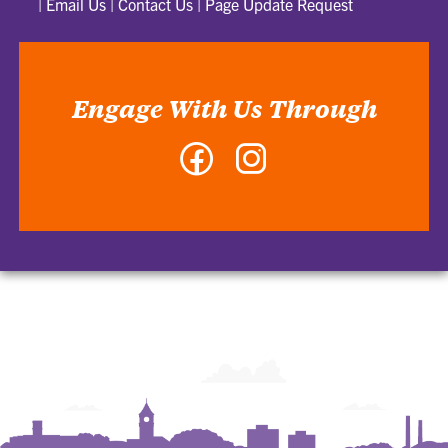
|
Email Us
|
Contact Us
|
Page Update Request
Engage With Us Through
Facebook
Instagram