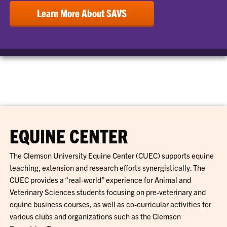
Learn More About SAVS
EQUINE CENTER
The Clemson University Equine Center (CUEC) supports equine
teaching, extension and research efforts synergistically. The
CUEC provides a “real-world” experience for Animal and
Veterinary Sciences students focusing on pre-veterinary and
equine business courses, as well as co-curricular activities for
various clubs and organizations such as the Clemson