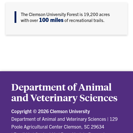
The Clemson University Forest is 19,200 acres
100 miles
with over
of recreational trails.
Department of Animal
and Veterinary Sciences
Copyright ©
2026 Clemson University
Department of Animal and Veterinary Sciences
|
129
Poole Agricultural Center Clemson, SC 29634