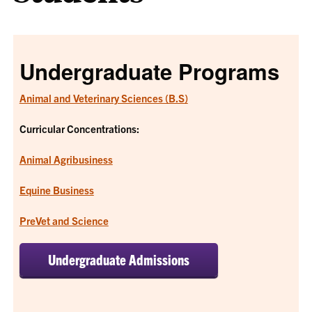
Undergraduate Programs
Animal and Veterinary Sciences (B.S)
Curricular Concentrations:
Animal Agribusiness
Equine Business
PreVet and Science
Undergraduate Admissions