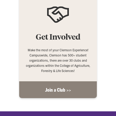
Get Involved
Make the most of your Clemson Experience!
Campuswide, Clemson has 500+ student
organizations, there are over 30 clubs and
organizations within the College of Agriculture,
Forestry & Life Sciences!
Join a Club >>