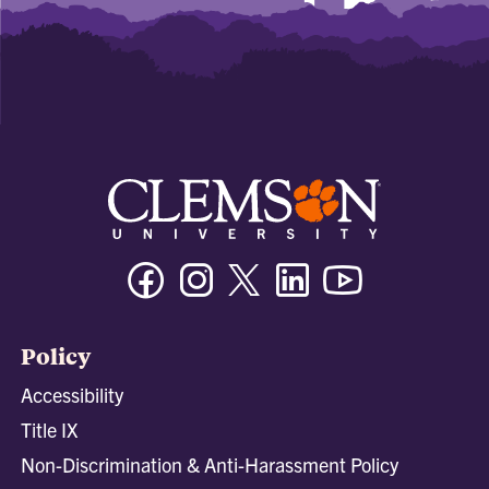
Facebook
Instagram
Twitter/X
Linkedin
Youtube
Policy
Accessibility
Title IX
Non-Discrimination & Anti-Harassment Policy