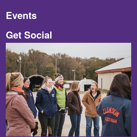
Events
Get Social