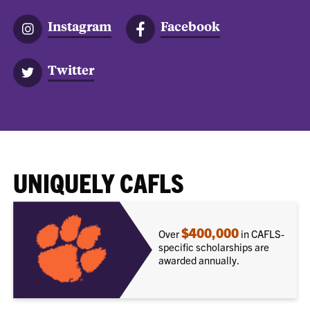
Instagram
Facebook
Twitter
UNIQUELY CAFLS
$400,000
Over
in CAFLS-
specific scholarships are
awarded annually.