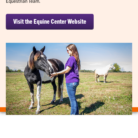
Equestrian Team.
Visit the Equine Center Website