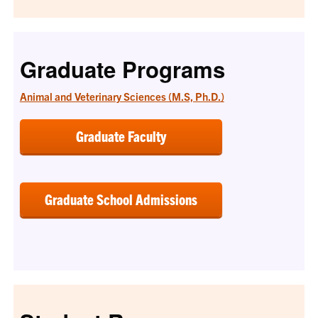
Graduate Programs
Animal and Veterinary Sciences (M.S, Ph.D.)
Graduate Faculty
Graduate School Admissions