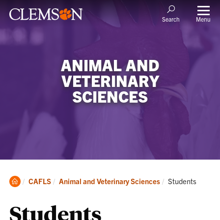
Menu
Search
ANIMAL AND
VETERINARY
SCIENCES
Clemson
Current:
CAFLS
Animal and Veterinary Sciences
Students
Home
Students