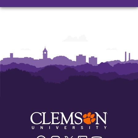
Facebook
Instagram
Twitter/X
Linkedin
Youtube