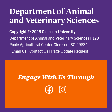
Department of Animal
and Veterinary Sciences
Copyright ©
2026 Clemson University
Department of Animal and Veterinary Sciences
|
129
Poole Agricultural Center Clemson, SC 29634
|
Email Us
|
Contact Us
|
Page Update Request
Engage With Us Through
Facebook
Instagram