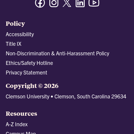
Policy
Accessibility
Title IX
Non-Discrimination & Anti-Harassment Policy
Ethics/Safety Hotline
Privacy Statement
Copyright © 2026
Clemson University • Clemson, South Carolina 29634
Resources
A-Z Index
Campus Map