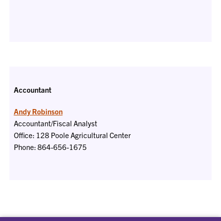
Accountant
Andy Robinson
Accountant/Fiscal Analyst
Office: 128 Poole Agricultural Center
Phone: 864-656-1675