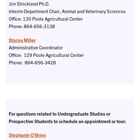
Jim Strickland Ph.D.
Interim Department Chair, Animal and Veterinary Sciences
Office: 130 Poole Agricultural Center
Phone:
864-656-3138
Stacey Miller
Administrative Coordinator
Office: 129 Poole Agricultural Center
Phone:
864-656-3428
For questions related to Undergraduate Studies or
Prospective Students to schedule an appointment or tour:
Stephanie O’Brien