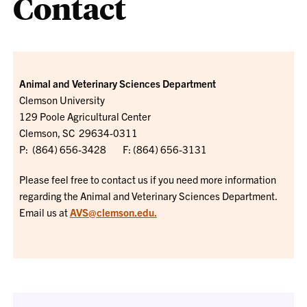
Contact
Animal and Veterinary Sciences Department
Clemson University
129 Poole Agricultural Center
Clemson, SC 29634-0311
P: (864) 656-3428 F: (864) 656-3131
Please feel free to contact us if you need more information
regarding the Animal and Veterinary Sciences Department.
Email us at
AVS@clemson.edu.