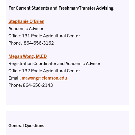
For Current Students and Freshman/Transfer Advising:
Stephanie O’Brien
Academic Advisor
Office: 131 Poole Agricultural Center
Phone: 864-656-3162
Megan Wong, M.ED
Registration Coordinator and Academic Advisor
Office: 132 Poole Agricultural Center
Email:
mawong@clemson.edu
Phone: 864-656-2143
General Questions