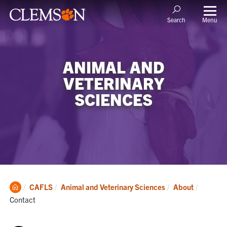
Menu
Search
ANIMAL AND
VETERINARY
SCIENCES
Clemson
Current:
CAFLS
Animal and Veterinary Sciences
About
Home
Contact