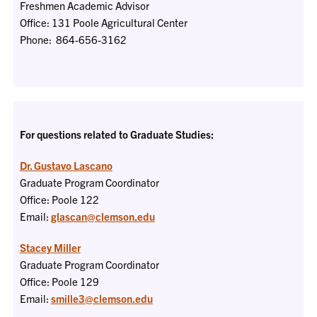
Freshmen Academic Advisor
Office: 131 Poole Agricultural Center
Phone: 864-656-3162
For questions related to Graduate Studies:
Dr. Gustavo Lascano
Graduate Program Coordinator
Office: Poole 122
Email:
glascan@clemson.edu
Stacey Miller
Graduate Program Coordinator
Office: Poole 129
Email:
smille3@clemson.edu