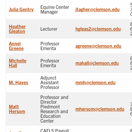
Equine Center
Julia Gentry
jtagher@clemson.edu
Manager
Heather
Lecturer
hgleas2@clemson.edu
Gleaton
Annel
Professor
agreene@clemson.edu
Greene
Emerita
Michelle
Professor
mahall@clemson.edu
Hall
Emerita
Adjunct
M. Hayes
Assistant
mmh@clemson.edu
Professor
Professor and
Director
Matt
Piedmont
mhersom@clemson.edu
Hersom
Research and
Education
Center
CAFLS Payroll