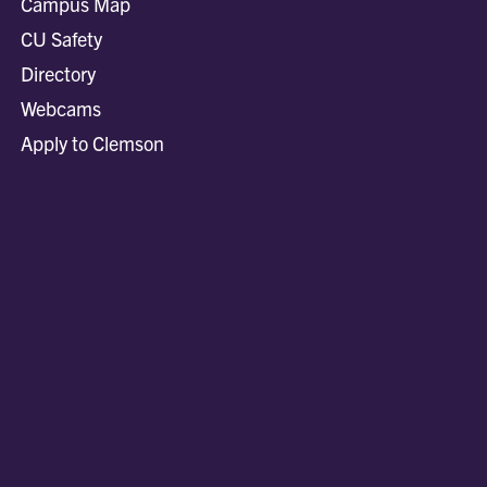
Campus Map
CU Safety
Directory
Webcams
Apply to Clemson