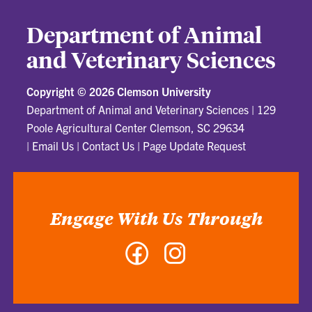
Department of Animal
and Veterinary Sciences
Copyright ©
2026 Clemson University
Department of Animal and Veterinary Sciences
|
129
Poole Agricultural Center Clemson, SC 29634
|
Email Us
|
Contact Us
|
Page Update Request
Engage With Us Through
Facebook
Instagram