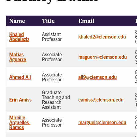
Name
Title
Email
Khaled
Assistant
khaled2@clemson.edu
Abdelaziz
Professor
Matias
Associate
maguerr@clemson.edu
Aguerre
Professor
Associate
Ahmed Ali
ali9@clemson.edu
Professor
Graduate
Teaching and
Erin Amiss
eamiss@clemson.edu
Research
Assistant
Mireille
Associate
Arguelles-
marguel@clemson.edu
Professor
Ramos