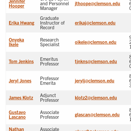
Jennifer
and Personnel
jthoope@clemson.edu
Hooper
Manager
Graduate
Erika Hwang
Instructor of
erikaj@clemson.edu
Record
Onyeka
Research
oikele@clemson.edu
Ikele
Specialist
Emeritus
Tom Jenkins
tjnkns@clemson.edu
Professor
Professor
Jeryl Jones
jerylj@clemson.edu
Emerita
Adjunct
James Klotz
klotz2@clemson.edu
Professor
Gustavo
Associate
glascan@clemson.edu
Lascano
Professor
Nathan
Associate