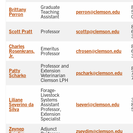
Graduate
Brittany
Teaching
perron@clemson.edu
Perron
Assistant
Scott Pratt
Professor
scottp@clemson.edu
Charles
Emeritus
Rosenkrans,
cfrosen@clemson.edu
Professor
Jr.
Professor and
Patty
Extension
pschark@clemson.edu
Scharko
Veterinarian
Clemson LPH
Forage-
Livestock
Liliane
Systems
Severino da
Assistant
lseveri@clemson.edu
Silva
Professor,
Extension
Specialist
Zeynep
Adjunct
zseydim@clemson.edu