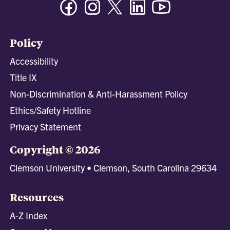
Policy
Accessibility
Title IX
Non-Discrimination & Anti-Harassment Policy
Ethics/Safety Hotline
Privacy Statement
Copyright © 2026
Clemson University • Clemson, South Carolina 29634
Resources
A-Z Index