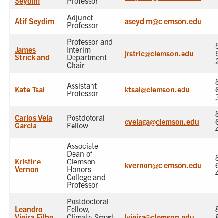
Seydim
Professor
Adjunct
Atif Seydim
aseydim@clemson.edu
Professor
Professor and
James
Interim
jrstric@clemson.edu
Strickland
Department
Chair
Assistant
Kate Tsai
ktsai@clemson.edu
Professor
Carlos Vela
Postdotoral
cvelaga@clemson.edu
Garcia
Fellow
Associate
Dean of
Kristine
Clemson
kvernon@clemson.edu
Vernon
Honors
College and
Professor
Postdoctoral
Leandro
Fellow,
Vieira-Filho
Climate-Smart
lvieira@clemson.edu