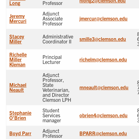
nlong2@clemson.edu
Long
Professor
Adjunct
Jeremy
Associate
jmercur@clemson.edu
Mercuri
Professor
Stacey
Administrative
smille3@clemson.edu
Miller
Coordinator II
Richelle
Principal
Miller
richelm@clemson.edu
Lecturer
Kleman
Adjunct
Professor,
Michael
State
mneault@clemson.edu
Neault
Veterinarian,
and Director
Clemson LPH
Student
Stephanie
Services
obrien4@clemson.edu
O'Brien
manager
Adjunct
Boyd Parr
BPARR@clemson.edu
Professor