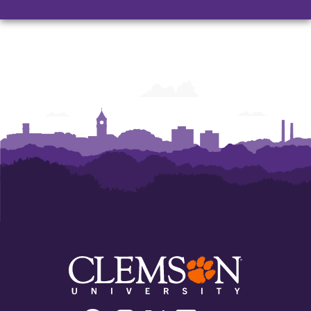
Facebook
Instagram
Twitter/X
Linkedin
Youtube