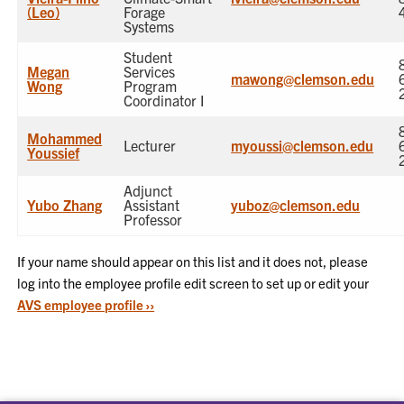
(Leo)
Forage
Systems
Student
Megan
Services
mawong@clemson.edu
Wong
Program
Coordinator I
Mohammed
Lecturer
myoussi@clemson.edu
Youssief
Adjunct
Yubo Zhang
Assistant
yuboz@clemson.edu
Professor
If your name should appear on this list and it does not, please
log into the employee profile edit screen to set up or edit your
AVS employee profile ››