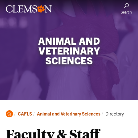
Search
ANIMAL AND
VETERINARY
SCIENCES
Clemson
Current:
CAFLS
Animal and Veterinary Sciences
Directory
Home
Faculty & Staff