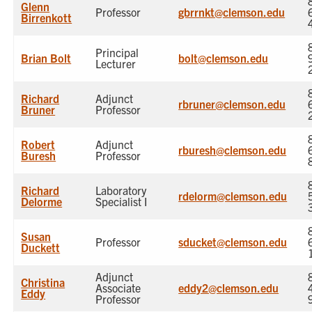
Glenn
Professor
gbrrnkt@clemson.edu
Birrenkott
Principal
Brian Bolt
bolt@clemson.edu
Lecturer
Richard
Adjunct
rbruner@clemson.edu
Bruner
Professor
Robert
Adjunct
rburesh@clemson.edu
Buresh
Professor
Richard
Laboratory
rdelorm@clemson.edu
Delorme
Specialist I
Susan
Professor
sducket@clemson.edu
Duckett
Adjunct
Christina
Associate
eddy2@clemson.edu
Eddy
Professor