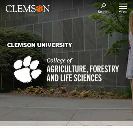
Menu
Search
CLEMSON UNIVERSITY