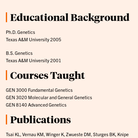
Educational Background
Ph.D. Genetics
Texas A&M University 2005
B.S. Genetics
Texas A&M University 2001
Courses Taught
GEN 3000 Fundamental Genetics
GEN 3020 Molecular and General Genetics
GEN 8140 Advanced Genetics
Publications
Tsai KL, Vernau KM, Winger K, Zwueste DM, Sturges BK, Knipe