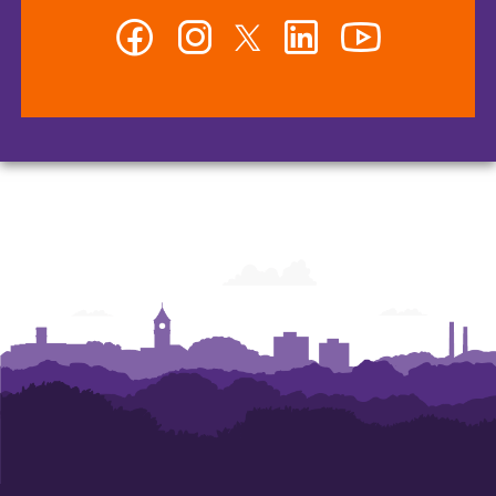
Facebook
Instagram
Twitter
LinkedIn
YouTube