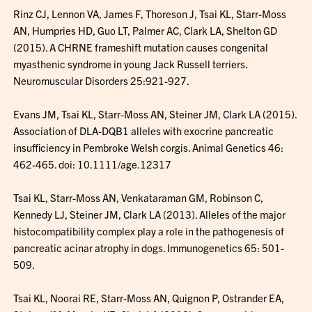
Rinz CJ, Lennon VA, James F, Thoreson J, Tsai KL, Starr-Moss
AN, Humpries HD, Guo LT, Palmer AC, Clark LA, Shelton GD
(2015). A CHRNE frameshift mutation causes congenital
myasthenic syndrome in young Jack Russell terriers.
Neuromuscular Disorders 25:921-927.
Evans JM, Tsai KL, Starr-Moss AN, Steiner JM, Clark LA (2015).
Association of DLA-DQB1 alleles with exocrine pancreatic
insufficiency in Pembroke Welsh corgis. Animal Genetics 46:
462-465. doi: 10.1111/age.12317
Tsai KL, Starr-Moss AN, Venkataraman GM, Robinson C,
Kennedy LJ, Steiner JM, Clark LA (2013). Alleles of the major
histocompatibility complex play a role in the pathogenesis of
pancreatic acinar atrophy in dogs. Immunogenetics 65: 501-
509.
Tsai KL, Noorai RE, Starr-Moss AN, Quignon P, Ostrander EA,