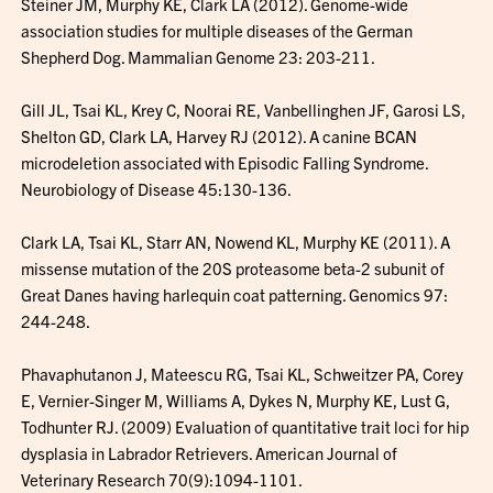
Steiner JM, Murphy KE, Clark LA (2012). Genome-wide
association studies for multiple diseases of the German
Shepherd Dog. Mammalian Genome 23: 203-211.
Gill JL, Tsai KL, Krey C, Noorai RE, Vanbellinghen JF, Garosi LS,
Shelton GD, Clark LA, Harvey RJ (2012). A canine BCAN
microdeletion associated with Episodic Falling Syndrome.
Neurobiology of Disease 45:130-136.
Clark LA, Tsai KL, Starr AN, Nowend KL, Murphy KE (2011). A
missense mutation of the 20S proteasome beta-2 subunit of
Great Danes having harlequin coat patterning. Genomics 97:
244-248.
Phavaphutanon J, Mateescu RG, Tsai KL, Schweitzer PA, Corey
E, Vernier-Singer M, Williams A, Dykes N, Murphy KE, Lust G,
Todhunter RJ. (2009) Evaluation of quantitative trait loci for hip
dysplasia in Labrador Retrievers. American Journal of
Veterinary Research 70(9):1094-1101.