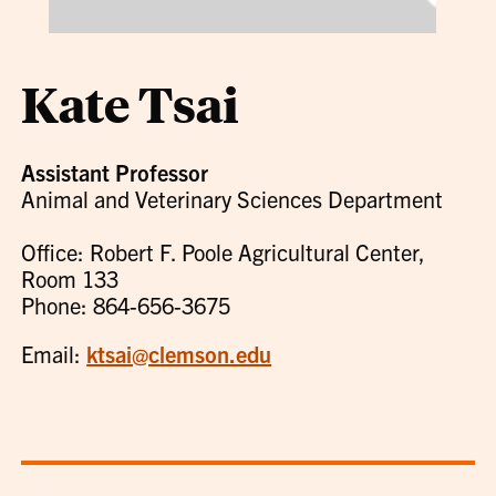
Kate Tsai
Assistant Professor
Animal and Veterinary Sciences Department
Office: Robert F. Poole Agricultural Center,
Room 133
Phone: 864-656-3675
Email:
ktsai@clemson.edu