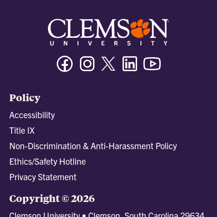
Facebook
Instagram
Twitter/X
Linkedin
Youtube
Policy
Accessibility
Title IX
Non-Discrimination & Anti-Harassment Policy
Ethics/Safety Hotline
Privacy Statement
Copyright © 2026
Clemson University • Clemson, South Carolina 29634