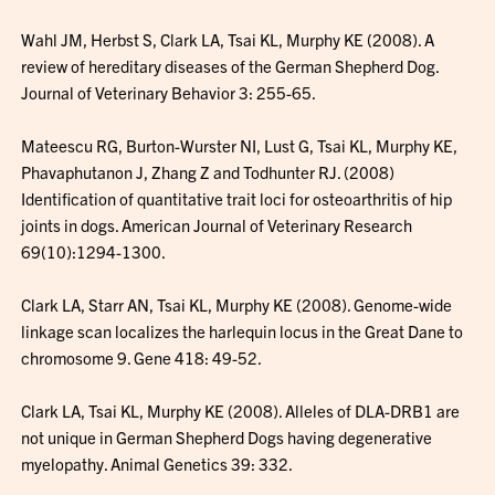
Wahl JM, Herbst S, Clark LA, Tsai KL, Murphy KE (2008). A
review of hereditary diseases of the German Shepherd Dog.
Journal of Veterinary Behavior 3: 255-65.
Mateescu RG, Burton-Wurster NI, Lust G, Tsai KL, Murphy KE,
Phavaphutanon J, Zhang Z and Todhunter RJ. (2008)
Identification of quantitative trait loci for osteoarthritis of hip
joints in dogs. American Journal of Veterinary Research
69(10):1294-1300.
Clark LA, Starr AN, Tsai KL, Murphy KE (2008). Genome-wide
linkage scan localizes the harlequin locus in the Great Dane to
chromosome 9. Gene 418: 49-52.
Clark LA, Tsai KL, Murphy KE (2008). Alleles of DLA-DRB1 are
not unique in German Shepherd Dogs having degenerative
myelopathy. Animal Genetics 39: 332.