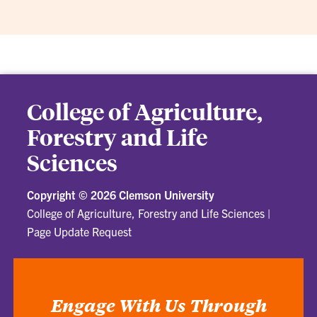
College of Agriculture,
Forestry and Life
Sciences
Copyright ©
2026 Clemson University
College of Agriculture, Forestry and Life Sciences
|
Page Update Request
Engage With Us Through