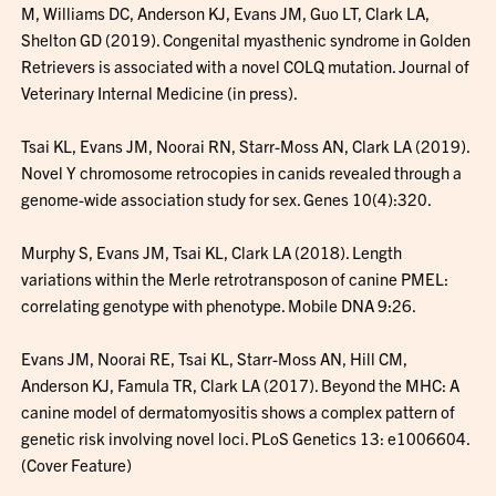
M, Williams DC, Anderson KJ, Evans JM, Guo LT, Clark LA,
Shelton GD (2019). Congenital myasthenic syndrome in Golden
Retrievers is associated with a novel COLQ mutation. Journal of
Veterinary Internal Medicine (in press).
Tsai KL, Evans JM, Noorai RN, Starr-Moss AN, Clark LA (2019).
Novel Y chromosome retrocopies in canids revealed through a
genome-wide association study for sex. Genes 10(4):320.
Murphy S, Evans JM, Tsai KL, Clark LA (2018). Length
variations within the Merle retrotransposon of canine PMEL:
correlating genotype with phenotype. Mobile DNA 9:26.
Evans JM, Noorai RE, Tsai KL, Starr-Moss AN, Hill CM,
Anderson KJ, Famula TR, Clark LA (2017). Beyond the MHC: A
canine model of dermatomyositis shows a complex pattern of
genetic risk involving novel loci. PLoS Genetics 13: e1006604.
(Cover Feature)