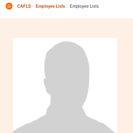
Clemson
Current:
CAFLS
Employee Lists
Employee Lists
Home