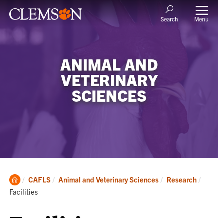
Menu
Search
ANIMAL AND
VETERINARY
SCIENCES
Clemson
Curr
CAFLS
Animal and Veterinary Sciences
Research
Home
Facilities