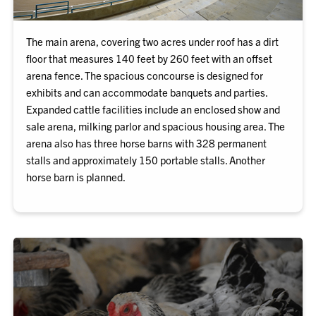
The main arena, covering two acres under roof has a dirt
floor that measures 140 feet by 260 feet with an offset
arena fence. The spacious concourse is designed for
exhibits and can accommodate banquets and parties.
Expanded cattle facilities include an enclosed show and
sale arena, milking parlor and spacious housing area. The
arena also has three horse barns with 328 permanent
stalls and approximately 150 portable stalls. Another
horse barn is planned.