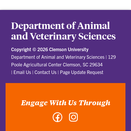
Department of Animal
and Veterinary Sciences
Copyright ©
2026 Clemson University
Department of Animal and Veterinary Sciences
|
129
Poole Agricultural Center Clemson, SC 29634
|
Email Us
|
Contact Us
|
Page Update Request
Engage With Us Through
Facebook
Instagram