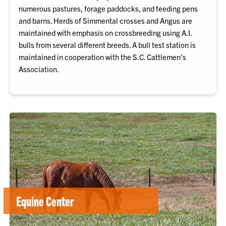
numerous pastures, forage paddocks, and feeding pens
and barns. Herds of Simmental crosses and Angus are
maintained with emphasis on crossbreeding using A.I.
bulls from several different breeds. A bull test station is
maintained in cooperation with the S.C. Cattlemen's
Association.
Equine Center