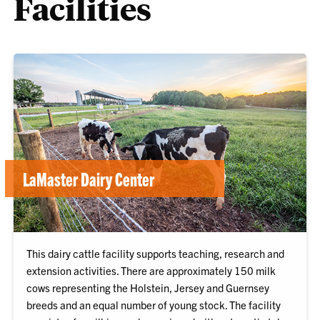
Facilities
LaMaster Dairy Center
This dairy cattle facility supports teaching, research and
extension activities. There are approximately 150 milk
cows representing the Holstein, Jersey and Guernsey
breeds and an equal number of young stock. The facility