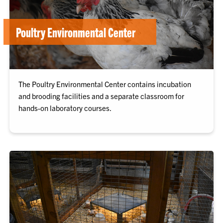
Poultry Environmental Center
The Poultry Environmental Center contains incubation
and brooding facilities and a separate classroom for
hands-on laboratory courses.