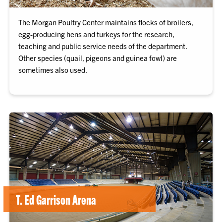
The Morgan Poultry Center maintains flocks of broilers,
egg-producing hens and turkeys for the research,
teaching and public service needs of the department.
Other species (quail, pigeons and guinea fowl) are
sometimes also used.
T. Ed Garrison Arena