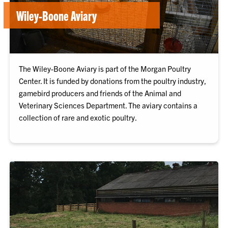
Wiley-Boone Aviary
The Wiley-Boone Aviary is part of the Morgan Poultry
Center. It is funded by donations from the poultry industry,
gamebird producers and friends of the Animal and
Veterinary Sciences Department. The aviary contains a
collection of rare and exotic poultry.