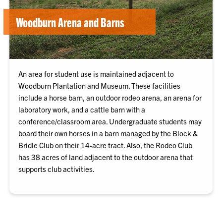
Woodburn Arena and Barns
An area for student use is maintained adjacent to
Woodburn Plantation and Museum. These facilities
include a horse barn, an outdoor rodeo arena, an arena for
laboratory work, and a cattle barn with a
conference/classroom area. Undergraduate students may
board their own horses in a barn managed by the Block &
Bridle Club on their 14-acre tract. Also, the Rodeo Club
has 38 acres of land adjacent to the outdoor arena that
supports club activities.