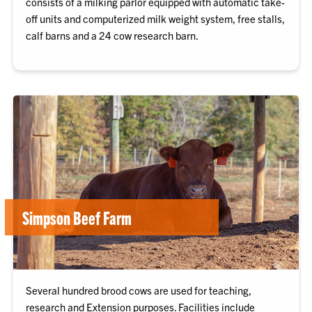
consists of a milking parlor equipped with automatic take-
off units and computerized milk weight system, free stalls,
calf barns and a 24 cow research barn.
Simpson Beef Farm
Several hundred brood cows are used for teaching,
research and Extension purposes. Facilities include