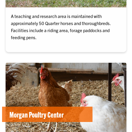
A teaching and research area is maintained with
approximately 50 Quarter horses and thoroughbreds.
Facilities include a riding area, forage paddocks and
feeding pens.
Morgan Poultry Center