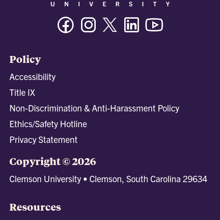
Facebook
Instagram
Twitter/X
Linkedin
Youtube
Policy
Accessibility
Title IX
Non-Discrimination & Anti-Harassment Policy
Ethics/Safety Hotline
Privacy Statement
Copyright © 2026
Clemson University • Clemson, South Carolina 29634
Resources