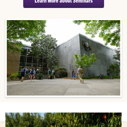
Learn More about Seminars