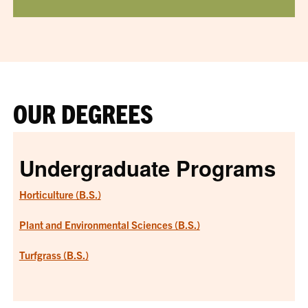
OUR DEGREES
Undergraduate Programs
Horticulture (B.S.)
Plant and Environmental Sciences (B.S.)
Turfgrass (B.S.)