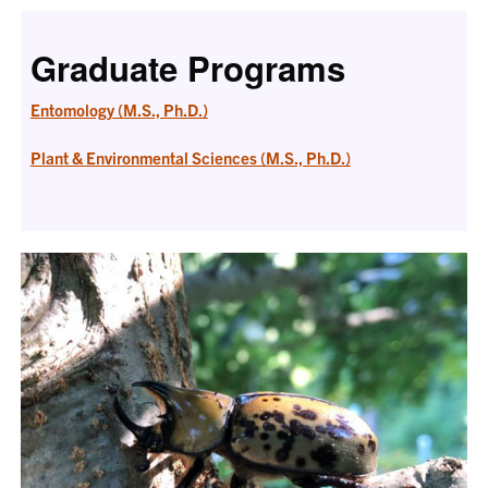
Graduate Programs
Entomology (M.S., Ph.D.)
Plant & Environmental Sciences (M.S., Ph.D.)