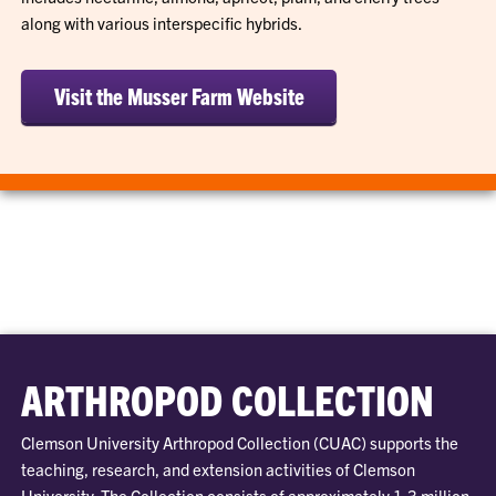
along with various interspecific hybrids.
Visit the Musser Farm Website
ARTHROPOD COLLECTION
Clemson University Arthropod Collection (CUAC) supports the
teaching, research, and extension activities of Clemson
University. The Collection consists of approximately 1.3 million