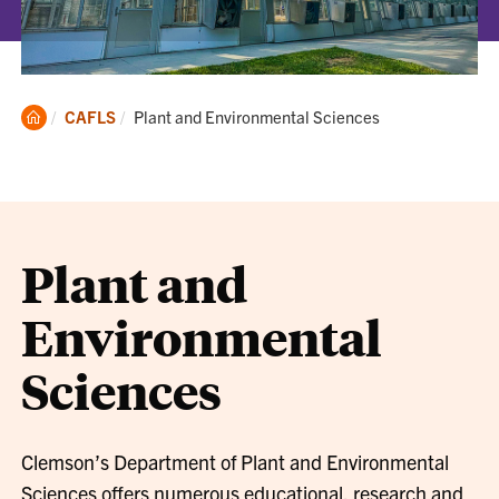
Clemson
Current:
CAFLS
Plant and Environmental Sciences
Home
Plant and
Environmental
Sciences
Clemson’s Department of Plant and Environmental
Sciences offers numerous educational, research and