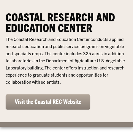
COASTAL RESEARCH AND
EDUCATION CENTER
The Coastal Research and Education Center conducts applied
research, education and public service programs on vegetable
and specialty crops. The center includes 325 acres in addition
to laboratories in the Department of Agriculture U.S. Vegetable
Laboratory building. The center offers instruction and research
experience to graduate students and opportunities for
collaboration with scientists.
Visit the Coastal REC Website