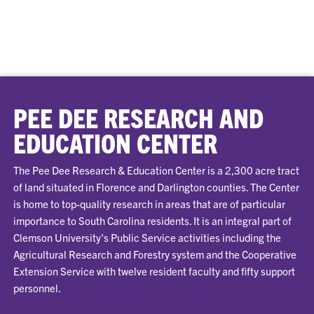
PEE DEE RESEARCH AND
EDUCATION CENTER
The Pee Dee Research & Education Center is a 2,300 acre tract
of land situated in Florence and Darlington counties. The Center
is home to top-quality research in areas that are of particular
importance to South Carolina residents. It is an integral part of
Clemson University's Public Service activities including the
Agricultural Research and Forestry system and the Cooperative
Extension Service with twelve resident faculty and fifty support
personnel.