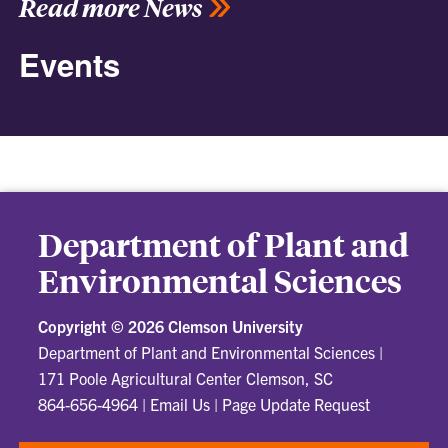
Read more News
Events
Department of Plant and
Environmental Sciences
Copyright ©
2026 Clemson University
Department of Plant and Environmental Sciences
|
171 Poole Agricultural Center Clemson, SC
864-656-4964
|
Email Us
|
Page Update Request