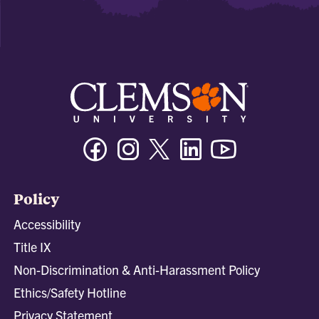
Facebook
Instagram
Twitter/X
Linkedin
Youtube
Policy
Accessibility
Title IX
Non-Discrimination & Anti-Harassment Policy
Ethics/Safety Hotline
Privacy Statement