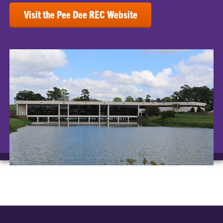
Visit the Pee Dee REC Website