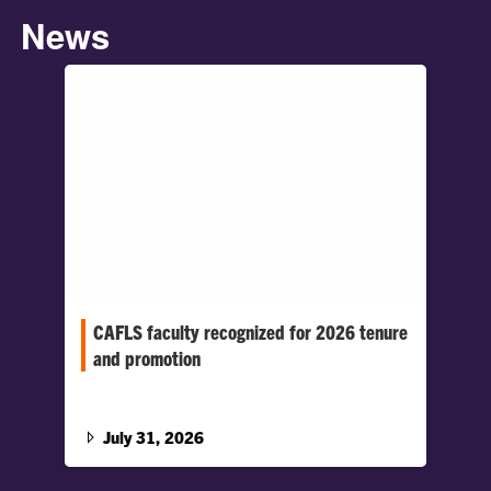
News
CAFLS faculty recognized for 2026 tenure
and promotion
12 Faculty members in Clemson’s College of
Agriculture, Forestry and Life Sciences earned
tenure or promotion in 2026.
July 31, 2026