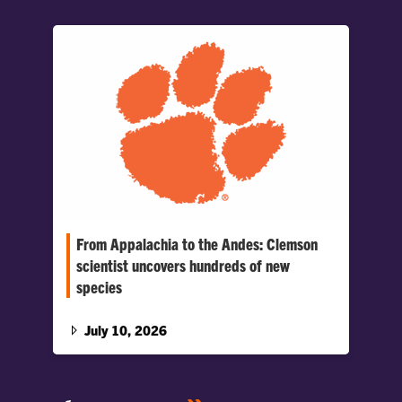
From Appalachia to the Andes: Clemson
scientist uncovers hundreds of new
species
Applying techniques refined in the southern
Appalachians, Clemson entomologist Michael
July 10, 2026
Caterino documented hundreds of previously
unknown rove beetle species in Ecuador,
giving scientists a new window into one of the
world’s richest biodiversity hotspots.