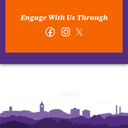
Engage With Us Through
Facebook
Instagram
Twitter