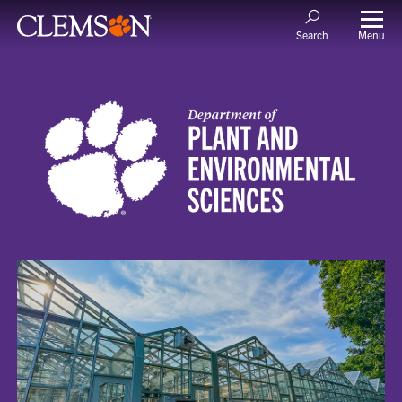
Menu
Search