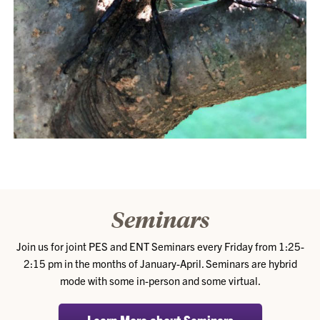
Seminars
Join us for joint PES and ENT Seminars every Friday from 1:25-
2:15 pm in the months of January-April. Seminars are hybrid
mode with some in-person and some virtual.