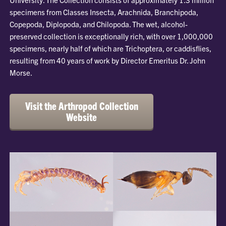
specimens from Classes Insecta, Arachnida, Branchipoda,
Copepoda, Diplopoda, and Chilopoda. The wet, alcohol-
preserved collection is exceptionally rich, with over 1,000,000
specimens, nearly half of which are Trichoptera, or caddisflies,
resulting from 40 years of work by Director Emeritus Dr. John
Morse.
Visit the Arthropod Collection
Website