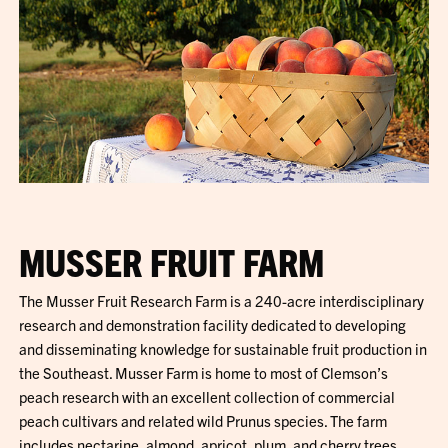
MUSSER FRUIT FARM
The Musser Fruit Research Farm is a 240-acre interdisciplinary
research and demonstration facility dedicated to developing
and disseminating knowledge for sustainable fruit production in
the Southeast. Musser Farm is home to most of Clemson’s
peach research with an excellent collection of commercial
peach cultivars and related wild Prunus species. The farm
includes nectarine, almond, apricot, plum, and cherry trees