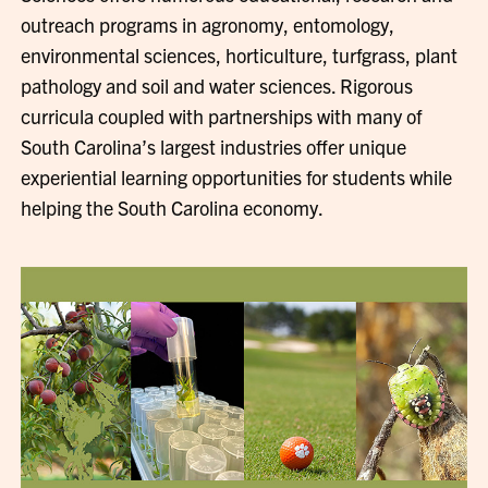
outreach programs in agronomy, entomology,
environmental sciences, horticulture, turfgrass, plant
pathology and soil and water sciences. Rigorous
curricula coupled with partnerships with many of
South Carolina’s largest industries offer unique
experiential learning opportunities for students while
helping the South Carolina economy.