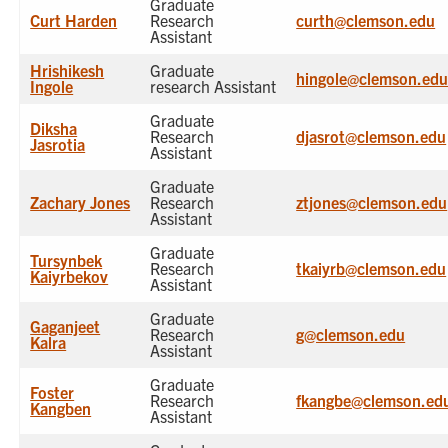
Graduate
Curt Harden
Research
curth@clemson.edu
Assistant
Hrishikesh
Graduate
hingole@clemson.ed
Ingole
research Assistant
Graduate
Diksha
Research
djasrot@clemson.edu
Jasrotia
Assistant
Graduate
Zachary Jones
Research
ztjones@clemson.edu
Assistant
Graduate
Tursynbek
Research
tkaiyrb@clemson.edu
Kaiyrbekov
Assistant
Graduate
Gaganjeet
Research
g@clemson.edu
Kalra
Assistant
Graduate
Foster
Research
fkangbe@clemson.ed
Kangben
Assistant