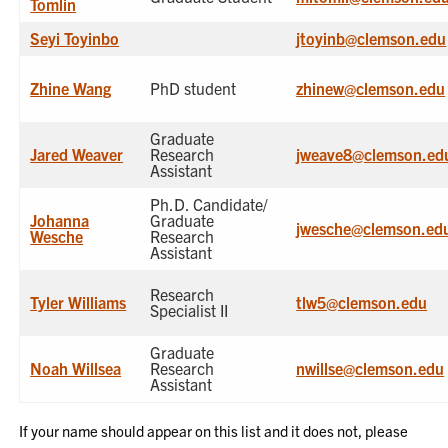
Tomlin
Seyi Toyinbo
jtoyinb@clemson.edu
Zhine Wang
PhD student
zhinew@clemson.edu
Graduate
Jared Weaver
Research
jweave8@clemson.ed
Assistant
Ph.D. Candidate/
Johanna
Graduate
jwesche@clemson.ed
Wesche
Research
Assistant
Research
Tyler Williams
tlw5@clemson.edu
Specialist II
Graduate
Noah Willsea
Research
nwillse@clemson.edu
Assistant
If your name should appear on this list and it does not, please