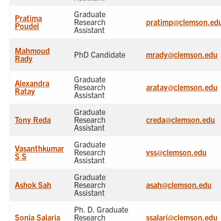
Graduate
Pratima
Research
pratimp@clemson.ed
Poudel
Assistant
Mahmoud
PhD Candidate
mrady@clemson.edu
Rady
Graduate
Alexandra
Research
aratay@clemson.edu
Ratay
Assistant
Graduate
Tony Reda
Research
creda@clemson.edu
Assistant
Graduate
Vasanthkumar
Research
vss@clemson.edu
S S
Assistant
Graduate
Ashok Sah
Research
asah@clemson.edu
Assistant
Ph. D. Graduate
Sonia Salaria
Research
ssalari@clemson.edu