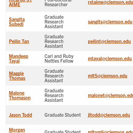
rstaime@clemson.ed
AIME
Researcher
Graduate
Sangita
Research
sangits@clemson.edu
Subedi
Assistant
Graduate
Peilin Tan
Research
peilint@clemson.edu
Assistant
Mandeep
Carl and Ruby
mtayal@clemson.edu
Tayal
Nettles Fellow
Graduate
Maggie
Research
mlt5@clemson.edu
Thomas
Assistant
Graduate
Malone
Research
malonet@clemson.ed
Thomason
Assistant
Jason Todd
Graduate Student
jltodd@clemson.edu
Morgan
Graduate Student
mltomli@clemson.ed