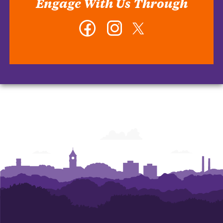
Engage With Us Through
Facebook
Instagram
Twitter