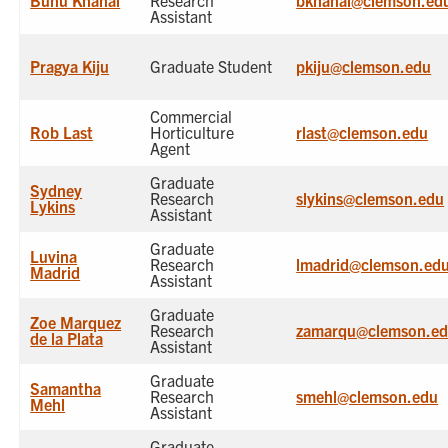
Bunu Khanal
Research
bkhanal@clemson.ed
Assistant
Pragya Kiju
Graduate Student
pkiju@clemson.edu
Commercial
Rob Last
Horticulture
rlast@clemson.edu
Agent
Graduate
Sydney
Research
slykins@clemson.edu
Lykins
Assistant
Graduate
Luvina
Research
lmadrid@clemson.ed
Madrid
Assistant
Graduate
Zoe Marquez
Research
zamarqu@clemson.e
de la Plata
Assistant
Graduate
Samantha
Research
smehl@clemson.edu
Mehl
Assistant
Graduate