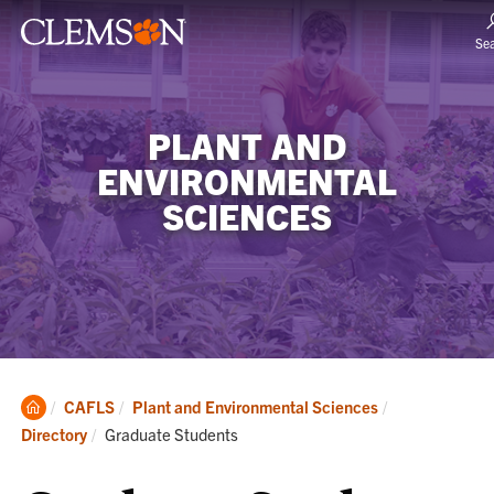
Se
PLANT AND
ENVIRONMENTAL
SCIENCES
Clemson
CAFLS
Plant and Environmental Sciences
Home
Current:
Directory
Graduate Students