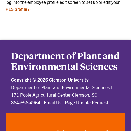
log into the employee profile edit screen to set up or edit your
PES profile ››
Department of Plant and
Environmental Sciences
Copyright ©
2026 Clemson University
Department of Plant and Environmental Sciences
|
171 Poole Agricultural Center Clemson, SC
864-656-4964
|
Email Us
|
Page Update Request