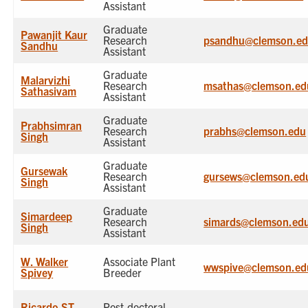
Assistant
Graduate
Pawanjit Kaur
Research
psandhu@clemson.e
Sandhu
Assistant
Graduate
Malarvizhi
Research
msathas@clemson.ed
Sathasivam
Assistant
Graduate
Prabhsimran
Research
prabhs@clemson.edu
Singh
Assistant
Graduate
Gursewak
Research
gursews@clemson.ed
Singh
Assistant
Graduate
Simardeep
Research
simards@clemson.ed
Singh
Assistant
W. Walker
Associate Plant
wwspive@clemson.ed
Spivey
Breeder
Ricardo ST
Post-doctoral