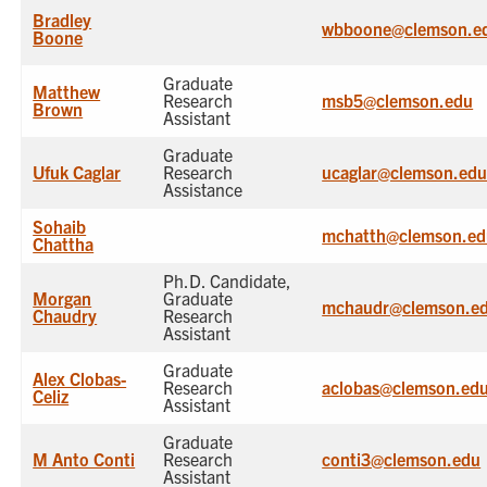
Bradley
wbboone@clemson.e
Boone
Graduate
Matthew
Research
msb5@clemson.edu
Brown
Assistant
Graduate
Ufuk Caglar
Research
ucaglar@clemson.ed
Assistance
Sohaib
mchatth@clemson.ed
Chattha
Ph.D. Candidate,
Morgan
Graduate
mchaudr@clemson.e
Chaudry
Research
Assistant
Graduate
Alex Clobas-
Research
aclobas@clemson.ed
Celiz
Assistant
Graduate
M Anto Conti
Research
conti3@clemson.edu
Assistant