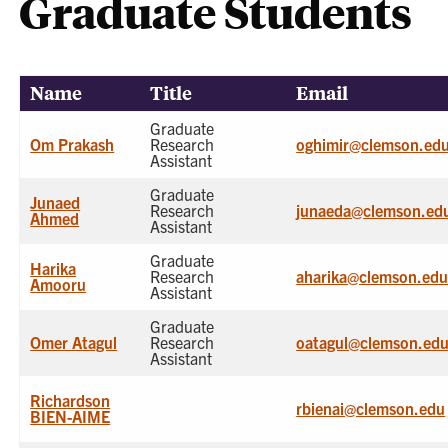
Graduate Students
Name
Title
Email
Graduate
Om Prakash
Research
oghimir@clemson.ed
Assistant
Graduate
Junaed
Research
junaeda@clemson.ed
Ahmed
Assistant
Graduate
Harika
Research
aharika@clemson.ed
Amooru
Assistant
Graduate
Omer Atagul
Research
oatagul@clemson.ed
Assistant
Richardson
rbienai@clemson.edu
BIEN-AIME