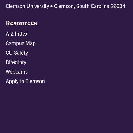
Clemson University • Clemson, South Carolina 29634
Resources
A-Z Index
Campus Map
CU Safety
Directory
Webcams
Apply to Clemson