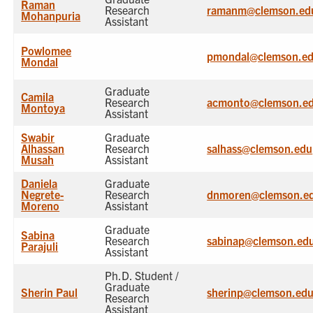
Raman
Research
ramanm@clemson.ed
Mohanpuria
Assistant
Powlomee
pmondal@clemson.e
Mondal
Graduate
Camila
Research
acmonto@clemson.e
Montoya
Assistant
Swabir
Graduate
Alhassan
Research
salhass@clemson.edu
Musah
Assistant
Daniela
Graduate
Negrete-
Research
dnmoren@clemson.e
Moreno
Assistant
Graduate
Sabina
Research
sabinap@clemson.ed
Parajuli
Assistant
Ph.D. Student /
Graduate
Sherin Paul
sherinp@clemson.ed
Research
Assistant