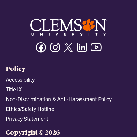
Facebook
Instagram
Twitter/X
Linkedin
Youtube
Policy
Accessibility
Title IX
Non-Discrimination & Anti-Harassment Policy
Ethics/Safety Hotline
Privacy Statement
Copyright © 2026