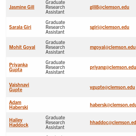
Graduate
Jasmine Gill
Research
gill8@clemson.edu
Assistant
Graduate
Sarala Giri
Research
sgiri@clemson.edu
Assistant
Graduate
Mohit Goyal
Research
mgoyal@clemson.edu
Assistant
Graduate
Priyanka
Research
priyang@clemson.ed
Gupta
Assistant
Vaishnavi
vgupte@clemson.edu
Gupte
Adam
habersk@clemson.ed
Haberski
Graduate
Hailey
Research
hhaddoc@clemson.e
Haddock
Assistant