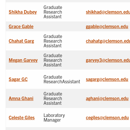
Graduate
Shikha Dubey
Research
shikhad@clemson.ed
Assistant
Grace Gable
ggable@clemson.edu
Graduate
Chahat Garg
Research
chahatg@clemson.ed
Assistant
Graduate
Megan Garvey
Research
garvey3@clemson.ed
Assistant
Graduate
Sagar GC
sagarg@clemson.edu
ResearchAssistant
Graduate
Amna Ghani
Research
aghani@clemson.edu
Assistant
Laboratory
Celeste Giles
cegiles@clemson.edu
Manager