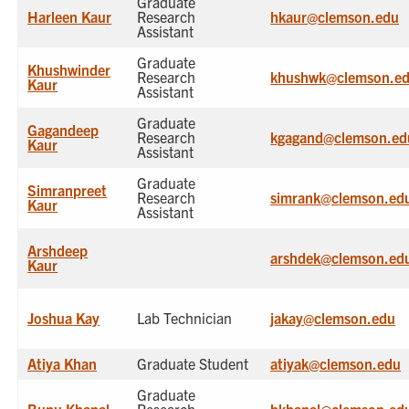
Graduate
Harleen Kaur
Research
hkaur@clemson.edu
Assistant
Graduate
Khushwinder
Research
khushwk@clemson.e
Kaur
Assistant
Graduate
Gagandeep
Research
kgagand@clemson.ed
Kaur
Assistant
Graduate
Simranpreet
Research
simrank@clemson.ed
Kaur
Assistant
Arshdeep
arshdek@clemson.ed
Kaur
Joshua Kay
Lab Technician
jakay@clemson.edu
Atiya Khan
Graduate Student
atiyak@clemson.edu
Graduate