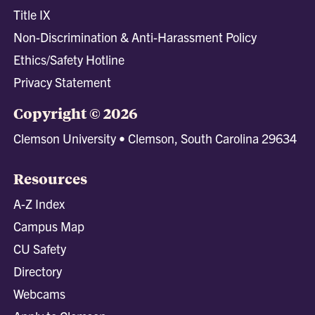
Title IX
Non-Discrimination & Anti-Harassment Policy
Ethics/Safety Hotline
Privacy Statement
Copyright © 2026
Clemson University • Clemson, South Carolina 29634
Resources
A-Z Index
Campus Map
CU Safety
Directory
Webcams