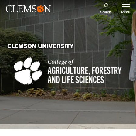
Menu
Search
CLEMSON UNIVERSITY