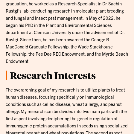
graduation, he worked as a Research Specialist in Dr. Sachin
Rustgi’s lab, conducting research in molecular plant breeding
and fungal and insect pest management. In May of 2022, he
began his PhD in the Plant and Environmental Sciences
department at Clemson University under the advisement of Dr.
Rustgi. Since then, he has been awarded the George R.
MacDonald Graduate Fellowship, the Wade Stackhouse
Fellowship, the Pee Dee REC Endowment, and the Myrtle Beach
Endowment.
Research Interests
The overarching goal of my research is to utilize plants to treat
human diseases, focusing specifically on immunological
conditions such as celiac disease, wheat allergy, and peanut
allergy. My research can be divided into two main parts with the
first aspect involving deciphering the genetic regulation of
immunogenic protein accumulations in seeds using specialized
biparental peanut and wheat populations. The second aspect