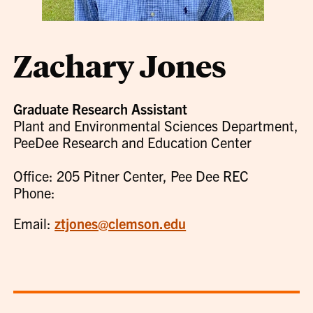
Zachary Jones
Graduate Research Assistant
Plant and Environmental Sciences Department,
PeeDee Research and Education Center
Office: 205 Pitner Center, Pee Dee REC
Phone:
Email:
ztjones@clemson.edu