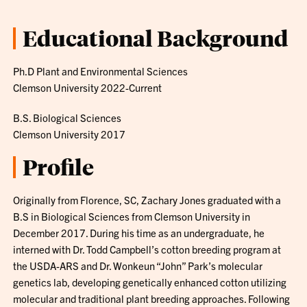
Educational Background
Ph.D Plant and Environmental Sciences
Clemson University 2022-Current
B.S. Biological Sciences
Clemson University 2017
Profile
Originally from Florence, SC, Zachary Jones graduated with a
B.S in Biological Sciences from Clemson University in
December 2017. During his time as an undergraduate, he
interned with Dr. Todd Campbell’s cotton breeding program at
the USDA-ARS and Dr. Wonkeun “John” Park’s molecular
genetics lab, developing genetically enhanced cotton utilizing
molecular and traditional plant breeding approaches. Following