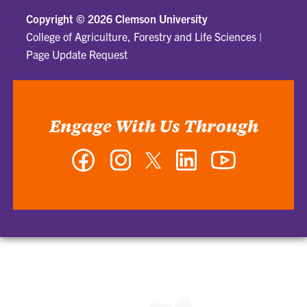
Copyright ©
2026 Clemson University
College of Agriculture, Forestry and Life Sciences
|
Page Update Request
Engage With Us Through
Facebook
Instagram
Twitter
LinkedIn
YouTube