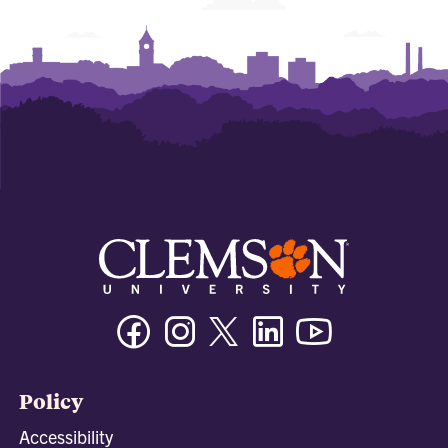
Facebook
Instagram
Twitter/X
Linkedin
Youtube
Policy
Accessibility