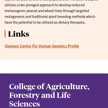
utilizes a two-pronged approach to develop reduced
immunogenic peanut and wheat lines through targeted
mutagenesis and traditional plant breeding methods which
have the potential to be utilized as dietary therapies.
Links
Clemson Center For Human Genetics Profile
College of Agriculture,
Forestry and Life
Sciences