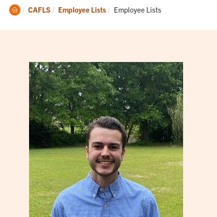
Clemson
Current:
CAFLS
Employee Lists
Employee Lists
Home