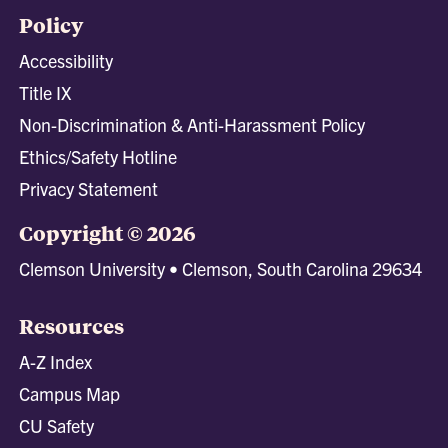
Policy
Accessibility
Title IX
Non-Discrimination & Anti-Harassment Policy
Ethics/Safety Hotline
Privacy Statement
Copyright © 2026
Clemson University • Clemson, South Carolina 29634
Resources
A-Z Index
Campus Map
CU Safety