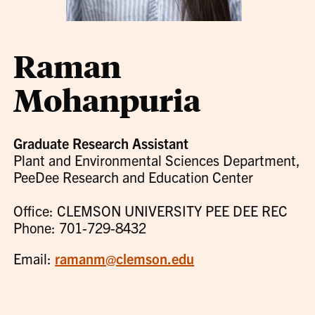
Raman
Mohanpuria
Graduate Research Assistant
Plant and Environmental Sciences Department,
PeeDee Research and Education Center
Office: CLEMSON UNIVERSITY PEE DEE REC
Phone: 701-729-8432
Email:
ramanm@clemson.edu