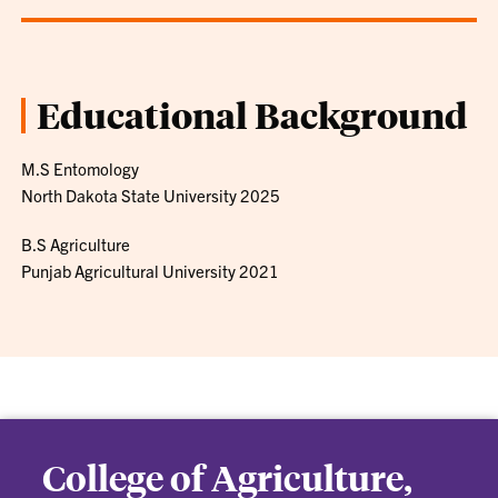
Educational Background
M.S Entomology
North Dakota State University 2025
B.S Agriculture
Punjab Agricultural University 2021
College of Agriculture,