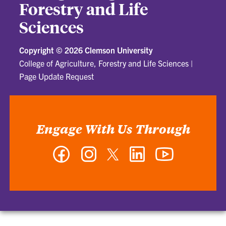
Forestry and Life
Sciences
Copyright ©
2026 Clemson University
College of Agriculture, Forestry and Life Sciences
|
Page Update Request
Engage With Us Through
Facebook
Instagram
Twitter
LinkedIn
YouTube