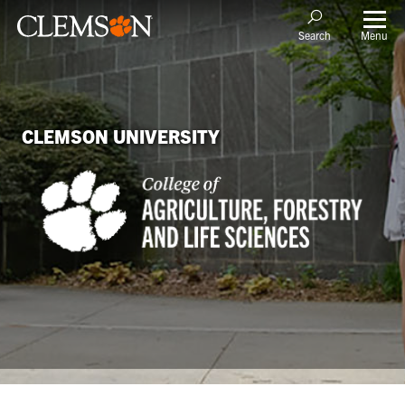
Menu
Search
CLEMSON UNIVERSITY