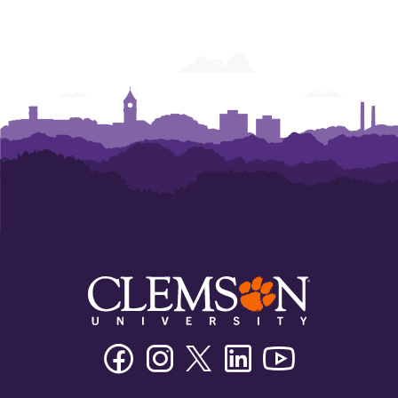
Facebook
Instagram
Twitter/X
Linkedin
Youtube