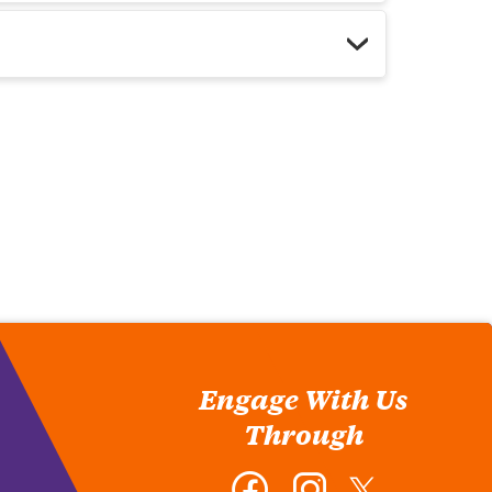
Engage With Us
Through
Facebook
Instagram
Twitter