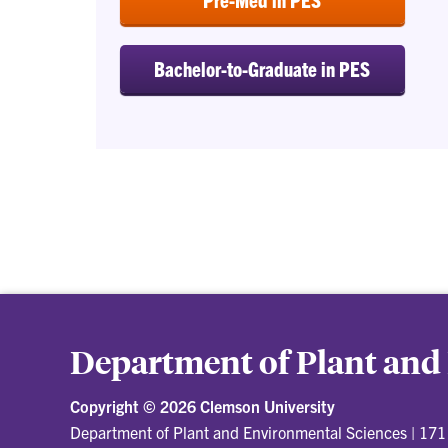
Bachelor-to-Graduate in PES
Department of Plant and
Copyright ©
2026 Clemson University
Department of Plant and Environmental Sciences
|
171 