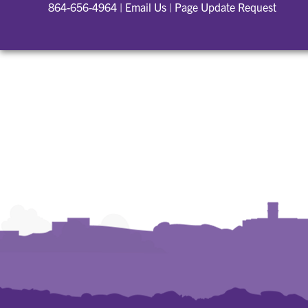
864-656-4964
|
Email Us
|
Page Update Request