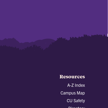
Resources
A-Z Index
Campus Map
CU Safety