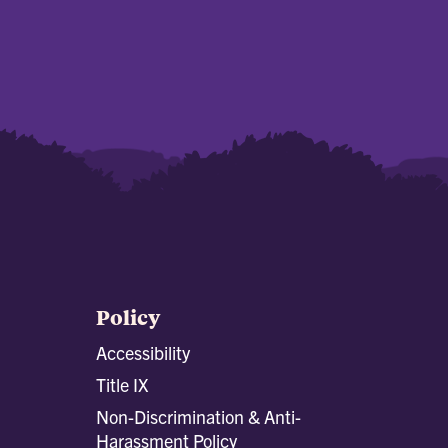
Policy
Accessibility
Title IX
Non-Discrimination & Anti-
Harassment Policy