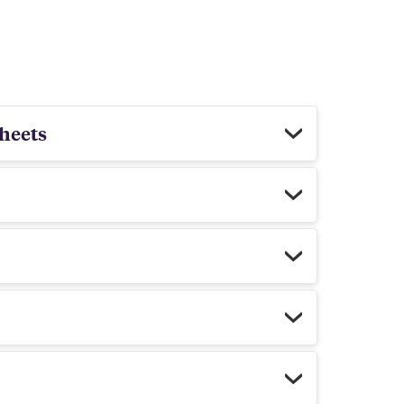
heets