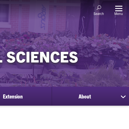
Menu
Search
 SCIENCES
Extension
About
sh
su
for
Ab