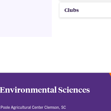
Clubs
 Environmental Sciences
Poole Agricultural Center Clemson, SC