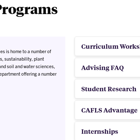
Programs
Curriculum Works
es is home to a number of
, sustainability, plant
nd soil and water sciences,
Advising FAQ
department offering a number
Student Research
CAFLS Advantage
Internships