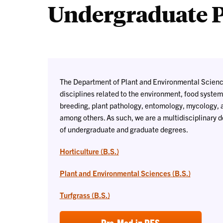
Undergraduate 
The Department of Plant and Environmental Scienc
disciplines related to the environment, food systems
breeding, plant pathology, entomology, mycology, a
among others. As such, we are a multidisciplinary 
of undergraduate and graduate degrees.
Horticulture (B.S.)
Plant and Environmental Sciences (B.S.)
Turfgrass (B.S.)
Pre-Med in PES