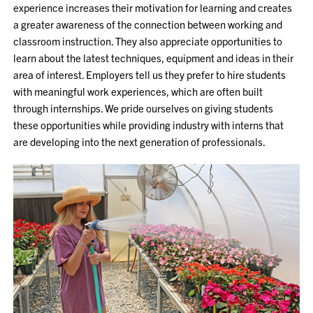
experience increases their motivation for learning and creates
a greater awareness of the connection between working and
classroom instruction. They also appreciate opportunities to
learn about the latest techniques, equipment and ideas in their
area of interest. Employers tell us they prefer to hire students
with meaningful work experiences, which are often built
through internships. We pride ourselves on giving students
these opportunities while providing industry with interns that
are developing into the next generation of professionals.