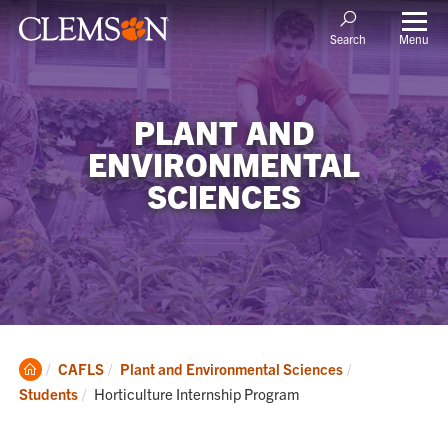
Menu
Search
PLANT AND
ENVIRONMENTAL
SCIENCES
Clemson
CAFLS
Plant and Environmental Sciences
Home
Current:
Students
Horticulture Internship Program