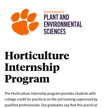
Horticulture
Internship
Program
The Horticulture internship program provides students with
college credit for practical on-the-job training supervised by
qualified professionals. Our graduates say that this practical