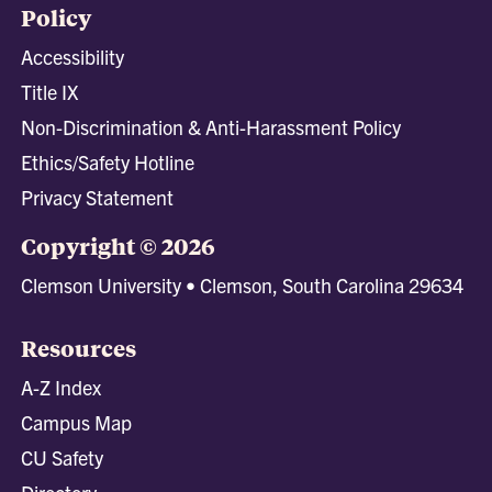
Policy
Accessibility
Title IX
Non-Discrimination & Anti-Harassment Policy
Ethics/Safety Hotline
Privacy Statement
Copyright © 2026
Clemson University • Clemson, South Carolina 29634
Resources
A-Z Index
Campus Map
CU Safety