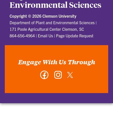
Environmental Sciences
Copyright ©
2026 Clemson University
Department of Plant and Environmental Sciences
|
171 Poole Agricultural Center Clemson, SC
864-656-4964
|
Email Us
|
Page Update Request
Engage With Us Through
Facebook
Instagram
Twitter