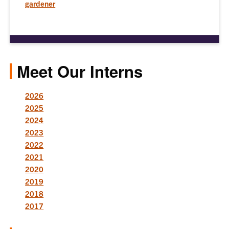
gardener
Meet Our Interns
2026
2025
2024
2023
2022
2021
2020
2019
2018
2017