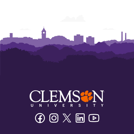
Facebook
Instagram
Twitter/X
Linkedin
Youtube