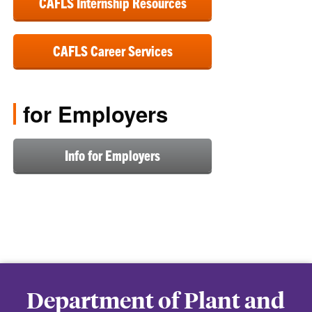
CAFLS Internship Resources
CAFLS Career Services
for Employers
Info for Employers
Department of Plant and