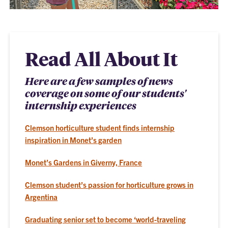
Read All About It
Here are a few samples of news
coverage on some of our students'
internship experiences
Clemson horticulture student finds internship
inspiration in Monet’s garden
Monet’s Gardens in Giverny, France
Clemson student’s passion for horticulture grows in
Argentina
Graduating senior set to become ‘world-traveling