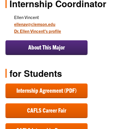
Internship Coordinator
Ellen Vincent
ellenav@clemson.edu
Dr. Ellen Vincent's profile
About This Major
for Students
Internship Agreement (PDF)
CAFLS Career Fair