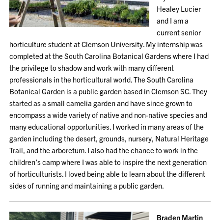
Healey Lucier
and I am a
current senior
horticulture student at Clemson University. My internship was
completed at the South Carolina Botanical Gardens where I had
the privilege to shadow and work with many different
professionals in the horticultural world. The South Carolina
Botanical Garden is a public garden based in Clemson SC. They
started as a small camelia garden and have since grown to
encompass a wide variety of native and non-native species and
many educational opportunities. I worked in many areas of the
garden including the desert, grounds, nursery, Natural Heritage
Trail, and the arboretum. I also had the chance to work in the
children’s camp where I was able to inspire the next generation
of horticulturists. I loved being able to learn about the different
sides of running and maintaining a public garden.
Braden Martin