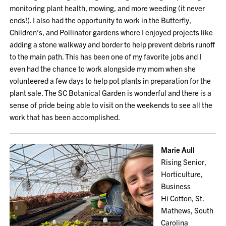
monitoring plant health, mowing, and more weeding (it never
ends!). I also had the opportunity to work in the Butterfly,
Children’s, and Pollinator gardens where I enjoyed projects like
adding a stone walkway and border to help prevent debris runoff
to the main path. This has been one of my favorite jobs and I
even had the chance to work alongside my mom when she
volunteered a few days to help pot plants in preparation for the
plant sale. The SC Botanical Garden is wonderful and there is a
sense of pride being able to visit on the weekends to see all the
work that has been accomplished.
Marie Aull
Rising Senior,
Horticulture,
Business
Hi Cotton, St.
Mathews, South
Carolina