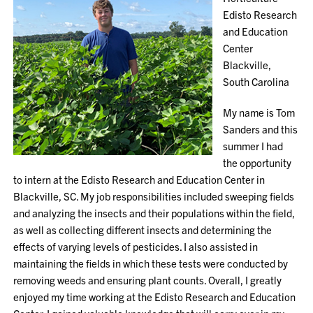
Edisto Research
and Education
Center
Blackville,
South Carolina
My name is Tom
Sanders and this
summer I had
the opportunity
to intern at the Edisto Research and Education Center in
Blackville, SC. My job responsibilities included sweeping fields
and analyzing the insects and their populations within the field,
as well as collecting different insects and determining the
effects of varying levels of pesticides. I also assisted in
maintaining the fields in which these tests were conducted by
removing weeds and ensuring plant counts. Overall, I greatly
enjoyed my time working at the Edisto Research and Education