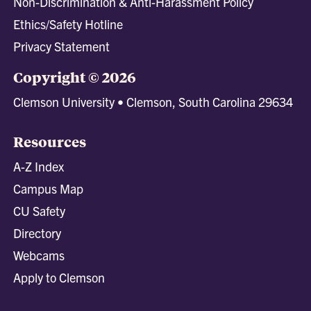
Non-Discrimination & Anti-Harassment Policy
Ethics/Safety Hotline
Privacy Statement
Copyright © 2026
Clemson University • Clemson, South Carolina 29634
Resources
A-Z Index
Campus Map
CU Safety
Directory
Webcams
Apply to Clemson