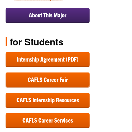
About This Major
for Students
Internship Agreement (PDF)
CAFLS Career Fair
CAFLS Internship Resources
CAFLS Career Services