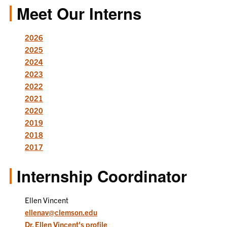
Meet Our Interns
2026
2025
2024
2023
2022
2021
2020
2019
2018
2017
Internship Coordinator
Ellen Vincent
ellenav@clemson.edu
Dr. Ellen Vincent's profile