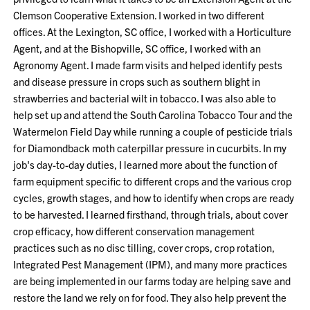
Clemson Cooperative Extension. I worked in two different
offices. At the Lexington, SC office, I worked with a Horticulture
Agent, and at the Bishopville, SC office, I worked with an
Agronomy Agent. I made farm visits and helped identify pests
and disease pressure in crops such as southern blight in
strawberries and bacterial wilt in tobacco. I was also able to
help set up and attend the South Carolina Tobacco Tour and the
Watermelon Field Day while running a couple of pesticide trials
for Diamondback moth caterpillar pressure in cucurbits. In my
job's day-to-day duties, I learned more about the function of
farm equipment specific to different crops and the various crop
cycles, growth stages, and how to identify when crops are ready
to be harvested. I learned firsthand, through trials, about cover
crop efficacy, how different conservation management
practices such as no disc tilling, cover crops, crop rotation,
Integrated Pest Management (IPM), and many more practices
are being implemented in our farms today are helping save and
restore the land we rely on for food. They also help prevent the