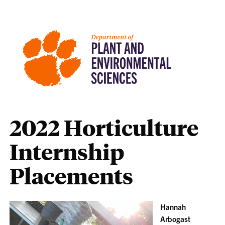
2022 Horticulture
Internship
Placements
Hannah
Arbogast