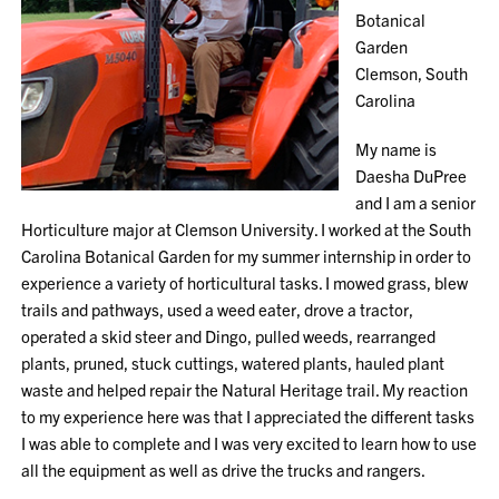
Botanical
Garden
Clemson, South
Carolina
My name is
Daesha DuPree
and I am a senior
Horticulture major at Clemson University. I worked at the South
Carolina Botanical Garden for my summer internship in order to
experience a variety of horticultural tasks. I mowed grass, blew
trails and pathways, used a weed eater, drove a tractor,
operated a skid steer and Dingo, pulled weeds, rearranged
plants, pruned, stuck cuttings, watered plants, hauled plant
waste and helped repair the Natural Heritage trail. My reaction
to my experience here was that I appreciated the different tasks
I was able to complete and I was very excited to learn how to use
all the equipment as well as drive the trucks and rangers.