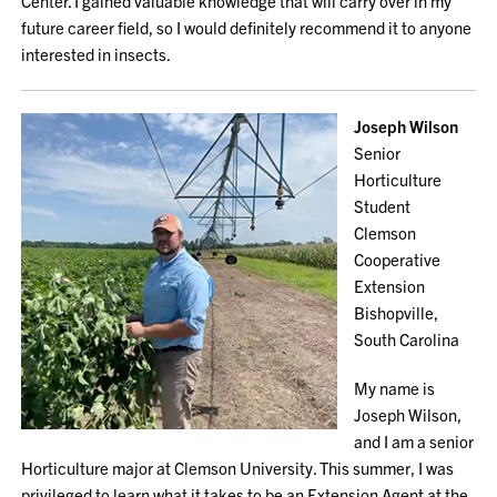
Center. I gained valuable knowledge that will carry over in my
future career field, so I would definitely recommend it to anyone
interested in insects.
Joseph Wilson
Senior
Horticulture
Student
Clemson
Cooperative
Extension
Bishopville,
South Carolina
My name is
Joseph Wilson,
and I am a senior
Horticulture major at Clemson University. This summer, I was
privileged to learn what it takes to be an Extension Agent at the