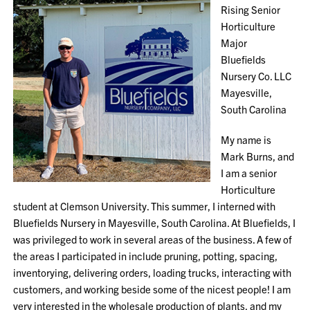
Rising Senior
Horticulture
Major
Bluefields
Nursery Co. LLC
Mayesville,
South Carolina
My name is
Mark Burns, and
I am a senior
Horticulture
student at Clemson University. This summer, I interned with
Bluefields Nursery in Mayesville, South Carolina. At Bluefields, I
was privileged to work in several areas of the business. A few of
the areas I participated in include pruning, potting, spacing,
inventorying, delivering orders, loading trucks, interacting with
customers, and working beside some of the nicest people! I am
very interested in the wholesale production of plants, and my