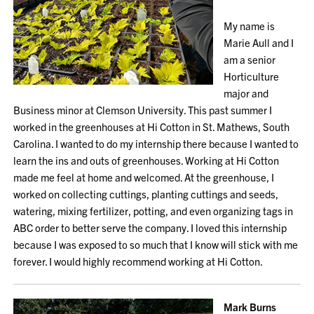
My name is
Marie Aull and I
am a senior
Horticulture
major and
Business minor at Clemson University. This past summer I
worked in the greenhouses at Hi Cotton in St. Mathews, South
Carolina. I wanted to do my internship there because I wanted to
learn the ins and outs of greenhouses. Working at Hi Cotton
made me feel at home and welcomed. At the greenhouse, I
worked on collecting cuttings, planting cuttings and seeds,
watering, mixing fertilizer, potting, and even organizing tags in
ABC order to better serve the company. I loved this internship
because I was exposed to so much that I know will stick with me
forever. I would highly recommend working at Hi Cotton.
Mark Burns