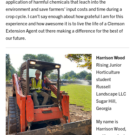
application of harmful chemicals that leach into the
environment and save farmers' input costs and time during a
crop cycle. I can’t say enough about how grateful I am for this
experience and how awesome it is to live the life of a Clemson
Extension Agent out there making a difference for the best of
our future.
Harrison Wood
Rising Junior
Horticulture
student
Russell
Landscape LLC
Sugar Hill,
Georgia
My name is
Harrison Wood,