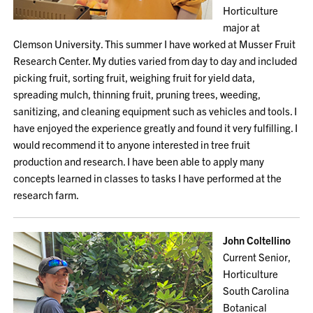
Horticulture
major at
Clemson University. This summer I have worked at Musser Fruit
Research Center. My duties varied from day to day and included
picking fruit, sorting fruit, weighing fruit for yield data,
spreading mulch, thinning fruit, pruning trees, weeding,
sanitizing, and cleaning equipment such as vehicles and tools. I
have enjoyed the experience greatly and found it very fulfilling. I
would recommend it to anyone interested in tree fruit
production and research. I have been able to apply many
concepts learned in classes to tasks I have performed at the
research farm.
John Coltellino
Current Senior,
Horticulture
South Carolina
Botanical