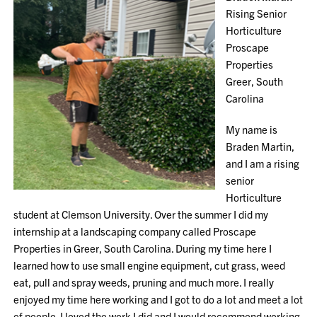
Rising Senior
Horticulture
Proscape
Properties
Greer, South
Carolina
My name is
Braden Martin,
and I am a rising
senior
Horticulture
student at Clemson University. Over the summer I did my
internship at a landscaping company called Proscape
Properties in Greer, South Carolina. During my time here I
learned how to use small engine equipment, cut grass, weed
eat, pull and spray weeds, pruning and much more. I really
enjoyed my time here working and I got to do a lot and meet a lot
of people. I loved the work I did and I would recommend working