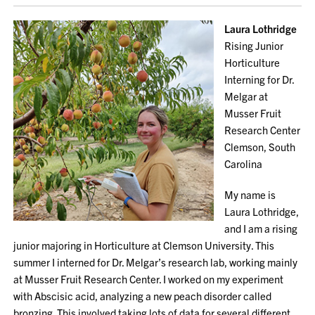
Laura Lothridge
Rising Junior
Horticulture
Interning for Dr.
Melgar at
Musser Fruit
Research Center
Clemson, South
Carolina
My name is
Laura Lothridge,
and I am a rising
junior majoring in Horticulture at Clemson University. This
summer I interned for Dr. Melgar’s research lab, working mainly
at Musser Fruit Research Center. I worked on my experiment
with Abscisic acid, analyzing a new peach disorder called
bronzing. This involved taking lots of data for several different