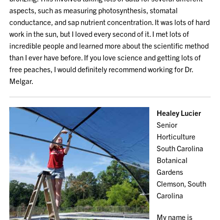
aspects, such as measuring photosynthesis, stomatal
conductance, and sap nutrient concentration. It was lots of hard
work in the sun, but I loved every second of it. I met lots of
incredible people and learned more about the scientific method
than I ever have before. If you love science and getting lots of
free peaches, I would definitely recommend working for Dr.
Melgar.
Healey Lucier
Senior
Horticulture
South Carolina
Botanical
Gardens
Clemson, South
Carolina
My name is