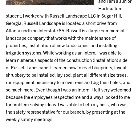
and I am a Junior
Horticulture
student. I worked with Russell Landscape LLC in Sugar Hill,
Georgia. Russell Landscape is located a short drive from
Atlanta north on Interstate 85. Russell is a large commercial
landscape company that works with the maintenance of
properties, installation of new landscapes, and installing
irrigation systems. While working as an intern, I was able to
learn numerous aspects of the construction (installation) side
of Russell Landscape. I learned how to read blueprints, layout
shrubbery to be installed, lay sod, plant all different size trees,
run equipment necessary to move trees and dig their holes, and
so much more. Even though I was an intern, I felt very welcomed
because the employees respected me and always looked to me
for problem-solving ideas. I was able to help my boss, who was
the safety representative for our branch, by presenting at the
weekly safety meetings.