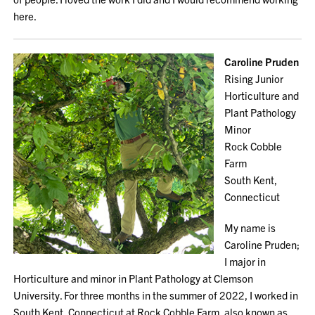
here.
Caroline Pruden
Rising Junior
Horticulture and
Plant Pathology
Minor
Rock Cobble
Farm
South Kent,
Connecticut
My name is
Caroline Pruden;
I major in
Horticulture and minor in Plant Pathology at Clemson
University. For three months in the summer of 2022, I worked in
South Kent, Connecticut at Rock Cobble Farm, also known as