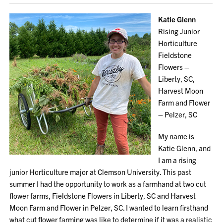
Katie Glenn
Rising Junior
Horticulture
Fieldstone
Flowers –
Liberty, SC,
Harvest Moon
Farm and Flower
– Pelzer, SC
My name is
Katie Glenn, and
I am a rising
junior Horticulture major at Clemson University. This past
summer I had the opportunity to work as a farmhand at two cut
flower farms, Fieldstone Flowers in Liberty, SC and Harvest
Moon Farm and Flower in Pelzer, SC. I wanted to learn firsthand
what cut flower farming was like to determine if it was a realistic