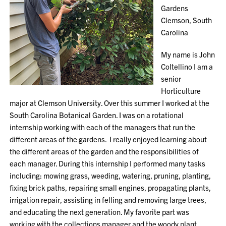
Gardens
Clemson, South
Carolina
My name is John
Coltellino I am a
senior
Horticulture
major at Clemson University. Over this summer I worked at the
South Carolina Botanical Garden. I was on a rotational
internship working with each of the managers that run the
different areas of the gardens. I really enjoyed learning about
the different areas of the garden and the responsibilities of
each manager. During this internship I performed many tasks
including: mowing grass, weeding, watering, pruning, planting,
fixing brick paths, repairing small engines, propagating plants,
irrigation repair, assisting in felling and removing large trees,
and educating the next generation. My favorite part was
working with the collections manager and the woody plant