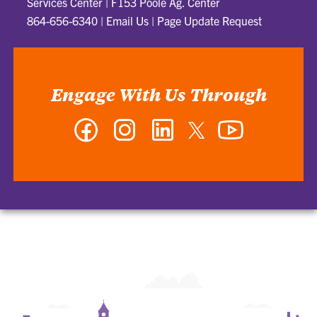
Services Center | F153 Poole Ag. Center
864-656-6340
|
Email Us
|
Page Update Request
Engage With Us Through
Facebook
Instagram
LinkedIn
Twitter
YouTube