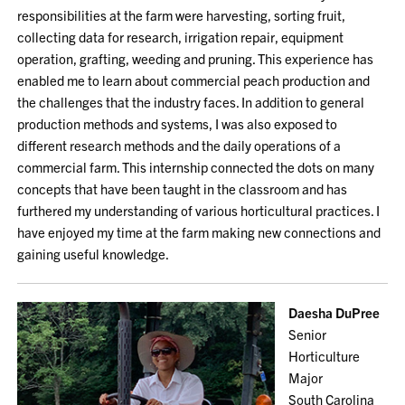
responsibilities at the farm were harvesting, sorting fruit,
collecting data for research, irrigation repair, equipment
operation, grafting, weeding and pruning. This experience has
enabled me to learn about commercial peach production and
the challenges that the industry faces. In addition to general
production methods and systems, I was also exposed to
different research methods and the daily operations of a
commercial farm. This internship connected the dots on many
concepts that have been taught in the classroom and has
furthered my understanding of various horticultural practices. I
have enjoyed my time at the farm making new connections and
gaining useful knowledge.
Daesha DuPree
Senior
Horticulture
Major
South Carolina