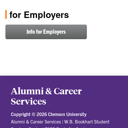
for Employers
Info for Employers
Alumni & Career
Services
Copyright ©
2026 Clemson University
Alumni & Career Services
|
W.B. Bookhart Student