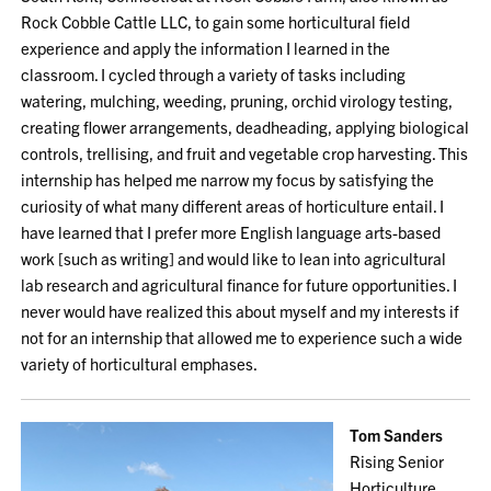
Rock Cobble Cattle LLC, to gain some horticultural field
experience and apply the information I learned in the
classroom. I cycled through a variety of tasks including
watering, mulching, weeding, pruning, orchid virology testing,
creating flower arrangements, deadheading, applying biological
controls, trellising, and fruit and vegetable crop harvesting. This
internship has helped me narrow my focus by satisfying the
curiosity of what many different areas of horticulture entail. I
have learned that I prefer more English language arts-based
work [such as writing] and would like to lean into agricultural
lab research and agricultural finance for future opportunities. I
never would have realized this about myself and my interests if
not for an internship that allowed me to experience such a wide
variety of horticultural emphases.
Tom Sanders
Rising Senior
Horticulture