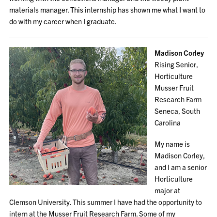
materials manager. This internship has shown me what I want to
do with my career when I graduate.
Madison Corley
Rising Senior,
Horticulture
Musser Fruit
Research Farm
Seneca, South
Carolina
My name is
Madison Corley,
and I am a senior
Horticulture
major at
Clemson University. This summer I have had the opportunity to
intern at the Musser Fruit Research Farm. Some of my