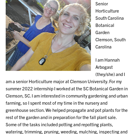
Senior
Horticulture
South Carolina
Botanical
Garden
Clemson, South
Carolina
I am Hannah
Arbogast
(they/she) and I
am a senior Horticulture major at Clemson University. For my
summer 2022 internship I worked at the SC Botanical Garden in
Clemson, SC. I am interested in community gardening and urban
farming, so I spent most of my time in the nursery and
greenhouse section. We helped propagate and pot plants for the
rest of the garden and in preparation for the fall plant sale.
Some of the tasks included potting and repotting plants,
watering, trimming, pruning, weeding, mulching, inspecting and