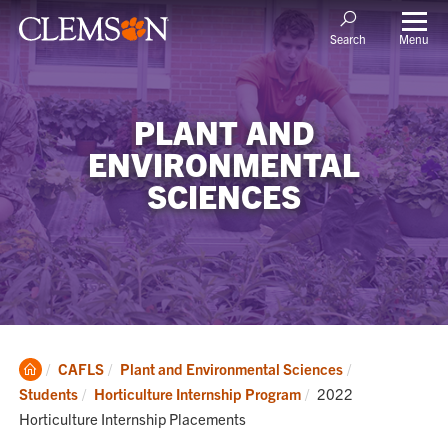
Menu
Search
PLANT AND
ENVIRONMENTAL
SCIENCES
Clemson
CAFLS
Plant and Environmental Sciences
Home
Current:
Students
Horticulture Internship Program
2022
Horticulture Internship Placements