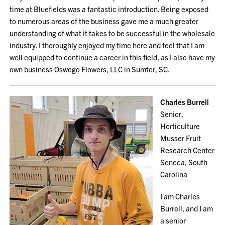
time at Bluefields was a fantastic introduction. Being exposed
to numerous areas of the business gave me a much greater
understanding of what it takes to be successful in the wholesale
industry. I thoroughly enjoyed my time here and feel that I am
well equipped to continue a career in this field, as I also have my
own business Oswego Flowers, LLC in Sumter, SC.
Charles Burrell
Senior,
Horticulture
Musser Fruit
Research Center
Seneca, South
Carolina
I am Charles
Burrell, and I am
a senior