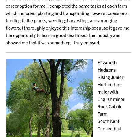
career option for me. I completed the same tasks at each farm
which included: planting and transplanting flower successions,
tending to the plants, weeding, harvesting, and arranging
flowers. I thoroughly enjoyed this internship because it gave me
the opportunity to learn a great deal about the industry and
showed me that it was something I truly enjoyed.
Elizabeth
Hudgens
Rising Junior,
Horticulture
major with
English minor
Rock Cobble
Farm
South Kent,
Connecticut