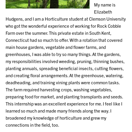
My name is
Elizabeth
Hudgens, and I am a Horticulture student at Clemson University
who got the wonderful experience of working for Rock Cobble
Farm over the summer. This private estate in South Kent,
Connecticut had so much to offer. With a rotation that covered
main house gardens, vegetable and flower farms, and
greenhouses, I was able to try so many things. At the gardens,
my responsibilities involved weeding, pruning, thinning bushes,
planting annuals, spreading beneficial insects, cutting flowers,
and creating floral arrangements. At the greenhouse, watering,
deadheading, and training vining plants were common tasks.
The farm required harvesting crops, washing vegetables,
preparing food for market, and planting transplants and seeds.
This internship was an excellent experience for me. I feel like I
learned so much and made many friends along the way. I
broadened my knowledge of horticulture and grew my
connections in the field, too.