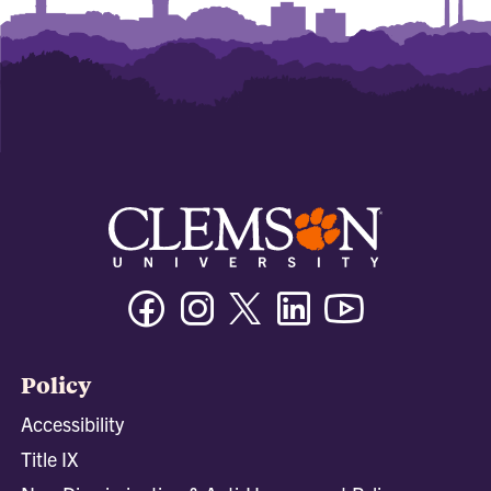
Facebook
Instagram
Twitter/X
Linkedin
Youtube
Policy
Accessibility
Title IX