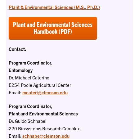
Plant & Environmental Sciences (M.S., Ph.D.)
Plant and Environmental Sciences
Handbook (PDF)
Contact:
Program Coordinator,
Entomology
Dr. Michael Caterino
E254 Poole Agricultural Center
Email:
mcateri@clemson.edu
Program Coordinator,
Plant and Environmental Sciences
Dr. Guido Schnabel
220 Biosystems Research Complex
Email:
schnabe@clemson.edu