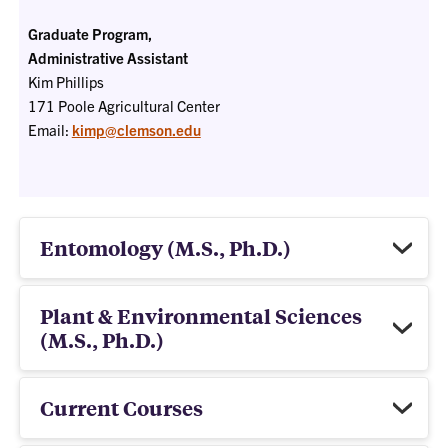
Graduate Program,
Administrative Assistant
Kim Phillips
171 Poole Agricultural Center
Email:
kimp@clemson.edu
Entomology (M.S., Ph.D.)
Plant & Environmental Sciences
(M.S., Ph.D.)
Current Courses