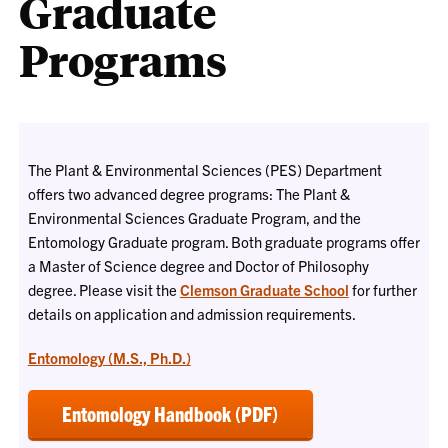
Graduate
Programs
The Plant & Environmental Sciences (PES) Department
offers two advanced degree programs: The Plant &
Environmental Sciences Graduate Program, and the
Entomology Graduate program. Both graduate programs offer
a Master of Science degree and Doctor of Philosophy
degree. Please visit the
Clemson Graduate School
for further
details on application and admission requirements.
Entomology (M.S., Ph.D.)
Entomology Handbook (PDF)