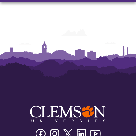
Facebook
Instagram
Twitter/X
Linkedin
Youtube