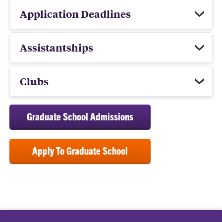
Application Deadlines
Assistantships
Clubs
Graduate School Admissions
Apply To Graduate School