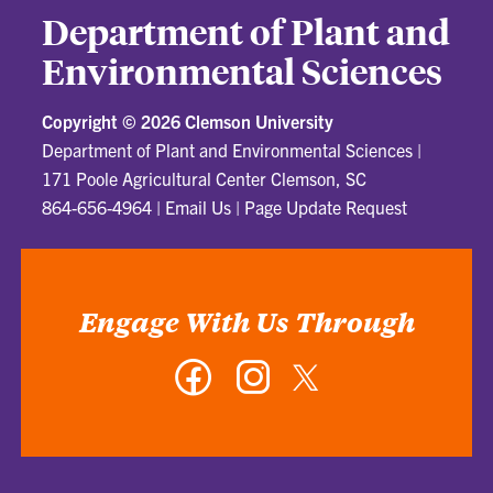
Department of Plant and
Environmental Sciences
Copyright ©
2026 Clemson University
Department of Plant and Environmental Sciences
|
171 Poole Agricultural Center Clemson, SC
864-656-4964
|
Email Us
|
Page Update Request
Engage With Us Through
Facebook
Instagram
Twitter