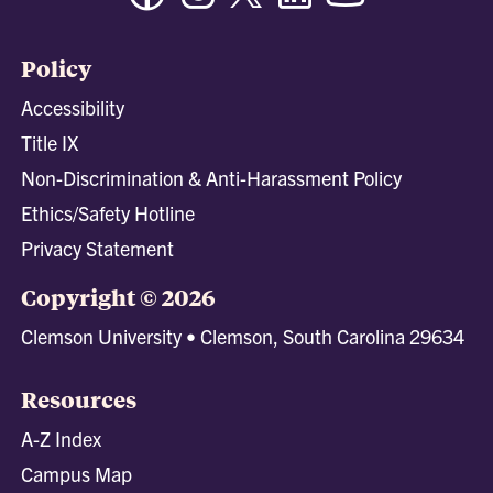
Policy
Accessibility
Title IX
Non-Discrimination & Anti-Harassment Policy
Ethics/Safety Hotline
Privacy Statement
Copyright © 2026
Clemson University • Clemson, South Carolina 29634
Resources
A-Z Index
Campus Map