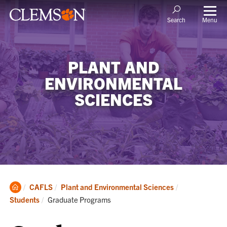
Menu
Search
PLANT AND
ENVIRONMENTAL
SCIENCES
Clemson
CAFLS
Plant and Environmental Sciences
Home
Current:
Students
Graduate Programs