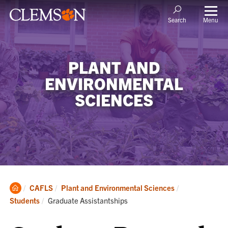
Menu
Search
PLANT AND
ENVIRONMENTAL
SCIENCES
Clemson
CAFLS
Plant and Environmental Sciences
Home
Current:
Students
Graduate Assistantships