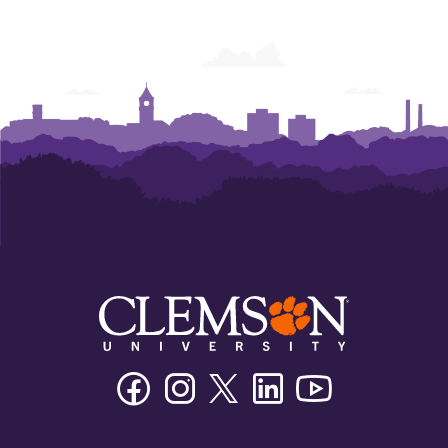
Facebook
Instagram
Twitter/X
Linkedin
Youtube