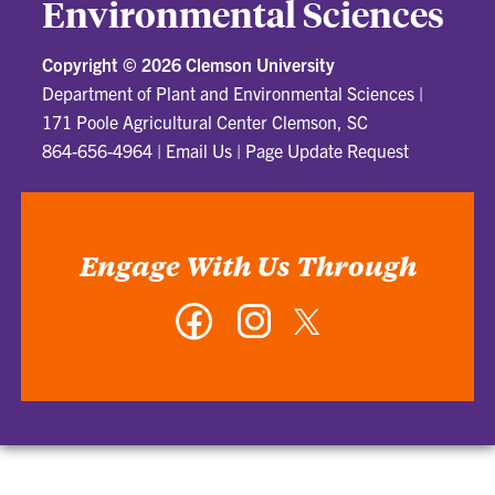
Environmental Sciences
Copyright ©
2026 Clemson University
Department of Plant and Environmental Sciences
|
171 Poole Agricultural Center Clemson, SC
864-656-4964
|
Email Us
|
Page Update Request
Engage With Us Through
Facebook
Instagram
Twitter