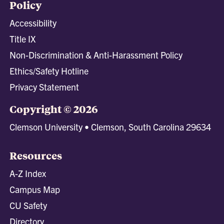
Policy
Accessibility
Title IX
Non-Discrimination & Anti-Harassment Policy
Ethics/Safety Hotline
Privacy Statement
Copyright © 2026
Clemson University • Clemson, South Carolina 29634
Resources
A-Z Index
Campus Map
CU Safety
Directory