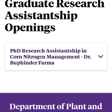
Graduate Research
Assistantship
Openings
PhD Research Assistantship in
Corn Nitrogen Management - Dr.
Buphinder Farma
Department of Plant and