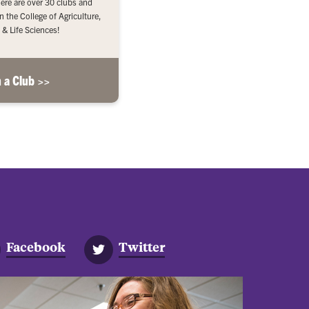
here are over 30 clubs and
n the College of Agriculture,
 & Life Sciences!
n a Club >>
Facebook
Twitter