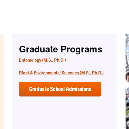
Graduate Programs
Entomology (M.S., Ph.D.)
Plant & Environmental Sciences (M.S., Ph.D.)
Graduate School Admissions