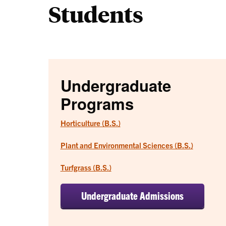
Students
Undergraduate
Programs
Horticulture (B.S.)
Plant and Environmental Sciences (B.S.)
Turfgrass (B.S.)
Undergraduate Admissions