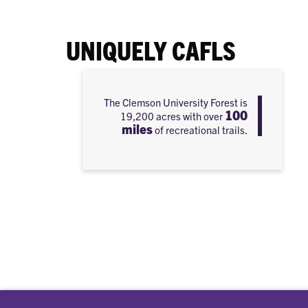
UNIQUELY CAFLS
The Clemson University Forest is
100
19,200 acres with over
miles
of recreational trails.