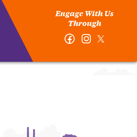
Engage With Us
Through
Facebook
Instagram
Twitter