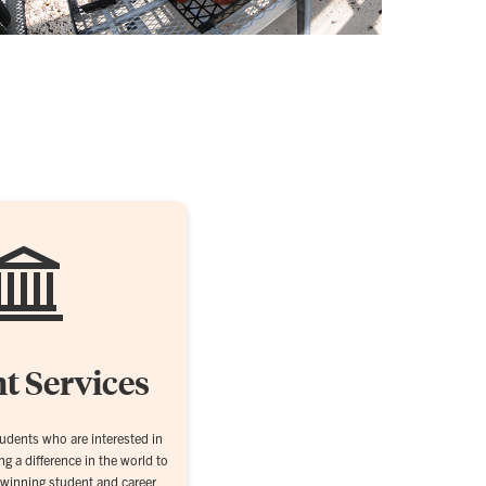
t Services
dents who are interested in
g a difference in the world to
-winning student and career