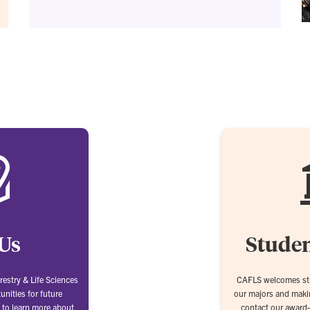
 Us
Studen
restry & Life Sciences
CAFLS welcomes stu
unities for future
our majors and makin
 to learn more about
contact our award