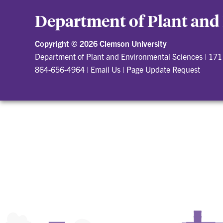
Department of Plant and
Copyright ©
2026 Clemson University
Department of Plant and Environmental Sciences
|
171 
864-656-4964
|
Email Us
|
Page Update Request