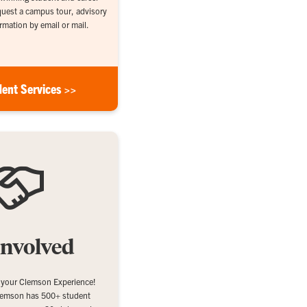
equest a campus tour, advisory
rmation by email or mail.
dent Services >>
Involved
 your Clemson Experience!
emson has 500+ student