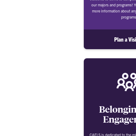
our majors and programs! Y
more information about an
programs
Plan a Vis
Belongi
Engage
CAFLS is dedicated to the mi