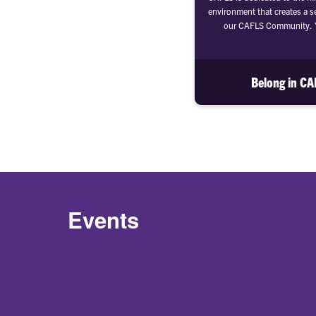
environment that creates a s
our CAFLS Community. Y
Belong in C
Events