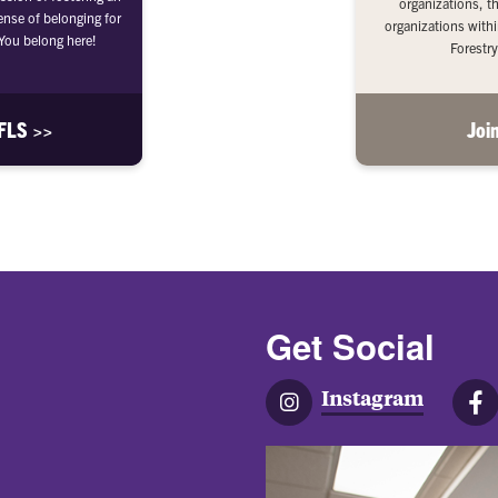
organizations, t
ense of belonging for
organizations withi
ou belong here!
Forestry
AFLS >>
Joi
Get Social
Instagram