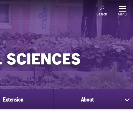
Menu
Search
 SCIENCES
Extension
About
sh
su
for
Ab