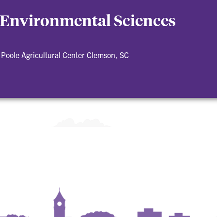
 Environmental Sciences
Poole Agricultural Center Clemson, SC