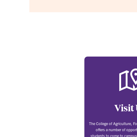
Visit
The College of Agriculture, Fo
offers a number of opport
students to come to campus