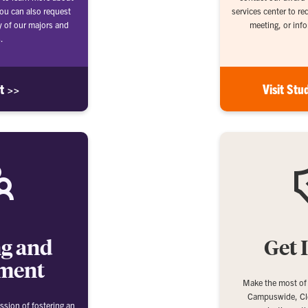
ou can also request
services center to r
y of our majors and
meeting, or info
.
it >>
Visit Stu
ng and
Get 
ment
Make the most of
Campuswide, Cl
ssion of fostering an