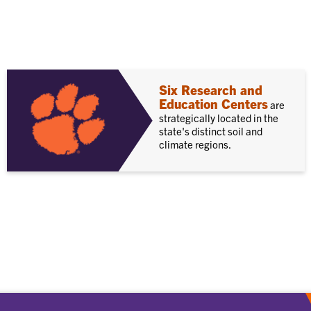
Six Research and
Education Centers
are
strategically located in the
state's distinct soil and
climate regions.