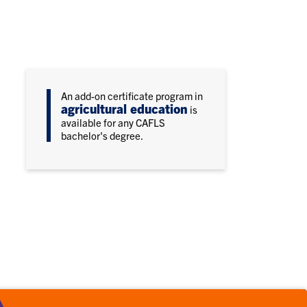
An add-on certificate program in
agricultural education
is
available for any CAFLS
bachelor's degree.